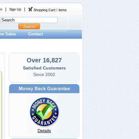
|
|
In
Sign Up
Shopping Cart:
0
items
me Sales
Contact
Over 16,827
Satisfied Customers
Since 2002
Details