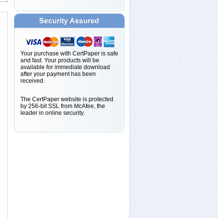
Your purchase with CertPaper is safe
and fast. Your products will be
available for immediate download
after your payment has been
received.
The CertPaper website is protected
by 256-bit SSL from McAfee, the
leader in online security.