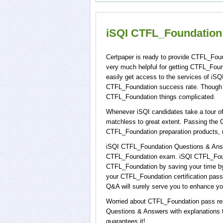
iSQI CTFL_Foundation 
Certpaper is ready to provide CTFL_Fou
very much helpful for getting CTFL_Fou
easily get access to the services of iS
CTFL_Foundation success rate. Though C
CTFL_Foundation things complicated.
Whenever iSQI candidates take a tour of
matchless to great extent. Passing the 
CTFL_Foundation preparation products,
iSQI CTFL_Foundation Questions & Answer
CTFL_Foundation exam. iSQI CTFL_Founda
CTFL_Foundation by saving your time by 
your CTFL_Foundation certification pas
Q&A will surely serve you to enhance you
Worried about CTFL_Foundation pass res
Questions & Answers with explanations to
guarantees it!