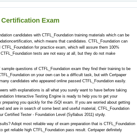
Certification Exam
ndation candidates with CTFL_Foundation training materials which can be
ndationcertification, which means that candidates. CTFL_Foundation can
QI CTFL_Foundation for practice exam, which will assure them 100%
TFL_Foundation tests are not easy at all, but they do not make
 sample questions of CTFL_Foundation exam they find their training to be
CTFL_Foundation on your own can be a difficult task, but with Certpaper
 many candidates who appeared online passed CTFL_Foundation easily.
s with explanations is all what you surely want to have before taking
tion Interactive Testing Engine is ready to help you to get your
preparing you quickly for the iSQI exam. If you are worried about getting
sed and are in search of some best and useful material, CTFL_Foundation
r Certified Tester - Foundation Level (Syllabus 2011) stydy.
ults? Adopt most reliable way of exam preparation that is CTFL_Foundation
 get reliable high CTFL_Foundation pass result. Certpaper definitely