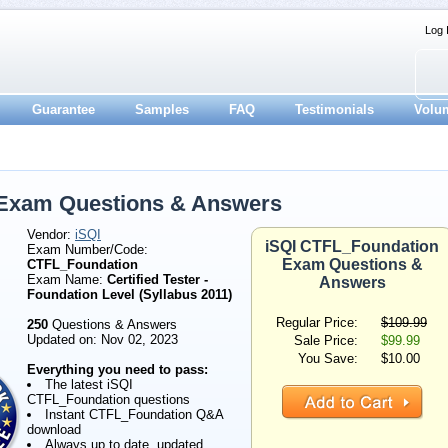
Log 
Guarantee
Samples
FAQ
Testimonials
Volu
 Exam Questions & Answers
Vendor:
iSQI
iSQI CTFL_Foundation
Exam Number/Code:
Exam Questions &
CTFL_Foundation
Exam Name:
Certified Tester -
Answers
Foundation Level (Syllabus 2011)
Regular Price:
$109.99
250
Questions & Answers
Updated on: Nov 02, 2023
Sale Price:
$99.99
You Save:
$10.00
Everything you need to pass:
The latest iSQI
CTFL_Foundation questions
Instant CTFL_Foundation Q&A
download
Always up to date, updated