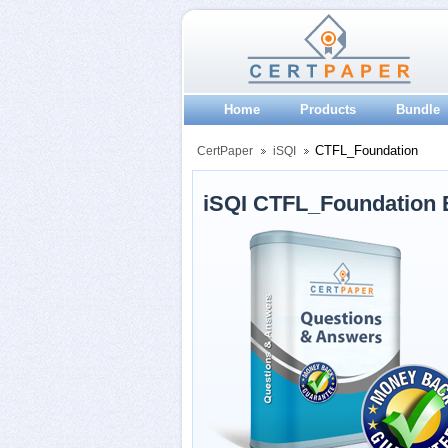
Home
Products
Bundle
CTFL_Foundation
CertPaper
iSQI
iSQI CTFL_Foundation