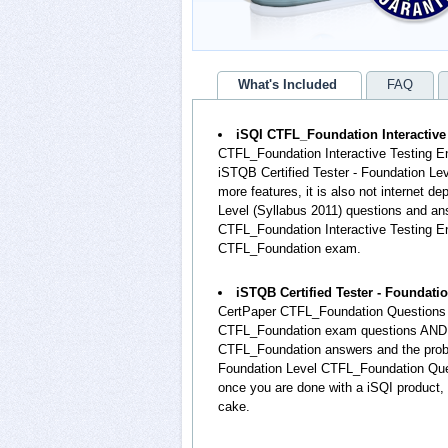
What's Included
FAQ
iSQI CTFL_Foundation Interactive
CTFL_Foundation Interactive Testing En
iSTQB Certified Tester - Foundation L
more features, it is also not internet de
Level (Syllabus 2011) questions and a
CTFL_Foundation Interactive Testing Eng
CTFL_Foundation exam.
iSTQB Certified Tester - Foundat
CertPaper CTFL_Foundation Questions a
CTFL_Foundation exam questions AND th
CTFL_Foundation answers and the proba
Foundation Level CTFL_Foundation Ques
once you are done with a iSQI product,
cake.