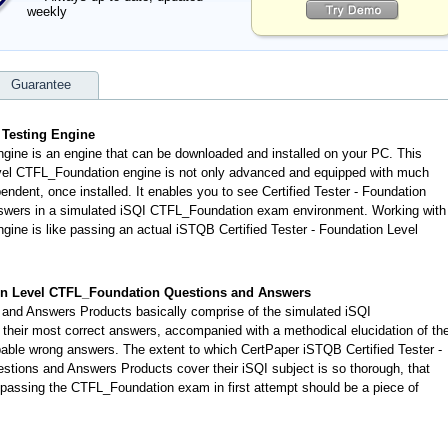
weekly
Guarantee
 Testing Engine
gine is an engine that can be downloaded and installed on your PC. This
evel CTFL_Foundation engine is not only advanced and equipped with much
pendent, once installed. It enables you to see Certified Tester - Foundation
nswers in a simulated iSQI CTFL_Foundation exam environment. Working with
ine is like passing an actual iSTQB Certified Tester - Foundation Level
ion Level CTFL_Foundation Questions and Answers
nd Answers Products basically comprise of the simulated iSQI
eir most correct answers, accompanied with a methodical elucidation of th
ble wrong answers. The extent to which CertPaper iSTQB Certified Tester -
tions and Answers Products cover their iSQI subject is so thorough, that
 passing the CTFL_Foundation exam in first attempt should be a piece of