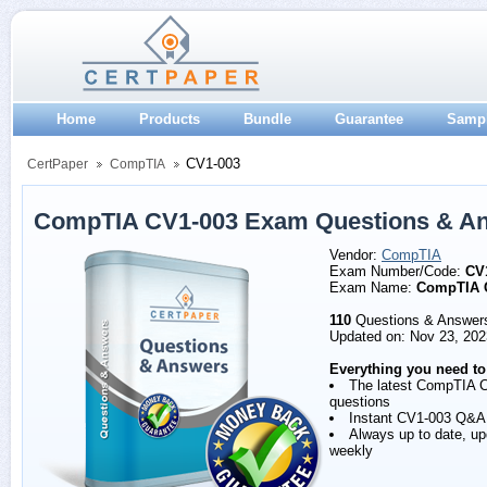
Home
Products
Bundle
Guarantee
Samp
CV1-003
CertPaper
CompTIA
CompTIA CV1-003 Exam Questions & A
Vendor:
CompTIA
Exam Number/Code:
CV
Exam Name:
CompTIA 
110
Questions & Answer
Updated on: Nov 23, 202
Everything you need to
The latest CompTIA 
questions
Instant CV1-003 Q&A
Always up to date, u
weekly