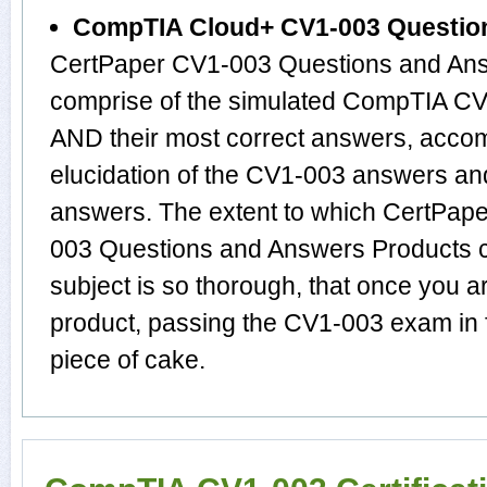
CompTIA Cloud+ CV1-003 Questio
CertPaper CV1-003 Questions and Ans
comprise of the simulated CompTIA C
AND their most correct answers, acco
elucidation of the CV1-003 answers an
answers. The extent to which CertPa
003 Questions and Answers Products 
subject is so thorough, that once you 
product, passing the CV1-003 exam in f
piece of cake.