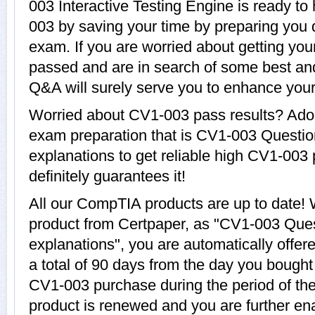
003 Interactive Testing Engine is ready to
003 by saving your time by preparing you 
exam. If you are worried about getting you
passed and are in search of some best an
Q&A will surely serve you to enhance yo
Worried about CV1-003 pass results? Adop
exam preparation that is CV1-003 Questi
explanations to get reliable high CV1-003 
definitely guarantees it!
All our CompTIA products are up to date
product from Certpaper, as "CV1-003 Que
explanations", you are automatically offe
a total of 90 days from the day you bought 
CV1-003 purchase during the period of th
product is renewed and you are further ena