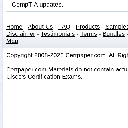
CompTIA updates.
Home
-
About Us
-
FAQ
-
Products
-
Sample
Disclaimer
-
Testimonials
-
Terms
-
Bundles
Map
Copyright 2008-2026 Certpaper.com. All Rig
Certpaper.com Materials do not contain act
Cisco's Certification Exams.