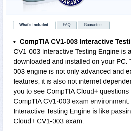
What's Included
FAQ
Guarantee
CompTIA CV1-003 Interactive Test
CV1-003 Interactive Testing Engine is 
downloaded and installed on your PC.
003 engine is not only advanced and 
features, it is also not internet depende
you to see CompTIA Cloud+ questions 
CompTIA CV1-003 exam environment. 
Interactive Testing Engine is like pass
Cloud+ CV1-003 exam.