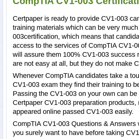
CompTIA CV1-003 Certificat
Certpaper is ready to provide CV1-003 ca
training materials which can be very much 
003certification, which means that candid
access to the services of CompTIA CV1-00
will assure them 100% CV1-003 success r
are not easy at all, but they do not make
Whenever CompTIA candidates take a tour
CV1-003 exam they find their training to b
Passing the CV1-003 on your own can be a d
Certpaper CV1-003 preparation products,
appeared online passed CV1-003 easily.
CompTIA CV1-003 Questions & Answers wit
you surely want to have before taking 