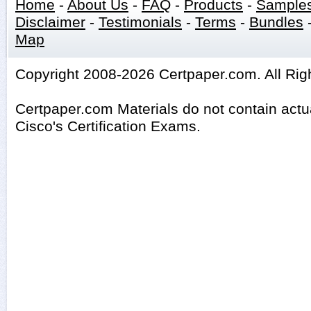
Home
-
About Us
-
FAQ
-
Products
-
Sample
Disclaimer
-
Testimonials
-
Terms
-
Bundles
Map
Copyright 2008-2026 Certpaper.com. All Rig
Certpaper.com Materials do not contain act
Cisco's Certification Exams.