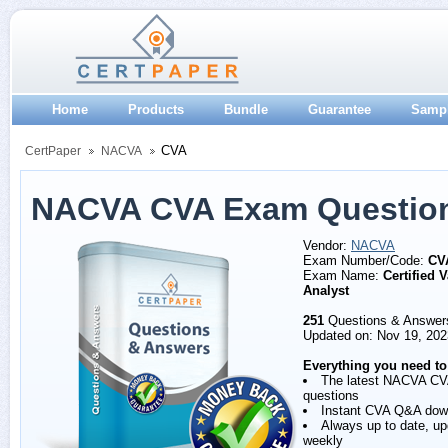
Home
Products
Bundle
Guarantee
Samp
CVA
CertPaper
NACVA
NACVA CVA Exam Questio
Vendor:
NACVA
Exam Number/Code:
CV
Exam Name:
Certified 
Analyst
251
Questions & Answer
Updated on: Nov 19, 202
Everything you need to
The latest NACVA C
questions
Instant CVA Q&A dow
Always up to date, u
weekly