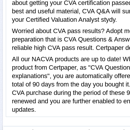
about getting your CVA certification pass
best and useful material, CVA Q&A will su
your Certified Valuation Analyst stydy.
Worried about CVA pass results? Adopt mo
preparation that is CVA Questions & Answe
reliable high CVA pass result. Certpaper de
All our NACVA products are up to date! 
product from Certpaper, as "CVA Questio
explanations", you are automatically offer
total of 90 days from the day you bought it
CVA purchase during the period of these 9
renewed and you are further enabled to e
updates.