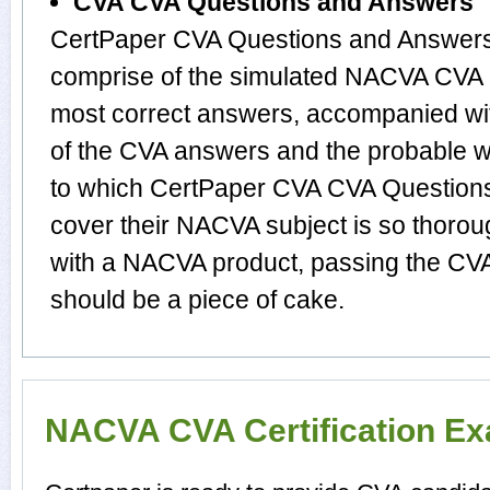
CVA CVA Questions and Answers
CertPaper CVA Questions and Answers 
comprise of the simulated NACVA CVA 
most correct answers, accompanied wit
of the CVA answers and the probable 
to which CertPaper CVA CVA Question
cover their NACVA subject is so thorou
with a NACVA product, passing the CVA 
should be a piece of cake.
NACVA CVA Certification E