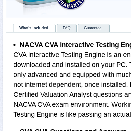
What's Included
FAQ
Guarantee
NACVA CVA Interactive Testing En
CVA Interactive Testing Engine is an en
downloaded and installed on your PC. 
only advanced and equipped with much m
not internet dependent, once installed. 
Certified Valuation Analyst questions 
NACVA CVA exam environment. Working
Testing Engine is like passing an actu