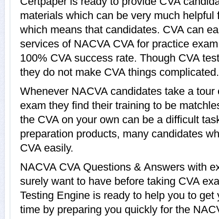
Certpaper is ready to provide CVA candida
materials which can be very much helpful f
which means that candidates. CVA can eas
services of NACVA CVA for practice exam,
100% CVA success rate. Though CVA tests 
they do not make CVA things complicated.
Whenever NACVA candidates take a tour 
exam they find their training to be matchle
the CVA on your own can be a difficult ta
preparation products, many candidates w
CVA easily.
NACVA CVA Questions & Answers with expl
surely want to have before taking CVA e
Testing Engine is ready to help you to ge
time by preparing you quickly for the NAC