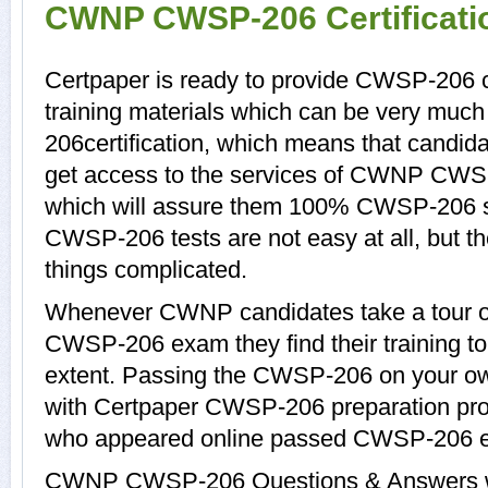
CWNP CWSP-206 Certificat
Certpaper is ready to provide CWSP-206
training materials which can be very much
206certification, which means that candi
get access to the services of CWNP CWSP
which will assure them 100% CWSP-206 s
CWSP-206 tests are not easy at all, but
things complicated.
Whenever CWNP candidates take a tour of
CWSP-206 exam they find their training to
extent. Passing the CWSP-206 on your own 
with Certpaper CWSP-206 preparation pr
who appeared online passed CWSP-206 ea
CWNP CWSP-206 Questions & Answers with