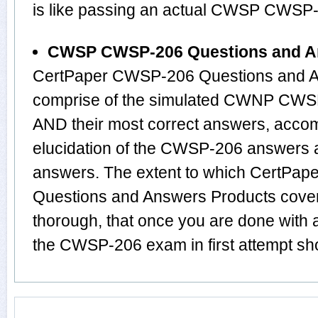
is like passing an actual CWSP CWSP
CWSP CWSP-206 Questions and A
CertPaper CWSP-206 Questions and An
comprise of the simulated CWNP CWS
AND their most correct answers, acco
elucidation of the CWSP-206 answers 
answers. The extent to which CertP
Questions and Answers Products cover
thorough, that once you are done with
the CWSP-206 exam in first attempt sho