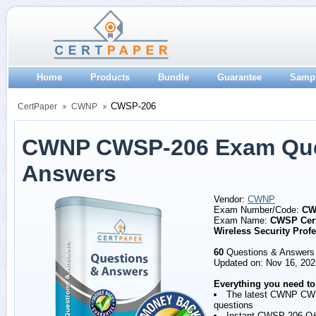
Home
Products
Bundle
Guarantee
Samp
CWSP-206
CertPaper
CWNP
CWNP CWSP-206 Exam Que
Answers
Vendor:
CWNP
Exam Number/Code:
CW
Exam Name:
CWSP Cert
Wireless Security Prof
60
Questions & Answers
Updated on: Nov 16, 202
Everything you need to
The latest CWNP CW
questions
Instant CWSP-206 Q