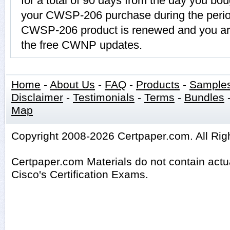
for a total of 90 days from the day you bou
your CWSP-206 purchase during the period
CWSP-206 product is renewed and you are
the free CWNP updates.
Home
-
About Us
-
FAQ
-
Products
-
Sample
Disclaimer
-
Testimonials
-
Terms
-
Bundles
Map
Copyright 2008-2026 Certpaper.com. All Rig
Certpaper.com Materials do not contain act
Cisco's Certification Exams.