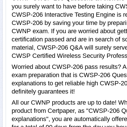
you surely want to have before taking
CWSP-206 Interactive Testing Engine is re
CWSP-206 by saving your time by preparin
CWNP exam. If you are worried about ge
certification passed and are in search of 
material, CWSP-206 Q&A will surely serv
CWSP Certified Wireless Security Professi
Worried about CWSP-206 pass results? Ad
exam preparation that is CWSP-206 Ques
explanations to get reliable high CWSP-20
definitely guarantees it!
All our CWNP products are up to date! 
product from Certpaper, as "CWSP-206 Q
explanations", you are automatically off