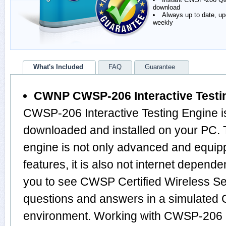
download
Always up to date, u
weekly
What's Included
FAQ
Guarantee
CWNP CWSP-206 Interactive Testi
CWSP-206 Interactive Testing Engine i
downloaded and installed on your P
engine is not only advanced and equi
features, it is also not internet depende
you to see CWSP Certified Wireless Se
questions and answers in a simulat
environment. Working with CWSP-206 I