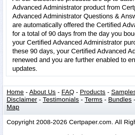
Advanced Administrator product from Certp
Advanced Administrator Questions & Answ
are automatically offered the Certified Ad
for a total of 90 days from the day you bou
your Certified Advanced Administrator pur
these 90 days, your Certified Advanced Ad
renewed and you are further enabled to en
updates.
Home
-
About Us
-
FAQ
-
Products
-
Sample
Disclaimer
-
Testimonials
-
Terms
-
Bundles
Map
Copyright 2008-2026 Certpaper.com. All Rig