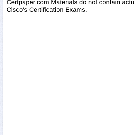
Certpaper.com Materials do not contain act
Cisco's Certification Exams.