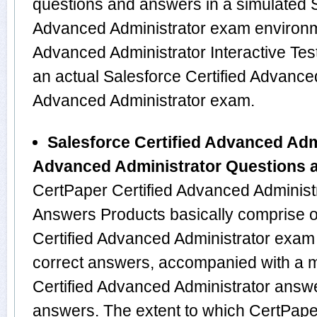
questions and answers in a simulated S
Advanced Administrator exam environme
Advanced Administrator Interactive Test
an actual Salesforce Certified Advanced
Advanced Administrator exam.
Salesforce Certified Advanced Admi
Advanced Administrator Questions 
CertPaper Certified Advanced Administ
Answers Products basically comprise o
Certified Advanced Administrator exam
correct answers, accompanied with a me
Certified Advanced Administrator answ
answers. The extent to which CertPaper