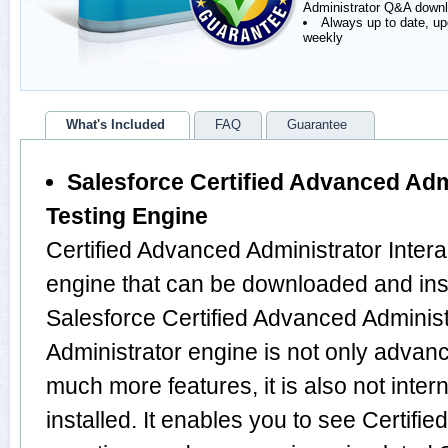
Administrator Q&A down
Always up to date, u
weekly
What's Included
FAQ
Guarantee
Salesforce Certified Advanced Admi
Testing Engine
Certified Advanced Administrator Intera
engine that can be downloaded and ins
Salesforce Certified Advanced Administ
Administrator engine is not only advan
much more features, it is also not inte
installed. It enables you to see Certifi