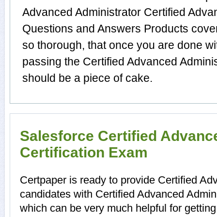
Advanced Administrator Certified Adva
Questions and Answers Products cover t
so thorough, that once you are done wi
passing the Certified Advanced Administ
should be a piece of cake.
Salesforce Certified Advanc
Certification Exam
Certpaper is ready to provide Certified A
candidates with Certified Advanced Adminis
which can be very much helpful for gettin