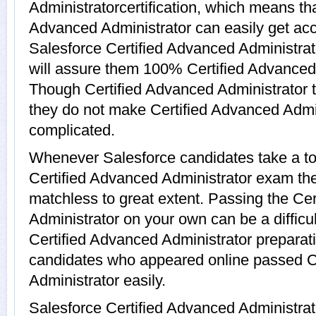
Administratorcertification, which means tha
Advanced Administrator can easily get acc
Salesforce Certified Advanced Administrat
will assure them 100% Certified Advanced 
Though Certified Advanced Administrator te
they do not make Certified Advanced Admin
complicated.
Whenever Salesforce candidates take a to
Certified Advanced Administrator exam they 
matchless to great extent. Passing the Ce
Administrator on your own can be a difficul
Certified Advanced Administrator preparat
candidates who appeared online passed C
Administrator easily.
Salesforce Certified Advanced Administra