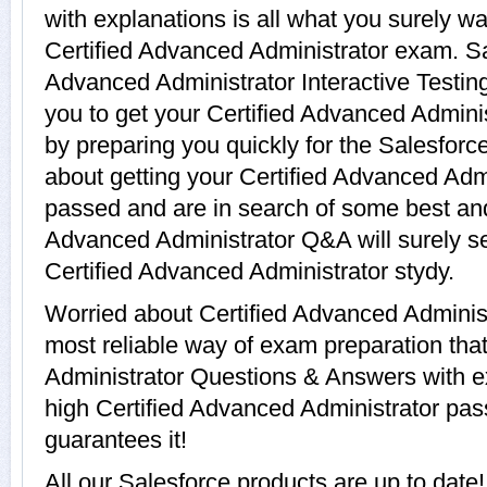
with explanations is all what you surely wa
Certified Advanced Administrator exam. Sa
Advanced Administrator Interactive Testing
you to get your Certified Advanced Adminis
by preparing you quickly for the Salesforc
about getting your Certified Advanced Admin
passed and are in search of some best and 
Advanced Administrator Q&A will surely s
Certified Advanced Administrator stydy.
Worried about Certified Advanced Administ
most reliable way of exam preparation that
Administrator Questions & Answers with ex
high Certified Advanced Administrator pass
guarantees it!
All our Salesforce products are up to date