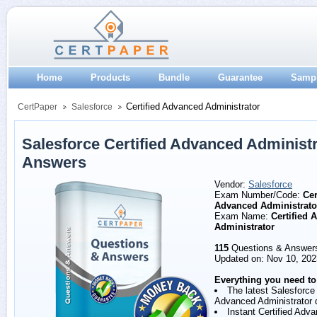
Home
Products
Bundle
Guarantee
Samp
Certified Advanced Administrator
CertPaper
Salesforce
Salesforce Certified Advanced Administ
Answers
Vendor:
Salesforce
Exam Number/Code:
Cer
Advanced Administrato
Exam Name:
Certified 
Administrator
115
Questions & Answer
Updated on: Nov 10, 202
Everything you need to
The latest Salesforce 
Advanced Administrator 
Instant Certified Adv