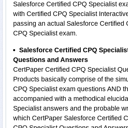
Salesforce Certified CPQ Specialist e
with Certified CPQ Specialist Interactiv
passing an actual Salesforce Certified 
CPQ Specialist exam.
Salesforce Certified CPQ Specialis
Questions and Answers
CertPaper Certified CPQ Specialist Q
Products basically comprise of the simu
CPQ Specialist exam questions AND th
accompanied with a methodical elucidat
Specialist answers and the probable w
which CertPaper Salesforce Certified C
CPQ Specialist Questions and Answers 