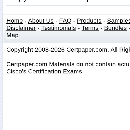
Home
-
About Us
-
FAQ
-
Products
-
Sample
Disclaimer
-
Testimonials
-
Terms
-
Bundles
Map
Copyright 2008-2026 Certpaper.com. All Rig
Certpaper.com Materials do not contain act
Cisco's Certification Exams.