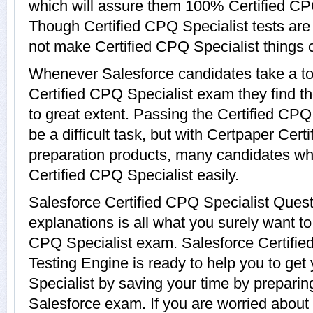
which will assure them 100% Certified CPQ
Though Certified CPQ Specialist tests are n
not make Certified CPQ Specialist things 
Whenever Salesforce candidates take a to
Certified CPQ Specialist exam they find th
to great extent. Passing the Certified CP
be a difficult task, but with Certpaper Cert
preparation products, many candidates w
Certified CPQ Specialist easily.
Salesforce Certified CPQ Specialist Ques
explanations is all what you surely want to
CPQ Specialist exam. Salesforce Certified
Testing Engine is ready to help you to get
Specialist by saving your time by preparing
Salesforce exam. If you are worried about