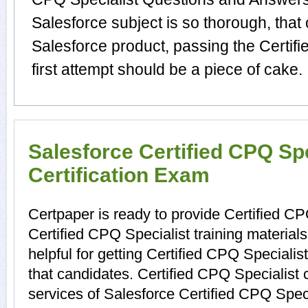
Salesforce subject is so thorough, that
Salesforce product, passing the Certif
first attempt should be a piece of cake.
Salesforce Certified CPQ Spe
Certification Exam
Certpaper is ready to provide Certified CP
Certified CPQ Specialist training materia
helpful for getting Certified CPQ Specialis
that candidates. Certified CPQ Specialist 
services of Salesforce Certified CPQ Speci