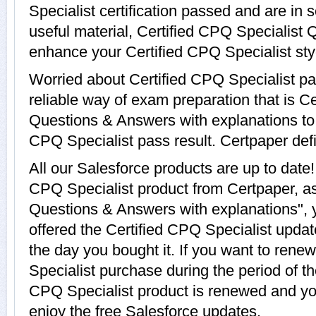
Specialist certification passed and are in
useful material, Certified CPQ Specialist 
enhance your Certified CPQ Specialist sty
Worried about Certified CPQ Specialist p
reliable way of exam preparation that is C
Questions & Answers with explanations to g
CPQ Specialist pass result. Certpaper defin
All our Salesforce products are up to date
CPQ Specialist product from Certpaper, as
Questions & Answers with explanations", 
offered the Certified CPQ Specialist update
the day you bought it. If you want to rene
Specialist purchase during the period of t
CPQ Specialist product is renewed and you
enjoy the free Salesforce updates.