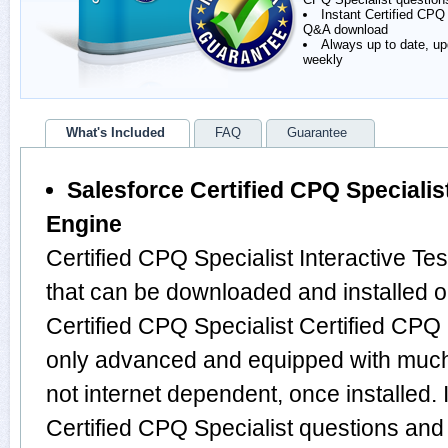
Instant Certified CPQ
Q&A download
Always up to date, u
weekly
What's Included
FAQ
Guarantee
Salesforce Certified CPQ Specialist
Engine
Certified CPQ Specialist Interactive Te
that can be downloaded and installed o
Certified CPQ Specialist Certified CPQ 
only advanced and equipped with much m
not internet dependent, once installed. 
Certified CPQ Specialist questions and