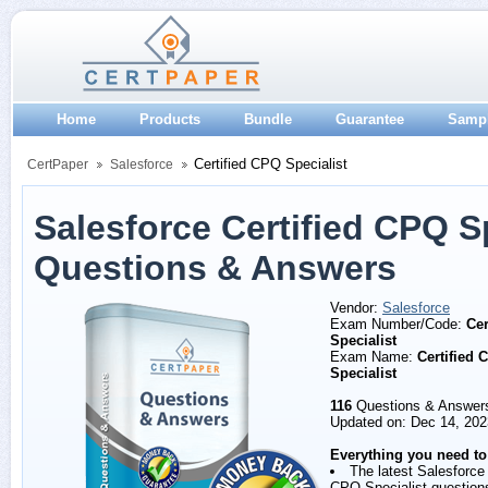
Home
Products
Bundle
Guarantee
Samp
Certified CPQ Specialist
CertPaper
Salesforce
Salesforce Certified CPQ S
Questions & Answers
Vendor:
Salesforce
Exam Number/Code:
Cer
Specialist
Exam Name:
Certified 
Specialist
116
Questions & Answer
Updated on: Dec 14, 202
Everything you need to
The latest Salesforce 
CPQ Specialist question