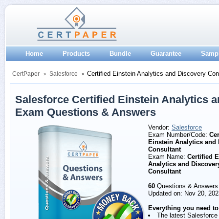
Home
Products
Bundle
Guarantee
Samp
Certified Einstein Analytics and Discovery Con
CertPaper
Salesforce
Salesforce Certified Einstein Analytics 
Exam Questions & Answers
Vendor:
Salesforce
Exam Number/Code:
Cer
Einstein Analytics and
Consultant
Exam Name:
Certified 
Analytics and Discover
Consultant
60
Questions & Answers
Updated on: Nov 20, 202
Everything you need to
The latest Salesforce 