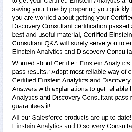
to get your Certified Einstein Analytics a
saving your time by preparing you quickly 
you are worried about getting your Certifie
Discovery Consultant certification passed
best and useful material, Certified Einste
Consultant Q&A will surely serve you to e
Einstein Analytics and Discovery Consulta
Worried about Certified Einstein Analytic
pass results? Adopt most reliable way of e
Certified Einstein Analytics and Discover
Answers with explanations to get reliable h
Analytics and Discovery Consultant pass re
guarantees it!
All our Salesforce products are up to date
Einstein Analytics and Discovery Consulta