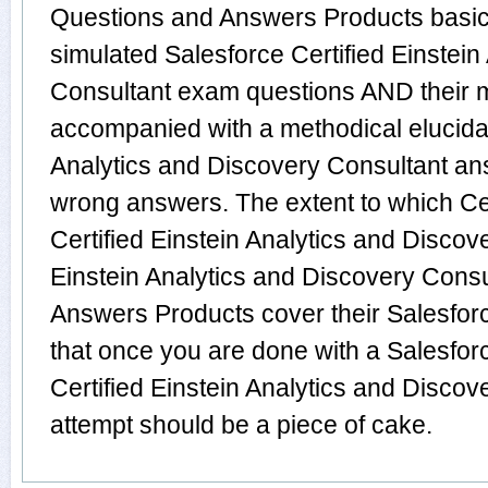
Questions and Answers Products basica
simulated Salesforce Certified Einstein
Consultant exam questions AND their m
accompanied with a methodical elucidati
Analytics and Discovery Consultant an
wrong answers. The extent to which C
Certified Einstein Analytics and Discov
Einstein Analytics and Discovery Cons
Answers Products cover their Salesforc
that once you are done with a Salesfor
Certified Einstein Analytics and Discov
attempt should be a piece of cake.