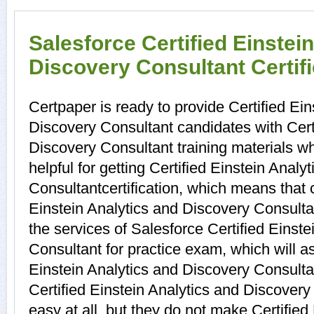
Salesforce Certified Einstei
Discovery Consultant Certif
Certpaper is ready to provide Certified Ein
Discovery Consultant candidates with Certi
Discovery Consultant training materials 
helpful for getting Certified Einstein Anal
Consultantcertification, which means that 
Einstein Analytics and Discovery Consulta
the services of Salesforce Certified Einst
Consultant for practice exam, which will 
Einstein Analytics and Discovery Consult
Certified Einstein Analytics and Discovery
easy at all, but they do not make Certified