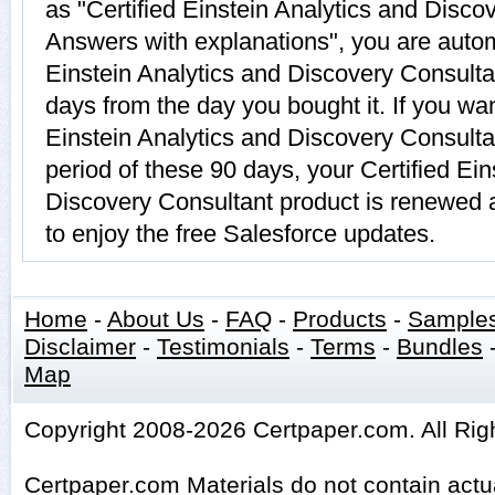
as "Certified Einstein Analytics and Disc
Answers with explanations", you are automa
Einstein Analytics and Discovery Consultan
days from the day you bought it. If you wan
Einstein Analytics and Discovery Consulta
period of these 90 days, your Certified Ein
Discovery Consultant product is renewed 
to enjoy the free Salesforce updates.
Home
-
About Us
-
FAQ
-
Products
-
Sample
Disclaimer
-
Testimonials
-
Terms
-
Bundles
Map
Copyright 2008-2026 Certpaper.com. All Rig
Certpaper.com Materials do not contain act