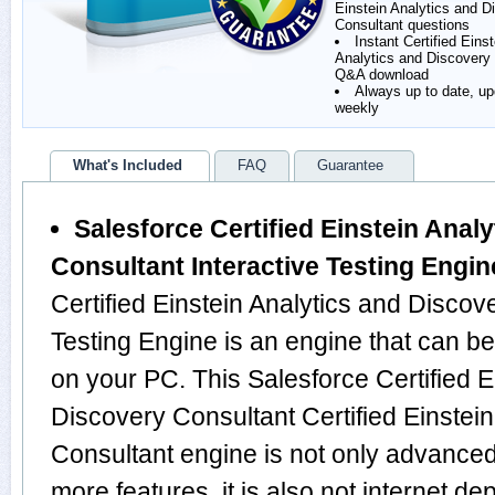
Einstein Analytics and D
Consultant questions
Instant Certified Einst
Analytics and Discovery
Q&A download
Always up to date, u
weekly
What's Included
FAQ
Guarantee
Salesforce Certified Einstein Anal
Consultant Interactive Testing Engin
Certified Einstein Analytics and Discov
Testing Engine is an engine that can b
on your PC. This Salesforce Certified E
Discovery Consultant Certified Einstei
Consultant engine is not only advance
more features, it is also not internet de