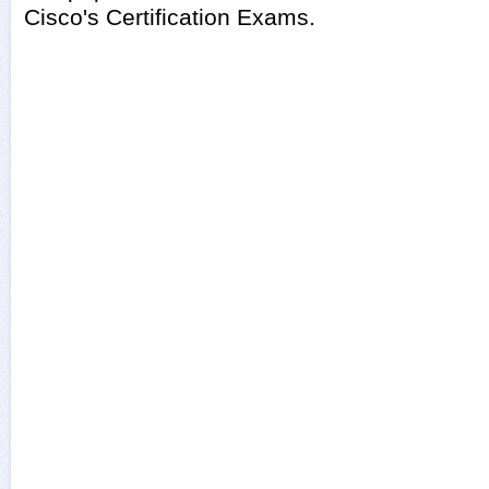
Cisco's Certification Exams.