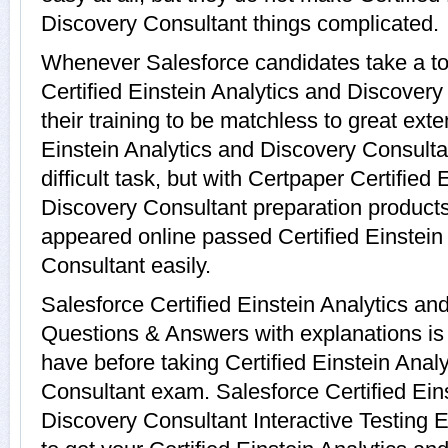
Discovery Consultant things complicated.
Whenever Salesforce candidates take a to
Certified Einstein Analytics and Discover
their training to be matchless to great exte
Einstein Analytics and Discovery Consult
difficult task, but with Certpaper Certified
Discovery Consultant preparation produc
appeared online passed Certified Einstein
Consultant easily.
Salesforce Certified Einstein Analytics a
Questions & Answers with explanations is 
have before taking Certified Einstein Anal
Consultant exam. Salesforce Certified Ein
Discovery Consultant Interactive Testing E