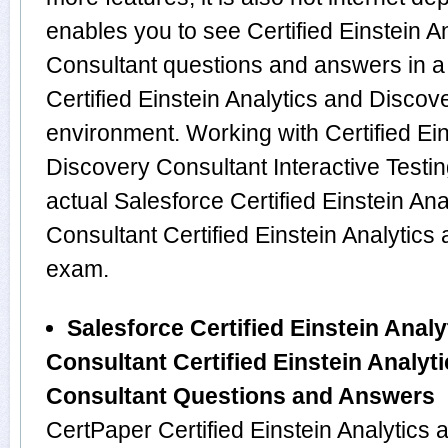
enables you to see Certified Einstein A
Consultant questions and answers in a
Certified Einstein Analytics and Disco
environment. Working with Certified Ein
Discovery Consultant Interactive Testin
actual Salesforce Certified Einstein An
Consultant Certified Einstein Analytic
exam.
Salesforce Certified Einstein Anal
Consultant Certified Einstein Analyt
Consultant Questions and Answers
CertPaper Certified Einstein Analytics