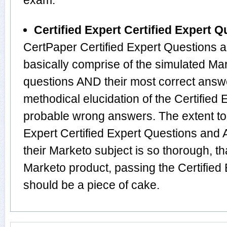
exam.
Certified Expert Certified Expert
CertPaper Certified Expert Questions
basically comprise of the simulated Ma
questions AND their most correct answ
methodical elucidation of the Certified
probable wrong answers. The extent to
Expert Certified Expert Questions and
their Marketo subject is so thorough, t
Marketo product, passing the Certified 
should be a piece of cake.