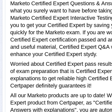
Marketo Certified Expert Questions & Answ
what you surely want to have before takin
Marketo Certified Expert Interactive Testin
you to get your Certified Expert by saving
quickly for the Marketo exam. If you are w
Certified Expert certification passed and 
and useful material, Certified Expert Q&A w
enhance your Certified Expert stydy.
Worried about Certified Expert pass resul
of exam preparation that is Certified Exp
explanations to get reliable high Certified 
Certpaper definitely guarantees it!
All our Marketo products are up to date! 
Expert product from Certpaper, as "Certif
Answers with explanations", you are automa