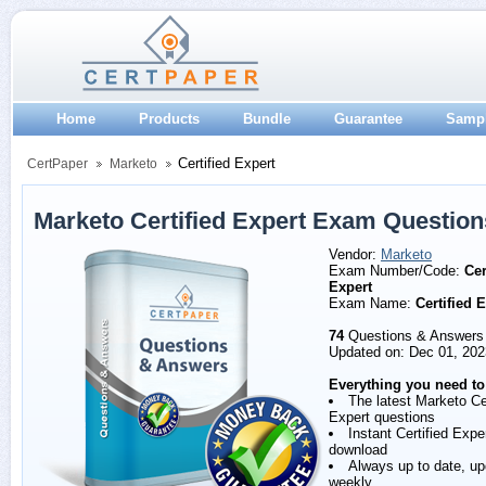
Home
Products
Bundle
Guarantee
Samp
Certified Expert
CertPaper
Marketo
Marketo Certified Expert Exam Questio
Vendor:
Marketo
Exam Number/Code:
Cer
Expert
Exam Name:
Certified 
74
Questions & Answers
Updated on: Dec 01, 202
Everything you need to
The latest Marketo Cer
Expert questions
Instant Certified Exp
download
Always up to date, u
weekly