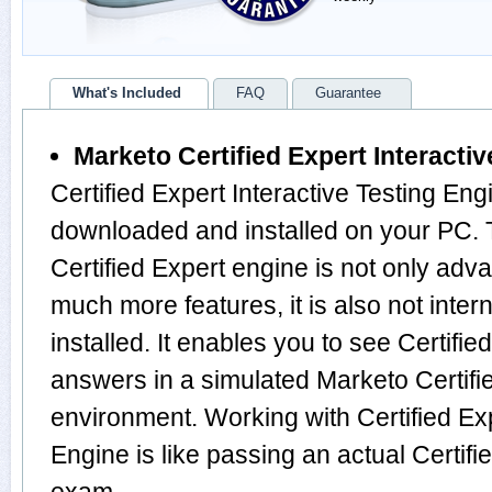
What's Included
FAQ
Guarantee
Marketo Certified Expert Interacti
Certified Expert Interactive Testing Eng
downloaded and installed on your PC. T
Certified Expert engine is not only ad
much more features, it is also not inte
installed. It enables you to see Certifi
answers in a simulated Marketo Certif
environment. Working with Certified Exp
Engine is like passing an actual Certifi