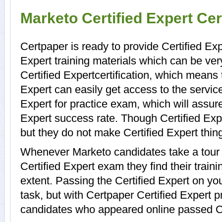
Marketo Certified Expert Cer
Certpaper is ready to provide Certified Exp
Expert training materials which can be ver
Certified Expertcertification, which means 
Expert can easily get access to the servic
Expert for practice exam, which will assu
Expert success rate. Though Certified Exper
but they do not make Certified Expert thin
Whenever Marketo candidates take a tour 
Certified Expert exam they find their train
extent. Passing the Certified Expert on you
task, but with Certpaper Certified Expert 
candidates who appeared online passed Cer