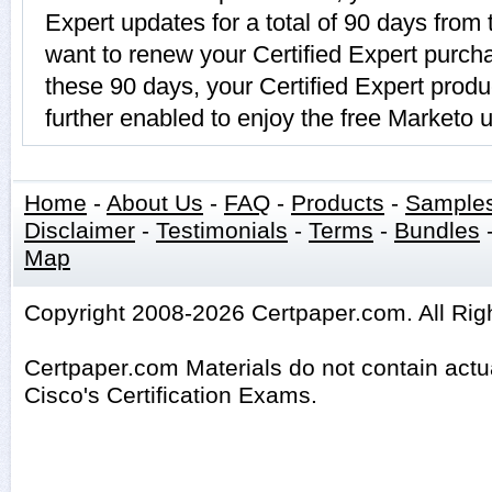
Expert updates for a total of 90 days from 
want to renew your Certified Expert purcha
these 90 days, your Certified Expert prod
further enabled to enjoy the free Marketo 
Home
-
About Us
-
FAQ
-
Products
-
Sample
Disclaimer
-
Testimonials
-
Terms
-
Bundles
Map
Copyright 2008-2026 Certpaper.com. All Rig
Certpaper.com Materials do not contain act
Cisco's Certification Exams.