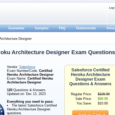
Log 
Guarantee
Samples
FAQ
Testimonials
Volu
Architecture Designer
eroku Architecture Designer Exam Questions
Vendor:
Salesforce
Salesforce Certified
Exam Number/Code:
Certified
Heroku Architecture
Heroku Architecture Designer
Exam Name:
Certified Heroku
Designer Exam
Architecture Designer
Questions & Answers
120
Questions & Answers
Updated on: Dec 13, 2023
Regular Price:
$109.99
Sale Price:
$99.99
Everything you need to pass:
You Save:
$10.00
The latest Salesforce Certified
Heroku Architecture Designer
questions