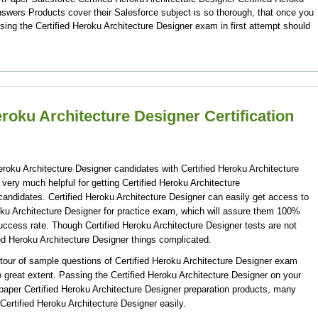
swers Products cover their Salesforce subject is so thorough, that once you
sing the Certified Heroku Architecture Designer exam in first attempt should
eroku Architecture Designer Certification
Heroku Architecture Designer candidates with Certified Heroku Architecture
very much helpful for getting Certified Heroku Architecture
candidates. Certified Heroku Architecture Designer can easily get access to
oku Architecture Designer for practice exam, which will assure them 100%
uccess rate. Though Certified Heroku Architecture Designer tests are not
ied Heroku Architecture Designer things complicated.
our of sample questions of Certified Heroku Architecture Designer exam
to great extent. Passing the Certified Heroku Architecture Designer on your
rtpaper Certified Heroku Architecture Designer preparation products, many
ertified Heroku Architecture Designer easily.