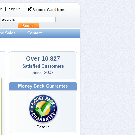
|
|
In
Sign Up
Shopping Cart:
0
items
me Sales
Contact
Over 16,827
Satisfied Customers
Since 2002
Details