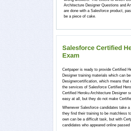
Architecture Designer Questions and An
are done with a Salesforce product, pas
be a piece of cake.
Salesforce Certified H
Exam
Certpaper is ready to provide Certified 
Designer training materials which can be 
Designercertification, which means that 
the services of Salesforce Certified Her
Certified Heroku Architecture Designer s
easy at all, but they do not make Certif
Whenever Salesforce candidates take a t
they find their training to be matchless 
own can be a difficult task, but with Ce
candidates who appeared online passed C