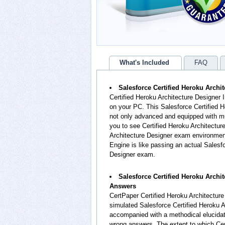
What's Included
FAQ
Salesforce Certified Heroku Archit
Certified Heroku Architecture Designer 
on your PC. This Salesforce Certified H
not only advanced and equipped with muc
you to see Certified Heroku Architectur
Architecture Designer exam environment.
Engine is like passing an actual Salesf
Designer exam.
Salesforce Certified Heroku Archi
Answers
CertPaper Certified Heroku Architectur
simulated Salesforce Certified Heroku 
accompanied with a methodical elucidat
wrong answers. The extent to which Cer