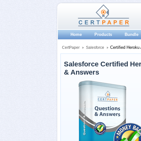
Home
Products
Bundle
Certified Heroku 
CertPaper
Salesforce
Salesforce Certified H
& Answers