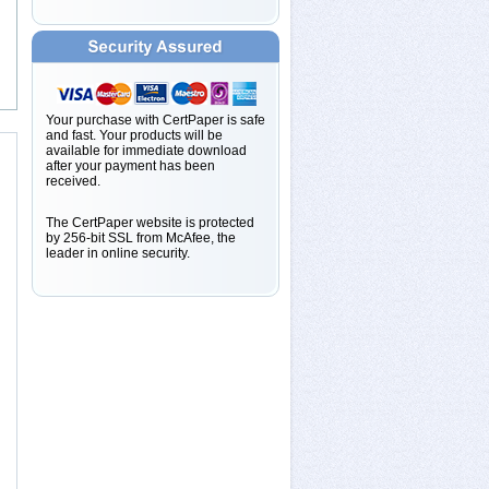
Your purchase with CertPaper is safe
and fast. Your products will be
available for immediate download
after your payment has been
received.
The CertPaper website is protected
by 256-bit SSL from McAfee, the
leader in online security.