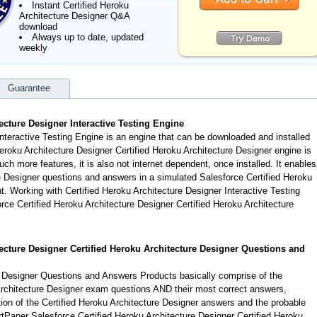
Instant Certified Heroku
Architecture Designer Q&A
download
Always up to date, updated
weekly
Guarantee
ecture Designer Interactive Testing Engine
Interactive Testing Engine is an engine that can be downloaded and installed
eroku Architecture Designer Certified Heroku Architecture Designer engine is
h more features, it is also not internet dependent, once installed. It enables
e Designer questions and answers in a simulated Salesforce Certified Heroku
 Working with Certified Heroku Architecture Designer Interactive Testing
orce Certified Heroku Architecture Designer Certified Heroku Architecture
tecture Designer Certified Heroku Architecture Designer Questions and
e Designer Questions and Answers Products basically comprise of the
Architecture Designer exam questions AND their most correct answers,
ion of the Certified Heroku Architecture Designer answers and the probable
tPaper Salesforce Certified Heroku Architecture Designer Certified Heroku