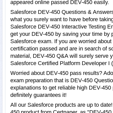
appeared online passed DEV-450 easily.
Salesforce DEV-450 Questions & Answers w
what you surely want to have before tak
Salesforce DEV-450 Interactive Testing En
get your DEV-450 by saving your time by p
Salesforce exam. If you are worried about
certification passed and are in search of 
material, DEV-450 Q&A will surely serve 
Salesforce Certified Platform Developer I 
Worried about DEV-450 pass results? Adop
exam preparation that is DEV-450 Questi
explanations to get reliable high DEV-450 
definitely guarantees it!
All our Salesforce products are up to da
450 product from Certpaper, as "DEV-450