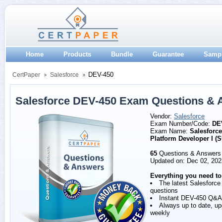
Home
Products
Bundle
Guarantee
Samp
DEV-450
CertPaper
Salesforce
Salesforce DEV-450 Exam Questions & 
Vendor:
Salesforce
Exam Number/Code:
DE
Exam Name:
Salesforce
Platform Developer I (
65
Questions & Answers
Updated on: Dec 02, 202
Everything you need to
The latest Salesforc
questions
Instant DEV-450 Q&A
Always up to date, u
weekly