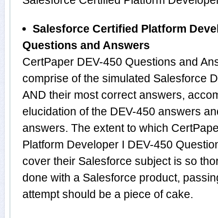
Salesforce Certified Platform Develop
Salesforce Certified Platform Deve
Questions and Answers
CertPaper DEV-450 Questions and Ans
comprise of the simulated Salesforce
AND their most correct answers, acco
elucidation of the DEV-450 answers an
answers. The extent to which CertPaper
Platform Developer I DEV-450 Questio
cover their Salesforce subject is so th
done with a Salesforce product, passin
attempt should be a piece of cake.