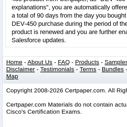
explanations", you are automatically offe
a total of 90 days from the day you bought 
DEV-450 purchase during the period of t
product is renewed and you are further ena
Salesforce updates.
Home
-
About Us
-
FAQ
-
Products
-
Sample
Disclaimer
-
Testimonials
-
Terms
-
Bundles
Map
Copyright 2008-2026 Certpaper.com. All Rig
Certpaper.com Materials do not contain act
Cisco's Certification Exams.