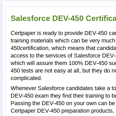
Salesforce DEV-450 Certific
Certpaper is ready to provide DEV-450 c
training materials which can be very much 
450certification, which means that candid
access to the services of Salesforce DEV-
which will assure them 100% DEV-450 su
450 tests are not easy at all, but they do
complicated.
Whenever Salesforce candidates take a to
DEV-450 exam they find their training to b
Passing the DEV-450 on your own can be a d
Certpaper DEV-450 preparation products