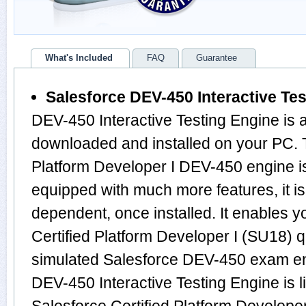
What's Included
FAQ
Guarantee
Salesforce DEV-450 Interactive Te
DEV-450 Interactive Testing Engine is 
downloaded and installed on your PC. T
Platform Developer I DEV-450 engine i
equipped with much more features, it is 
dependent, once installed. It enables y
Certified Platform Developer I (SU18) 
simulated Salesforce DEV-450 exam en
DEV-450 Interactive Testing Engine is l