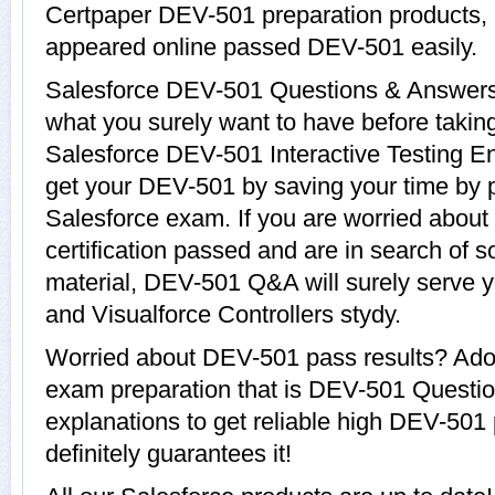
Certpaper DEV-501 preparation products
appeared online passed DEV-501 easily.
Salesforce DEV-501 Questions & Answers w
what you surely want to have before tak
Salesforce DEV-501 Interactive Testing En
get your DEV-501 by saving your time by p
Salesforce exam. If you are worried about
certification passed and are in search of 
material, DEV-501 Q&A will surely serve 
and Visualforce Controllers stydy.
Worried about DEV-501 pass results? Adop
exam preparation that is DEV-501 Questi
explanations to get reliable high DEV-501 
definitely guarantees it!