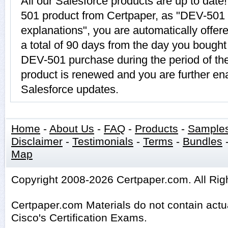
All our Salesforce products are up to da
501 product from Certpaper, as "DEV-501
explanations", you are automatically offe
a total of 90 days from the day you bought 
DEV-501 purchase during the period of t
product is renewed and you are further ena
Salesforce updates.
Home
-
About Us
-
FAQ
-
Products
-
Sample
Disclaimer
-
Testimonials
-
Terms
-
Bundles
Map
Copyright 2008-2026 Certpaper.com. All Rig
Certpaper.com Materials do not contain act
Cisco's Certification Exams.