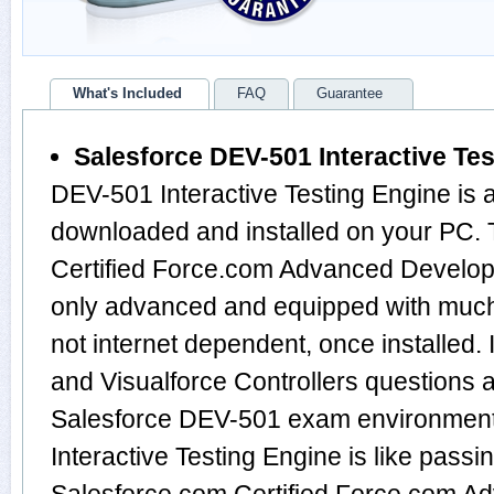
What's Included
FAQ
Guarantee
Salesforce DEV-501 Interactive Te
DEV-501 Interactive Testing Engine is 
downloaded and installed on your PC.
Certified Force.com Advanced Develop
only advanced and equipped with much m
not internet dependent, once installed.
and Visualforce Controllers questions 
Salesforce DEV-501 exam environment
Interactive Testing Engine is like passi