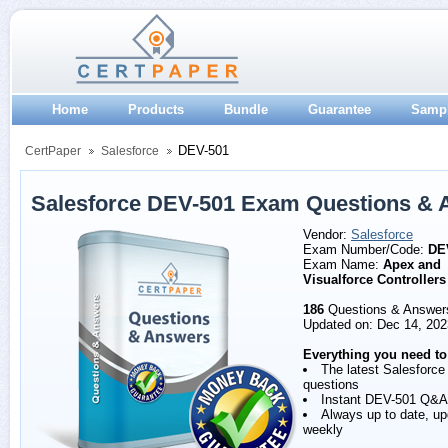
Home
Products
Bundle
Guarantee
Samp
DEV-501
CertPaper
Salesforce
Salesforce DEV-501 Exam Questions & 
Vendor:
Salesforce
Exam Number/Code:
DE
Exam Name:
Apex and
Visualforce Controllers
186
Questions & Answer
Updated on: Dec 14, 202
Everything you need to
The latest Salesforc
questions
Instant DEV-501 Q&A
Always up to date, u
weekly