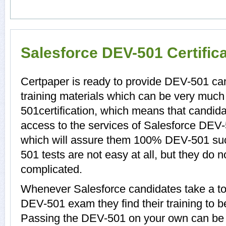
Salesforce DEV-501 Certific
Certpaper is ready to provide DEV-501 c
training materials which can be very much 
501certification, which means that candid
access to the services of Salesforce DEV-
which will assure them 100% DEV-501 su
501 tests are not easy at all, but they do
complicated.
Whenever Salesforce candidates take a to
DEV-501 exam they find their training to b
Passing the DEV-501 on your own can be a d