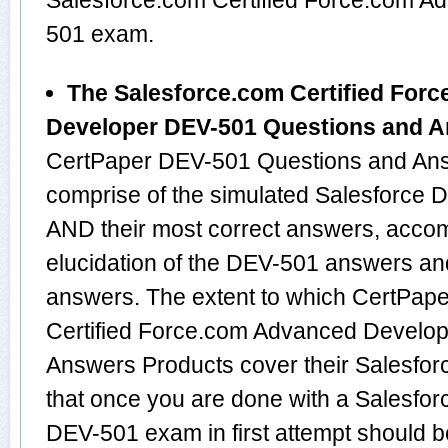
Salesforce.com Certified Force.com 
501 exam.
The Salesforce.com Certified For
Developer DEV-501 Questions and 
CertPaper DEV-501 Questions and Ans
comprise of the simulated Salesforce
AND their most correct answers, acco
elucidation of the DEV-501 answers an
answers. The extent to which CertPap
Certified Force.com Advanced Develo
Answers Products cover their Salesforc
that once you are done with a Salesfor
DEV-501 exam in first attempt should b