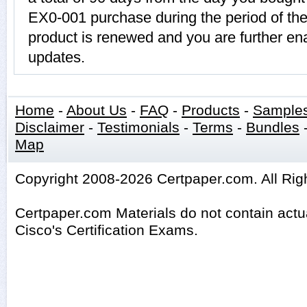
EX0-001 purchase during the period of th
product is renewed and you are further ena
updates.
Home
-
About Us
-
FAQ
-
Products
-
Sample
Disclaimer
-
Testimonials
-
Terms
-
Bundles
Map
Copyright 2008-2026 Certpaper.com. All Rig
Certpaper.com Materials do not contain act
Cisco's Certification Exams.