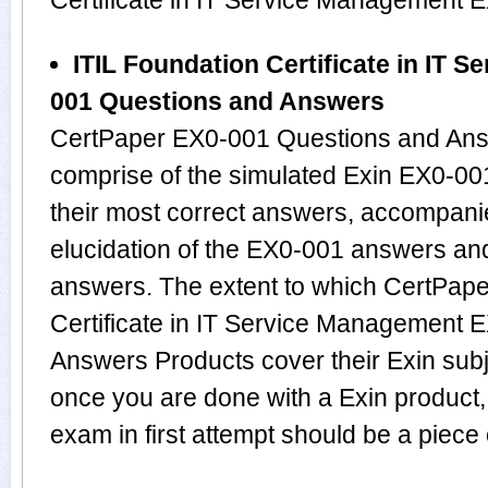
Certificate in IT Service Management
ITIL Foundation Certificate in IT 
001 Questions and Answers
CertPaper EX0-001 Questions and Answ
comprise of the simulated Exin EX0-0
their most correct answers, accompani
elucidation of the EX0-001 answers an
answers. The extent to which CertPape
Certificate in IT Service Management
Answers Products cover their Exin subje
once you are done with a Exin product
exam in first attempt should be a piece 