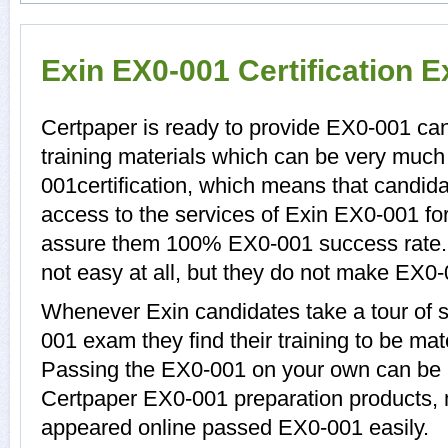
Exin EX0-001 Certification 
Certpaper is ready to provide EX0-001 ca
training materials which can be very much 
001certification, which means that candid
access to the services of Exin EX0-001 for
assure them 100% EX0-001 success rate.
not easy at all, but they do not make EX0
Whenever Exin candidates take a tour of 
001 exam they find their training to be mat
Passing the EX0-001 on your own can be a d
Certpaper EX0-001 preparation products,
appeared online passed EX0-001 easily.