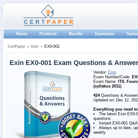
Home
Products
Bundle
Guarantee
Samp
EX0-001
CertPaper
Exin
Exin EX0-001 Exam Questions & Answe
Vendor:
Exin
Exam Number/Code:
EX
Exam Name:
ITIL Foun
(syllabus 2011)
424
Questions & Answer
Updated on: Dec 12, 202
Everything you need to
The latest Exin EX0-
questions
Instant EX0-001 Q&A
Always up to date, u
weekly