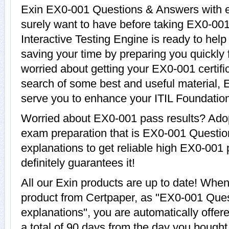
Exin EX0-001 Questions & Answers with ex
surely want to have before taking EX0-0
Interactive Testing Engine is ready to hel
saving your time by preparing you quickly 
worried about getting your EX0-001 certifi
search of some best and useful material, 
serve you to enhance your ITIL Foundation
Worried about EX0-001 pass results? Adop
exam preparation that is EX0-001 Questi
explanations to get reliable high EX0-001 
definitely guarantees it!
All our Exin products are up to date! Wh
product from Certpaper, as "EX0-001 Que
explanations", you are automatically offe
a total of 90 days from the day you bought 