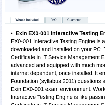
What's Included
FAQ
Guarantee
Exin EX0-001 Interactive Testing E
EX0-001 Interactive Testing Engine is 
downloaded and installed on your PC. 
Certificate in IT Service Management E
advanced and equipped with much more f
internet dependent, once installed. It e
Foundation (syllabus 2011) questions 
Exin EX0-001 exam environment. Work
Interactive Testing Engine is like passi