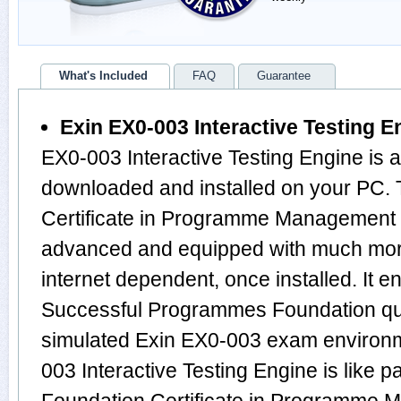
What's Included
FAQ
Guarantee
Exin EX0-003 Interactive Testing E
EX0-003 Interactive Testing Engine is 
downloaded and installed on your PC.
Certificate in Programme Management 
advanced and equipped with much more f
internet dependent, once installed. It 
Successful Programmes Foundation qu
simulated Exin EX0-003 exam environm
003 Interactive Testing Engine is like 