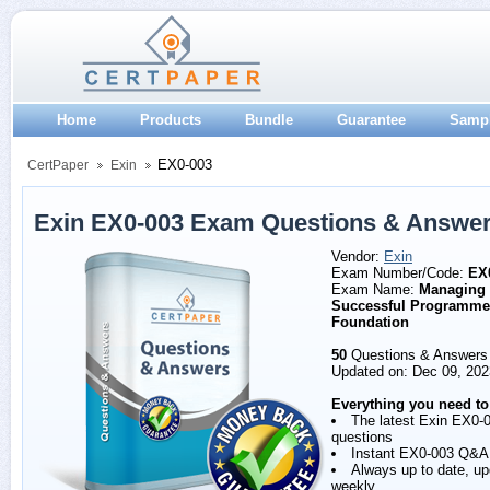
Home
Products
Bundle
Guarantee
Samp
EX0-003
CertPaper
Exin
Exin EX0-003 Exam Questions & Answe
Vendor:
Exin
Exam Number/Code:
EX
Exam Name:
Managing
Successful Programme
Foundation
50
Questions & Answers
Updated on: Dec 09, 202
Everything you need to
The latest Exin EX0-
questions
Instant EX0-003 Q&A
Always up to date, u
weekly