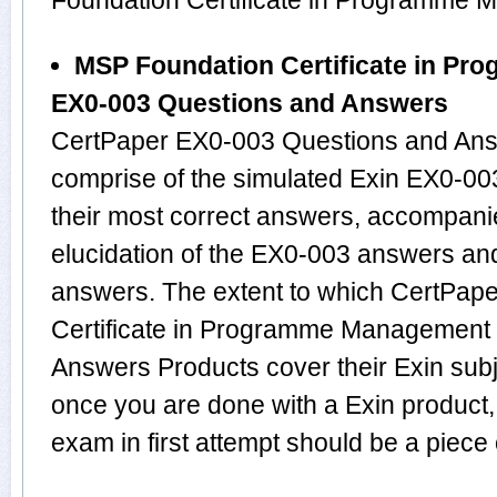
Foundation Certificate in Programme
MSP Foundation Certificate in P
EX0-003 Questions and Answers
CertPaper EX0-003 Questions and Answ
comprise of the simulated Exin EX0-0
their most correct answers, accompani
elucidation of the EX0-003 answers an
answers. The extent to which CertPap
Certificate in Programme Management
Answers Products cover their Exin subje
once you are done with a Exin product
exam in first attempt should be a piece 