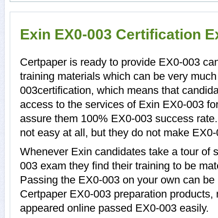
Exin EX0-003 Certification 
Certpaper is ready to provide EX0-003 ca
training materials which can be very much 
003certification, which means that candid
access to the services of Exin EX0-003 for
assure them 100% EX0-003 success rate.
not easy at all, but they do not make EX0
Whenever Exin candidates take a tour of 
003 exam they find their training to be mat
Passing the EX0-003 on your own can be a d
Certpaper EX0-003 preparation products,
appeared online passed EX0-003 easily.