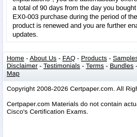
a total of 90 days from the day you bought 
EX0-003 purchase during the period of th
product is renewed and you are further ena
updates.
Home
-
About Us
-
FAQ
-
Products
-
Sample
Disclaimer
-
Testimonials
-
Terms
-
Bundles
Map
Copyright 2008-2026 Certpaper.com. All Rig
Certpaper.com Materials do not contain act
Cisco's Certification Exams.