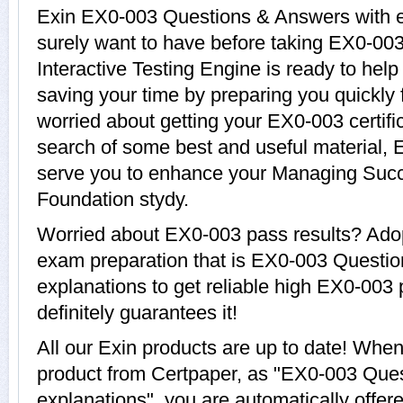
Exin EX0-003 Questions & Answers with ex
surely want to have before taking EX0-0
Interactive Testing Engine is ready to hel
saving your time by preparing you quickly 
worried about getting your EX0-003 certifi
search of some best and useful material, 
serve you to enhance your Managing Suc
Foundation stydy.
Worried about EX0-003 pass results? Adop
exam preparation that is EX0-003 Questi
explanations to get reliable high EX0-003 
definitely guarantees it!
All our Exin products are up to date! Wh
product from Certpaper, as "EX0-003 Que
explanations", you are automatically offe