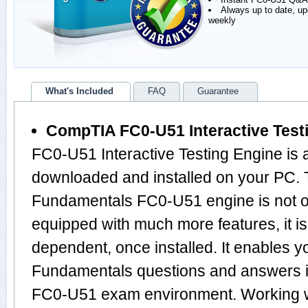
Always up to date, u
weekly
What's Included
FAQ
Guarantee
CompTIA FC0-U51 Interactive Test
FC0-U51 Interactive Testing Engine is 
downloaded and installed on your PC.
Fundamentals FC0-U51 engine is not 
equipped with much more features, it is 
dependent, once installed. It enables 
Fundamentals questions and answers 
FC0-U51 exam environment. Working w