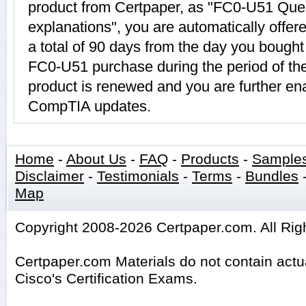
product from Certpaper, as "FC0-U51 Que
explanations", you are automatically offe
a total of 90 days from the day you bought 
FC0-U51 purchase during the period of t
product is renewed and you are further ena
CompTIA updates.
Home
-
About Us
-
FAQ
-
Products
-
Sample
Disclaimer
-
Testimonials
-
Terms
-
Bundles
Map
Copyright 2008-2026 Certpaper.com. All Rig
Certpaper.com Materials do not contain act
Cisco's Certification Exams.