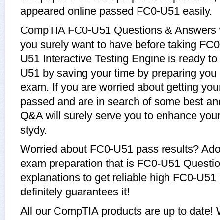
appeared online passed FC0-U51 easily.
CompTIA FC0-U51 Questions & Answers wit
you surely want to have before taking 
U51 Interactive Testing Engine is ready to
U51 by saving your time by preparing you
exam. If you are worried about getting you
passed and are in search of some best an
Q&A will surely serve you to enhance yo
stydy.
Worried about FC0-U51 pass results? Adop
exam preparation that is FC0-U51 Questi
explanations to get reliable high FC0-U51 
definitely guarantees it!
All our CompTIA products are up to date