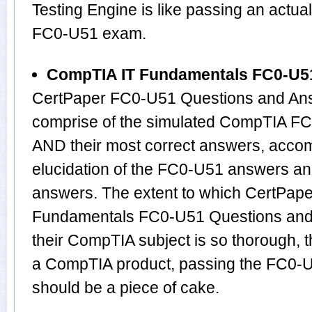
Testing Engine is like passing an act
FC0-U51 exam.
CompTIA IT Fundamentals FC0-U5
CertPaper FC0-U51 Questions and Ans
comprise of the simulated CompTIA F
AND their most correct answers, acco
elucidation of the FC0-U51 answers an
answers. The extent to which CertPap
Fundamentals FC0-U51 Questions and
their CompTIA subject is so thorough, 
a CompTIA product, passing the FC0-U5
should be a piece of cake.