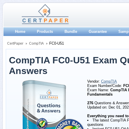
Home
Products
Bundle
Guarantee
Samp
FC0-U51
CertPaper
CompTIA
CompTIA FC0-U51 Exam Qu
Answers
Vendor:
CompTIA
Exam Number/Code:
FC
Exam Name:
CompTIA 
Fundamentals
276
Questions & Answer
Updated on: Dec 01, 202
Everything you need to
The latest CompTIA 
questions
Instant FC0-U51 Q&A