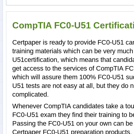
CompTIA FC0-U51 Certifica
Certpaper is ready to provide FC0-U51 c
training materials which can be very much 
U51certification, which means that candid
get access to the services of CompTIA FC
which will assure them 100% FC0-U51 su
U51 tests are not easy at all, but they d
complicated.
Whenever CompTIA candidates take a tour
FC0-U51 exam they find their training to b
Passing the FC0-U51 on your own can be a d
Certpaper FC0-U51 preparation products