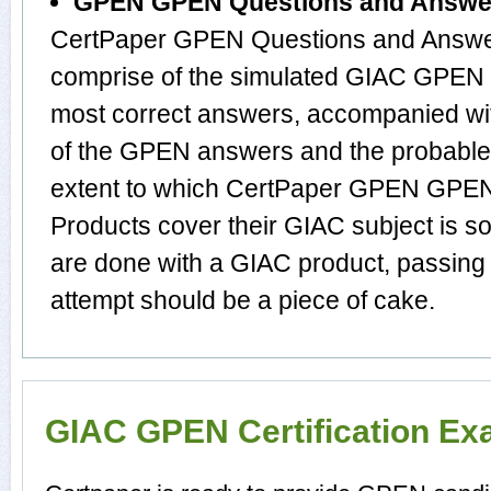
GPEN GPEN Questions and Answe
CertPaper GPEN Questions and Answer
comprise of the simulated GIAC GPEN 
most correct answers, accompanied wit
of the GPEN answers and the probabl
extent to which CertPaper GPEN GPE
Products cover their GIAC subject is s
are done with a GIAC product, passing
attempt should be a piece of cake.
GIAC GPEN Certification E