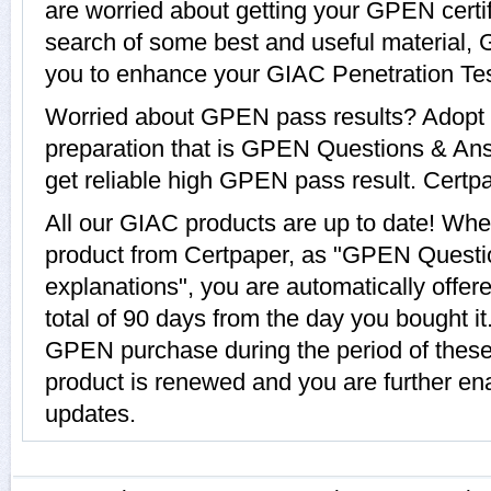
are worried about getting your GPEN certi
search of some best and useful material,
you to enhance your GIAC Penetration Tes
Worried about GPEN pass results? Adopt 
preparation that is GPEN Questions & Ans
get reliable high GPEN pass result. Certpap
All our GIAC products are up to date! W
product from Certpaper, as "GPEN Questi
explanations", you are automatically offe
total of 90 days from the day you bought it
GPEN purchase during the period of thes
product is renewed and you are further en
updates.