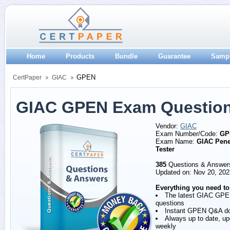
Home
Products
Bundle
Guarantee
Samp
GPEN
CertPaper
GIAC
GIAC GPEN Exam Question
Vendor:
GIAC
Exam Number/Code:
GP
Exam Name:
GIAC Pene
Tester
385
Questions & Answer
Updated on: Nov 20, 202
Everything you need to
The latest GIAC GP
questions
Instant GPEN Q&A d
Always up to date, u
weekly