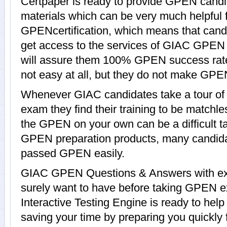
Certpaper is ready to provide GPEN candi
materials which can be very much helpful f
GPENcertification, which means that can
get access to the services of GIAC GPEN 
will assure them 100% GPEN success rat
not easy at all, but they do not make GPE
Whenever GIAC candidates take a tour o
exam they find their training to be matchle
the GPEN on your own can be a difficult t
GPEN preparation products, many candid
passed GPEN easily.
GIAC GPEN Questions & Answers with expl
surely want to have before taking GPE
Interactive Testing Engine is ready to hel
saving your time by preparing you quickly 