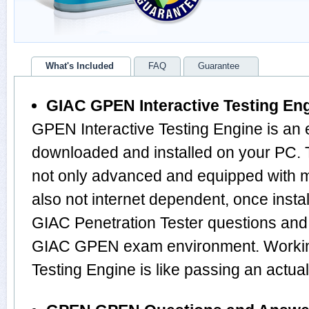
What's Included
FAQ
Guarantee
GIAC GPEN Interactive Testing En
GPEN Interactive Testing Engine is an 
downloaded and installed on your PC.
not only advanced and equipped with mu
also not internet dependent, once instal
GIAC Penetration Tester questions and
GIAC GPEN exam environment. Working
Testing Engine is like passing an ac