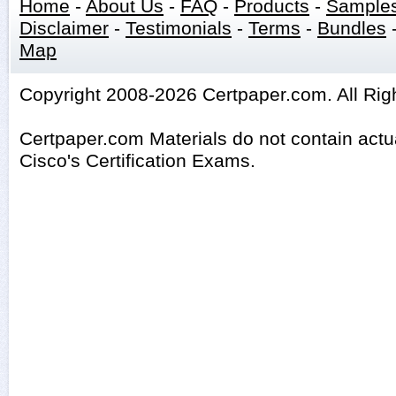
Home
-
About Us
-
FAQ
-
Products
-
Sample
Disclaimer
-
Testimonials
-
Terms
-
Bundles
Map
Copyright 2008-2026 Certpaper.com. All Rig
Certpaper.com Materials do not contain act
Cisco's Certification Exams.