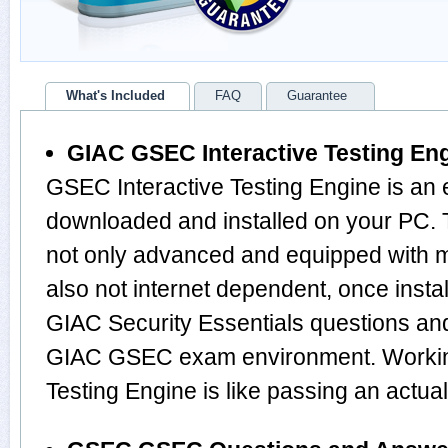
What's Included
FAQ
Guarantee
GIAC GSEC Interactive Testing En
GSEC Interactive Testing Engine is an 
downloaded and installed on your PC.
not only advanced and equipped with mu
also not internet dependent, once instal
GIAC Security Essentials questions an
GIAC GSEC exam environment. Working
Testing Engine is like passing an ac