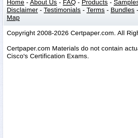
Home
-
About Us
-
FAQ
-
Products
-
Sample
Disclaimer
-
Testimonials
-
Terms
-
Bundles
Map
Copyright 2008-2026 Certpaper.com. All Rig
Certpaper.com Materials do not contain act
Cisco's Certification Exams.