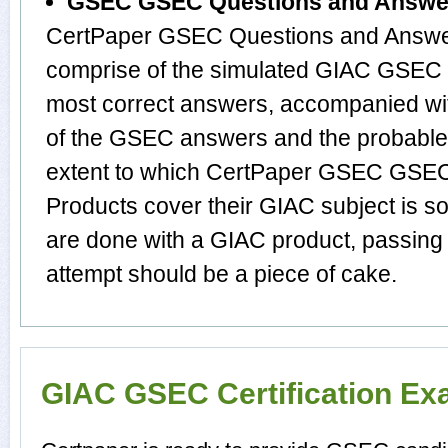
GSEC GSEC Questions and Answe
CertPaper GSEC Questions and Answer
comprise of the simulated GIAC GSEC 
most correct answers, accompanied wit
of the GSEC answers and the probabl
extent to which CertPaper GSEC GSE
Products cover their GIAC subject is s
are done with a GIAC product, passing
attempt should be a piece of cake.
GIAC GSEC Certification E