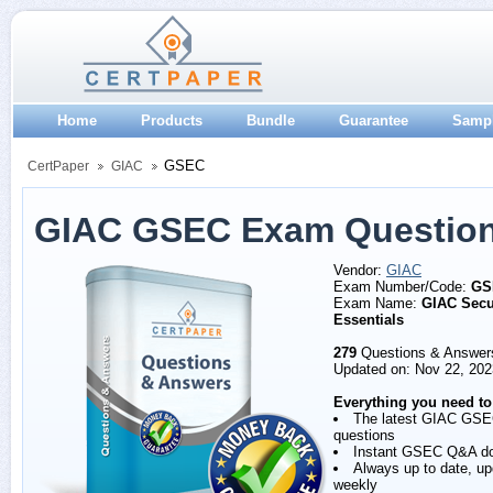
Home
Products
Bundle
Guarantee
Samp
GSEC
CertPaper
GIAC
GIAC GSEC Exam Question
Vendor:
GIAC
Exam Number/Code:
GS
Exam Name:
GIAC Secu
Essentials
279
Questions & Answer
Updated on: Nov 22, 202
Everything you need to
The latest GIAC GS
questions
Instant GSEC Q&A d
Always up to date, u
weekly