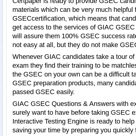
Certpaper is ready to provide GSEC candi
materials which can be very much helpful f
GSECcertification, which means that can
get access to the services of GIAC GSEC 
will assure them 100% GSEC success rat
not easy at all, but they do not make GSE
Whenever GIAC candidates take a tour o
exam they find their training to be matchle
the GSEC on your own can be a difficult t
GSEC preparation products, many candid
passed GSEC easily.
GIAC GSEC Questions & Answers with expl
surely want to have before taking GSE
Interactive Testing Engine is ready to hel
saving your time by preparing you quickly 