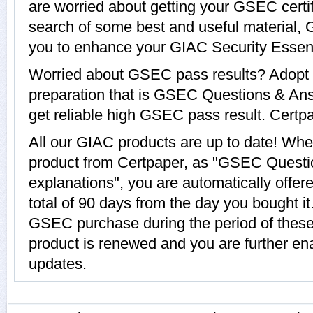
are worried about getting your GSEC certi
search of some best and useful material,
you to enhance your GIAC Security Essent
Worried about GSEC pass results? Adopt 
preparation that is GSEC Questions & Ans
get reliable high GSEC pass result. Certpap
All our GIAC products are up to date! W
product from Certpaper, as "GSEC Questi
explanations", you are automatically offe
total of 90 days from the day you bought it
GSEC purchase during the period of thes
product is renewed and you are further en
updates.