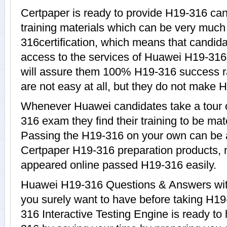
Certpaper is ready to provide H19-316 ca
training materials which can be very much 
316certification, which means that candid
access to the services of Huawei H19-316
will assure them 100% H19-316 success r
are not easy at all, but they do not make 
Whenever Huawei candidates take a tour 
316 exam they find their training to be mat
Passing the H19-316 on your own can be a d
Certpaper H19-316 preparation products,
appeared online passed H19-316 easily.
Huawei H19-316 Questions & Answers with 
you surely want to have before taking H
316 Interactive Testing Engine is ready to