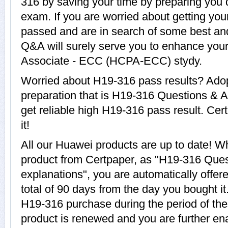
316 by saving your time by preparing you 
exam. If you are worried about getting you
passed and are in search of some best an
Q&A will surely serve you to enhance your
Associate - ECC (HCPA-ECC) stydy.
Worried about H19-316 pass results? Adop
preparation that is H19-316 Questions & A
get reliable high H19-316 pass result. Cer
it!
All our Huawei products are up to date! 
product from Certpaper, as "H19-316 Que
explanations", you are automatically offer
total of 90 days from the day you bought it
H19-316 purchase during the period of th
product is renewed and you are further ena