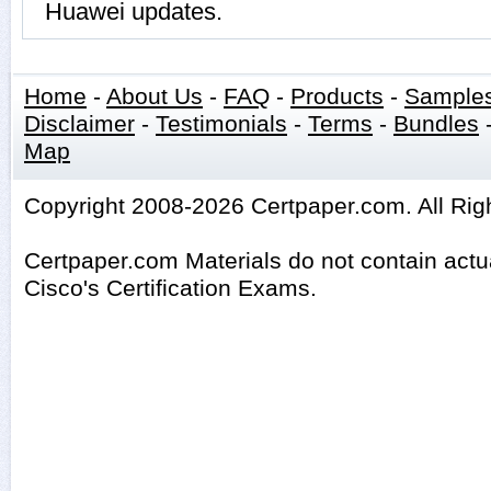
Huawei updates.
Home
-
About Us
-
FAQ
-
Products
-
Sample
Disclaimer
-
Testimonials
-
Terms
-
Bundles
Map
Copyright 2008-2026 Certpaper.com. All Rig
Certpaper.com Materials do not contain act
Cisco's Certification Exams.