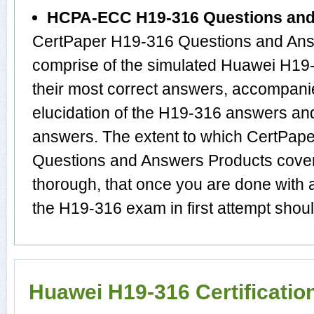
HCPA-ECC H19-316 Questions an
CertPaper H19-316 Questions and Answ
comprise of the simulated Huawei H1
their most correct answers, accompani
elucidation of the H19-316 answers an
answers. The extent to which CertP
Questions and Answers Products cover 
thorough, that once you are done with
the H19-316 exam in first attempt shoul
Huawei H19-316 Certificati