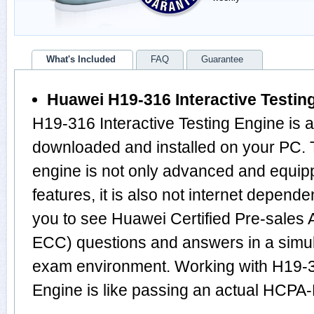
What's Included
FAQ
Guarantee
Huawei H19-316 Interactive Testin
H19-316 Interactive Testing Engine is 
downloaded and installed on your PC
engine is not only advanced and equi
features, it is also not internet depende
you to see Huawei Certified Pre-sales
ECC) questions and answers in a sim
exam environment. Working with H19-31
Engine is like passing an actual HCP