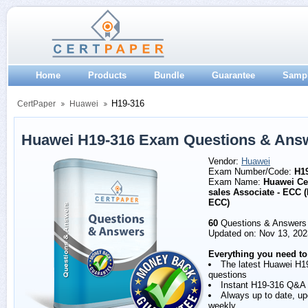
Home
Products
Bundle
Guarantee
Samp
H19-316
CertPaper
Huawei
Huawei H19-316 Exam Questions & Ans
Vendor:
Huawei
Exam Number/Code:
H1
Exam Name:
Huawei Cer
sales Associate - ECC 
ECC)
60
Questions & Answers
Updated on: Nov 13, 202
Everything you need to
The latest Huawei H1
questions
Instant H19-316 Q&A
Always up to date, u
weekly