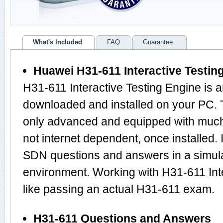
What's Included
FAQ
Guarantee
Huawei H31-611 Interactive Testin
H31-611 Interactive Testing Engine is 
downloaded and installed on your PC. 
only advanced and equipped with much m
not internet dependent, once installed.
SDN questions and answers in a simu
environment. Working with H31-611 Inte
like passing an actual H31-611 exam.
H31-611 Questions and Answers