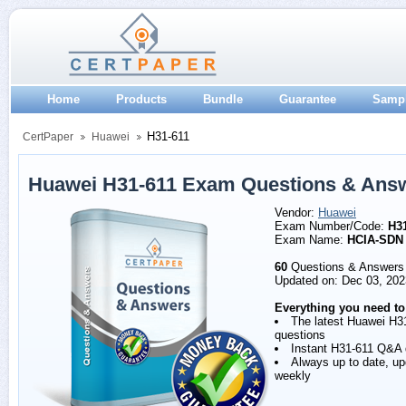
Home
Products
Bundle
Guarantee
Samp
H31-611
CertPaper
Huawei
Huawei H31-611 Exam Questions & Ans
Vendor:
Huawei
Exam Number/Code:
H3
Exam Name:
HCIA-SDN
60
Questions & Answers
Updated on: Dec 03, 202
Everything you need to
The latest Huawei H3
questions
Instant H31-611 Q&A
Always up to date, u
weekly