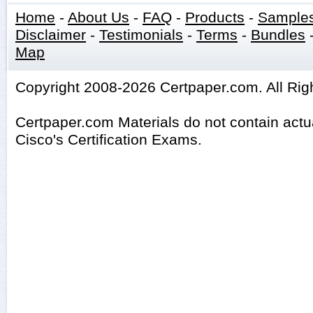
Home
-
About Us
-
FAQ
-
Products
-
Sample
Disclaimer
-
Testimonials
-
Terms
-
Bundles
Map
Copyright 2008-2026 Certpaper.com. All Rig
Certpaper.com Materials do not contain act
Cisco's Certification Exams.