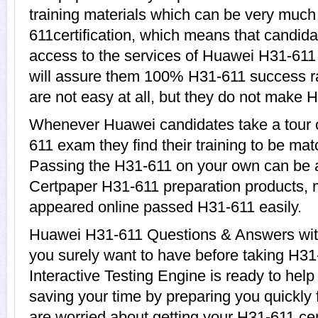
training materials which can be very much 
611certification, which means that candida
access to the services of Huawei H31-611 
will assure them 100% H31-611 success r
are not easy at all, but they do not make 
Whenever Huawei candidates take a tour 
611 exam they find their training to be mat
Passing the H31-611 on your own can be a d
Certpaper H31-611 preparation products,
appeared online passed H31-611 easily.
Huawei H31-611 Questions & Answers with 
you surely want to have before taking H
Interactive Testing Engine is ready to hel
saving your time by preparing you quickly 
are worried about getting your H31-611 cer