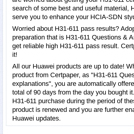
search of some best and useful material, 
serve you to enhance your HCIA-SDN sty
Worried about H31-611 pass results? Adop
preparation that is H31-611 Questions & A
get reliable high H31-611 pass result. Cer
it!
All our Huawei products are up to date! 
product from Certpaper, as "H31-611 Que
explanations", you are automatically offer
total of 90 days from the day you bought it
H31-611 purchase during the period of th
product is renewed and you are further ena
Huawei updates.