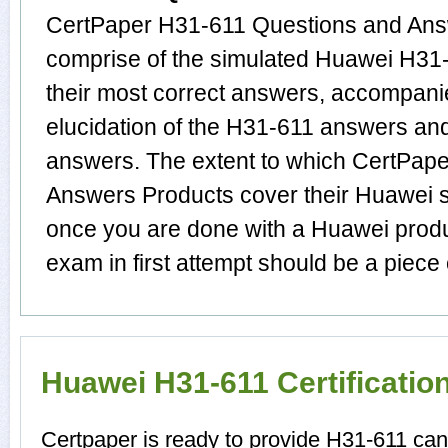
CertPaper H31-611 Questions and Answ
comprise of the simulated Huawei H3
their most correct answers, accompani
elucidation of the H31-611 answers an
answers. The extent to which CertPap
Answers Products cover their Huawei su
once you are done with a Huawei prod
exam in first attempt should be a piece 
Huawei H31-611 Certificati
Certpaper is ready to provide H31-611 ca