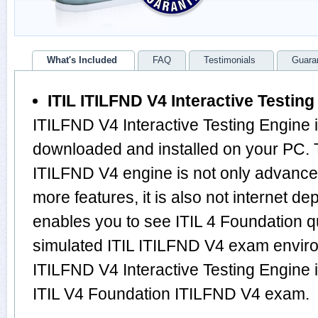
What's Included
FAQ
Testimonials
Guara
ITIL ITILFND V4 Interactive Testin
ITILFND V4 Interactive Testing Engine 
downloaded and installed on your PC. 
ITILFND V4 engine is not only advanc
more features, it is also not internet de
enables you to see ITIL 4 Foundation 
simulated ITIL ITILFND V4 exam envir
ITILFND V4 Interactive Testing Engine i
ITIL V4 Foundation ITILFND V4 exam.