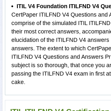
ITIL V4 Foundation ITILFND V4 Qu
CertPaper ITILFND V4 Questions and A
comprise of the simulated ITIL ITILF
their most correct answers, accompani
elucidation of the ITILFND V4 answers
answers. The extent to which CertPape
ITILFND V4 Questions and Answers Prod
subject is so thorough, that once you a
passing the ITILFND V4 exam in first a
cake.