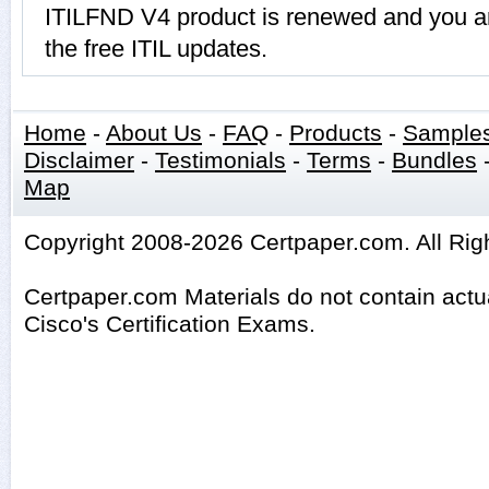
ITILFND V4 product is renewed and you ar
the free ITIL updates.
Home
-
About Us
-
FAQ
-
Products
-
Sample
Disclaimer
-
Testimonials
-
Terms
-
Bundles
Map
Copyright 2008-2026 Certpaper.com. All Rig
Certpaper.com Materials do not contain act
Cisco's Certification Exams.