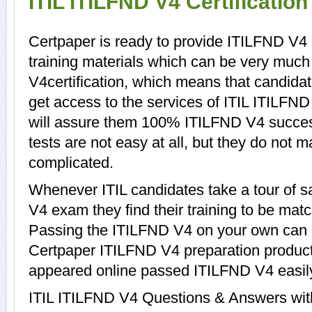
ITIL ITILFND V4 Certificatio
Certpaper is ready to provide ITILFND V4
training materials which can be very much 
V4certification, which means that candida
get access to the services of ITIL ITILFND
will assure them 100% ITILFND V4 succe
tests are not easy at all, but they do not
complicated.
Whenever ITIL candidates take a tour of 
V4 exam they find their training to be matc
Passing the ITILFND V4 on your own can be 
Certpaper ITILFND V4 preparation produc
appeared online passed ITILFND V4 easil
ITIL ITILFND V4 Questions & Answers with