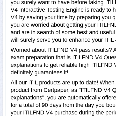
you surely want to have before taking IT
V4 Interactive Testing Engine is ready to 
V4 by saving your time by preparing you qui
you are worried about getting your ITILFN
and are in search of some best and usefu
will surely serve you to enhance your ITIL
Worried about ITILFND V4 pass results? A
exam preparation that is ITILFND V4 Que
explanations to get reliable high ITILFND 
definitely guarantees it!
All our ITIL products are up to date! Whe
product from Certpaper, as "ITILFND V4 
explanations", you are automatically offe
for a total of 90 days from the day you bou
your ITILFND V4 purchase during the perio