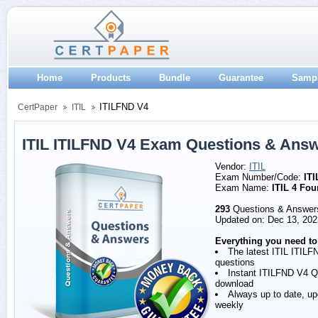
Home
Products
Bundle
Guarantee
Samp
ITILFND V4
CertPaper
ITIL
ITIL ITILFND V4 Exam Questions & Ans
Vendor:
ITIL
Exam Number/Code:
IT
Exam Name:
ITIL 4 Fou
293
Questions & Answer
Updated on: Dec 13, 202
Everything you need to
The latest ITIL ITIL
questions
Instant ITILFND V4 
download
Always up to date, u
weekly