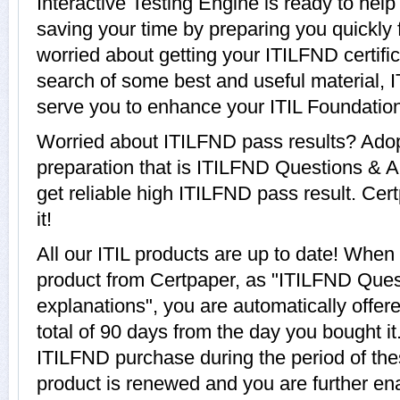
Interactive Testing Engine is ready to hel
saving your time by preparing you quickly f
worried about getting your ITILFND certifi
search of some best and useful material, 
serve you to enhance your ITIL Foundation
Worried about ITILFND pass results? Adop
preparation that is ITILFND Questions & A
get reliable high ITILFND pass result. Cer
it!
All our ITIL products are up to date! Whe
product from Certpaper, as "ITILFND Que
explanations", you are automatically offer
total of 90 days from the day you bought it
ITILFND purchase during the period of th
product is renewed and you are further ena