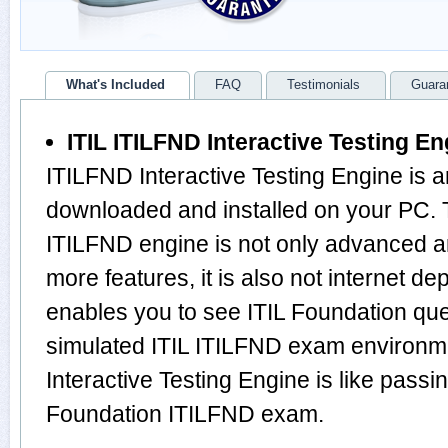
What's Included
FAQ
Testimonials
Guara
ITIL ITILFND Interactive Testing En
ITILFND Interactive Testing Engine is a
downloaded and installed on your PC. 
ITILFND engine is not only advanced 
more features, it is also not internet de
enables you to see ITIL Foundation qu
simulated ITIL ITILFND exam environm
Interactive Testing Engine is like passi
Foundation ITILFND exam.