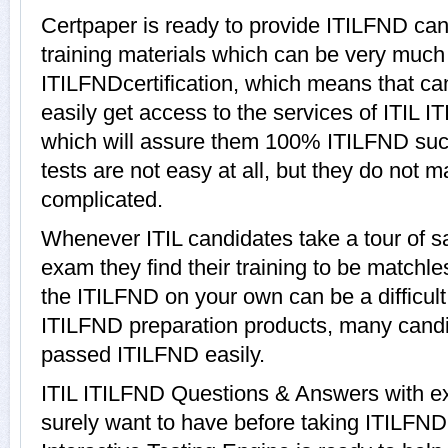
Certpaper is ready to provide ITILFND ca
training materials which can be very much h
ITILFNDcertification, which means that c
easily get access to the services of ITIL 
which will assure them 100% ITILFND su
tests are not easy at all, but they do not
complicated.
Whenever ITIL candidates take a tour of 
exam they find their training to be matchle
the ITILFND on your own can be a difficult
ITILFND preparation products, many cand
passed ITILFND easily.
ITIL ITILFND Questions & Answers with exp
surely want to have before taking ITILFN