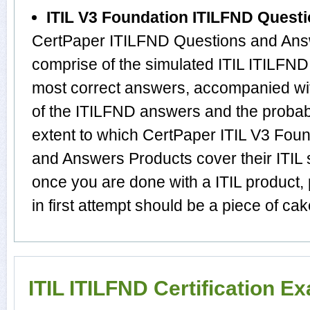
ITIL V3 Foundation ITILFND Quest
CertPaper ITILFND Questions and Answ
comprise of the simulated ITIL ITILFN
most correct answers, accompanied wit
of the ITILFND answers and the proba
extent to which CertPaper ITIL V3 Fou
and Answers Products cover their ITIL s
once you are done with a ITIL product
in first attempt should be a piece of cak
ITIL ITILFND Certification E