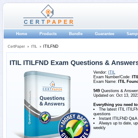
Home
Products
Bundle
Guarantee
Samp
ITILFND
CertPaper
ITIL
ITIL ITILFND Exam Questions & Answer
Vendor:
ITIL
Exam Number/Code:
IT
Exam Name:
ITIL Foun
549
Questions & Answer
Updated on: Oct 13, 202
Everything you need to
The latest ITIL ITILF
questions
Instant ITILFND Q&A
Always up to date, u
weekly