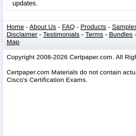
updates.
Home
-
About Us
-
FAQ
-
Products
-
Sample
Disclaimer
-
Testimonials
-
Terms
-
Bundles
Map
Copyright 2008-2026 Certpaper.com. All Rig
Certpaper.com Materials do not contain act
Cisco's Certification Exams.