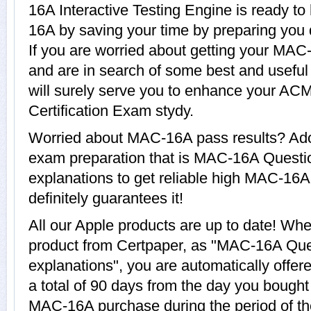
16A Interactive Testing Engine is ready to
16A by saving your time by preparing you 
If you are worried about getting your MAC-
and are in search of some best and usef
will surely serve you to enhance your A
Certification Exam stydy.
Worried about MAC-16A pass results? Adop
exam preparation that is MAC-16A Questi
explanations to get reliable high MAC-16A
definitely guarantees it!
All our Apple products are up to date! 
product from Certpaper, as "MAC-16A Que
explanations", you are automatically offe
a total of 90 days from the day you bought 
MAC-16A purchase during the period of t