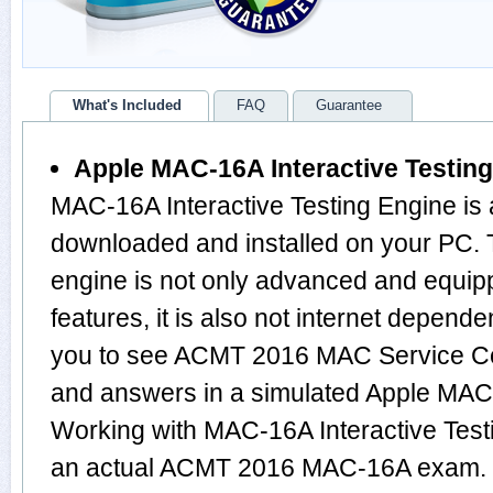
What's Included
FAQ
Guarantee
Apple MAC-16A Interactive Testin
MAC-16A Interactive Testing Engine is 
downloaded and installed on your PC
engine is not only advanced and equi
features, it is also not internet depende
you to see ACMT 2016 MAC Service Cer
and answers in a simulated Apple MA
Working with MAC-16A Interactive Testi
an actual ACMT 2016 MAC-16A exam.