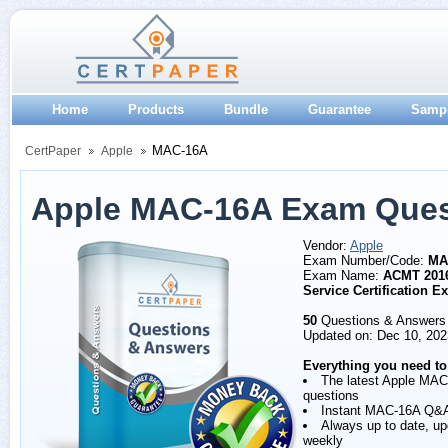
Home
Products
Bundle
Guarantee
Samp
MAC-16A
CertPaper
Apple
Apple MAC-16A Exam Ques
Vendor:
Apple
Exam Number/Code:
MA
Exam Name:
ACMT 201
Service Certification 
50
Questions & Answers
Updated on: Dec 10, 202
Everything you need to
The latest Apple MA
questions
Instant MAC-16A Q&
Always up to date, u
weekly