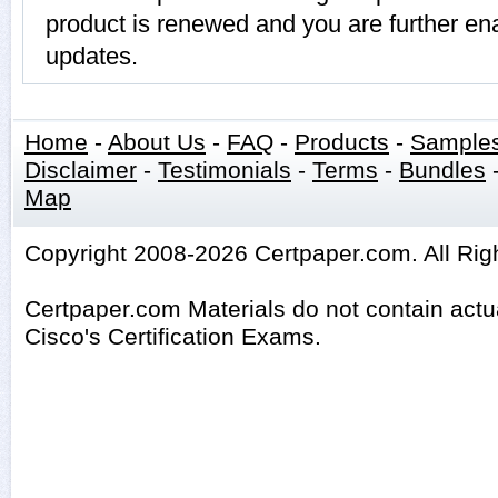
product is renewed and you are further ena
updates.
Home
-
About Us
-
FAQ
-
Products
-
Sample
Disclaimer
-
Testimonials
-
Terms
-
Bundles
Map
Copyright 2008-2026 Certpaper.com. All Rig
Certpaper.com Materials do not contain act
Cisco's Certification Exams.