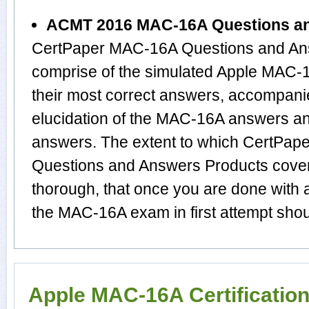
ACMT 2016 MAC-16A Questions a
CertPaper MAC-16A Questions and Ans
comprise of the simulated Apple MAC
their most correct answers, accompani
elucidation of the MAC-16A answers a
answers. The extent to which CertP
Questions and Answers Products cover 
thorough, that once you are done with 
the MAC-16A exam in first attempt shou
Apple MAC-16A Certificatio