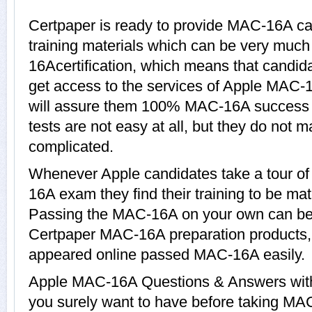
Certpaper is ready to provide MAC-16A c
training materials which can be very much 
16Acertification, which means that candi
get access to the services of Apple MAC-1
will assure them 100% MAC-16A success
tests are not easy at all, but they do no
complicated.
Whenever Apple candidates take a tour o
16A exam they find their training to be mat
Passing the MAC-16A on your own can be a 
Certpaper MAC-16A preparation products
appeared online passed MAC-16A easily.
Apple MAC-16A Questions & Answers with 
you surely want to have before taking M