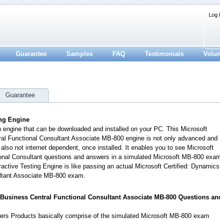
Log 
Guarantee
Samples
FAQ
Testimonials
Volu
Guarantee
ing Engine
n engine that can be downloaded and installed on your PC. This Microsoft
ral Functional Consultant Associate MB-800 engine is not only advanced and
also not internet dependent, once installed. It enables you to see Microsoft
nal Consultant questions and answers in a simulated Microsoft MB-800 exa
ctive Testing Engine is like passing an actual Microsoft Certified: Dynamics
ltant Associate MB-800 exam.
5 Business Central Functional Consultant Associate MB-800 Questions an
rs Products basically comprise of the simulated Microsoft MB-800 exam