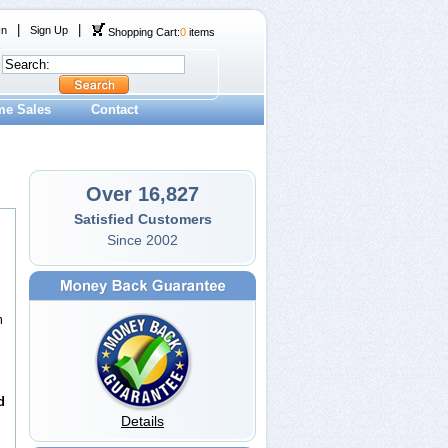
|
|
In
Sign Up
Shopping Cart:
0
items
me Sales
Contact
Over 16,827
Satisfied Customers
Since 2002
m
d
Details