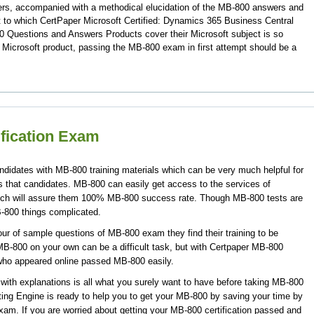
ers, accompanied with a methodical elucidation of the MB-800 answers and
 to which CertPaper Microsoft Certified: Dynamics 365 Business Central
 Questions and Answers Products cover their Microsoft subject is so
 Microsoft product, passing the MB-800 exam in first attempt should be a
ification Exam
ndidates with MB-800 training materials which can be very much helpful for
s that candidates. MB-800 can easily get access to the services of
ich will assure them 100% MB-800 success rate. Though MB-800 tests are
B-800 things complicated.
ur of sample questions of MB-800 exam they find their training to be
MB-800 on your own can be a difficult task, but with Certpaper MB-800
who appeared online passed MB-800 easily.
th explanations is all what you surely want to have before taking MB-800
ing Engine is ready to help you to get your MB-800 by saving your time by
exam. If you are worried about getting your MB-800 certification passed and