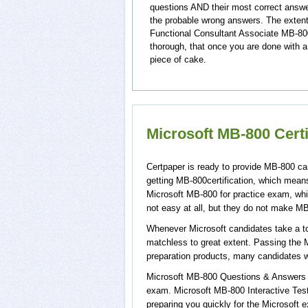
questions AND their most correct answ
the probable wrong answers. The extent
Functional Consultant Associate MB-800
thorough, that once you are done with a
piece of cake.
Microsoft MB-800 Cert
Certpaper is ready to provide MB-800 ca
getting MB-800certification, which mean
Microsoft MB-800 for practice exam, wh
not easy at all, but they do not make M
Whenever Microsoft candidates take a to
matchless to great extent. Passing the 
preparation products, many candidates 
Microsoft MB-800 Questions & Answers wi
exam. Microsoft MB-800 Interactive Test
preparing you quickly for the Microsoft 