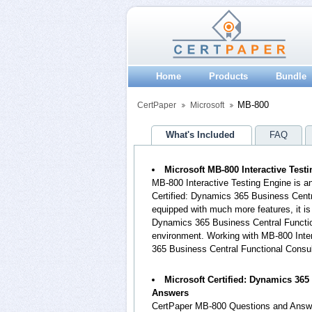
Home
Products
Bundle
MB-800
CertPaper
Microsoft
What's Included
FAQ
Microsoft MB-800 Interactive Test
MB-800 Interactive Testing Engine is a
Certified: Dynamics 365 Business Cent
equipped with much more features, it is 
Dynamics 365 Business Central Functio
environment. Working with MB-800 Intera
365 Business Central Functional Consu
Microsoft Certified: Dynamics 36
Answers
CertPaper MB-800 Questions and Answe