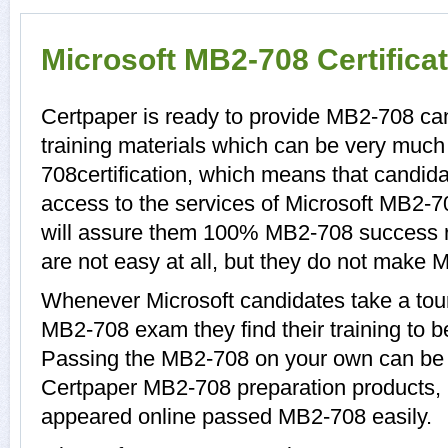
Microsoft MB2-708 Certifica
Certpaper is ready to provide MB2-708 c
training materials which can be very much 
708certification, which means that candid
access to the services of Microsoft MB2-7
will assure them 100% MB2-708 success 
are not easy at all, but they do not make
Whenever Microsoft candidates take a tour
MB2-708 exam they find their training to b
Passing the MB2-708 on your own can be a d
Certpaper MB2-708 preparation products
appeared online passed MB2-708 easily.