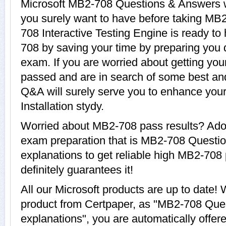
Microsoft MB2-708 Questions & Answers wi
you surely want to have before taking MB
708 Interactive Testing Engine is ready to
708 by saving your time by preparing you q
exam. If you are worried about getting you
passed and are in search of some best an
Q&A will surely serve you to enhance yo
Installation stydy.
Worried about MB2-708 pass results? Adop
exam preparation that is MB2-708 Questi
explanations to get reliable high MB2-708 
definitely guarantees it!
All our Microsoft products are up to dat
product from Certpaper, as "MB2-708 Que
explanations", you are automatically offe