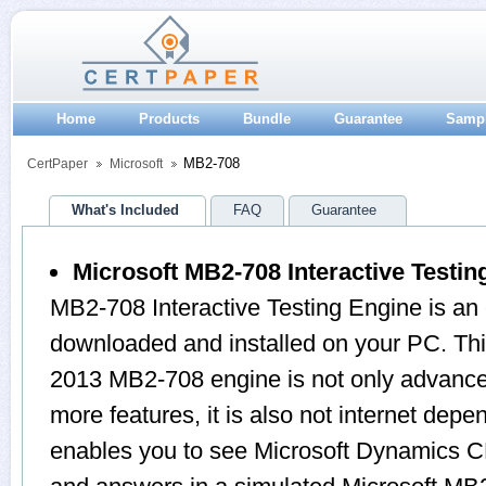
Home
Products
Bundle
Guarantee
Samp
MB2-708
CertPaper
Microsoft
What's Included
FAQ
Guarantee
Microsoft MB2-708 Interactive Testin
MB2-708 Interactive Testing Engine is an
downloaded and installed on your PC. 
2013 MB2-708 engine is not only advanc
more features, it is also not internet depen
enables you to see Microsoft Dynamics CR