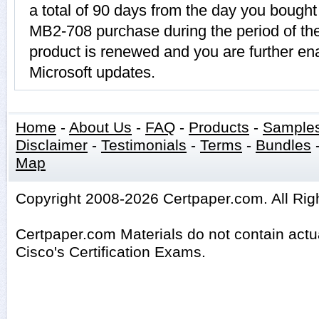
a total of 90 days from the day you bought 
MB2-708 purchase during the period of t
product is renewed and you are further ena
Microsoft updates.
Home
-
About Us
-
FAQ
-
Products
-
Sample
Disclaimer
-
Testimonials
-
Terms
-
Bundles
Map
Copyright 2008-2026 Certpaper.com. All Rig
Certpaper.com Materials do not contain act
Cisco's Certification Exams.