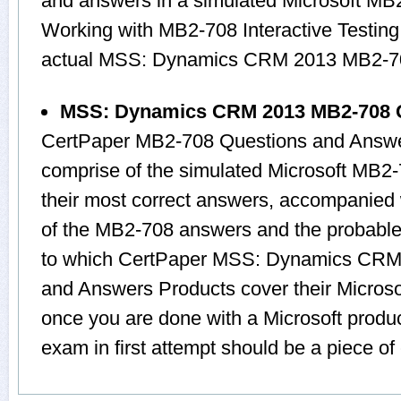
and answers in a simulated Microsoft M
Working with MB2-708 Interactive Testing 
actual MSS: Dynamics CRM 2013 MB2-7
MSS: Dynamics CRM 2013 MB2-708 
CertPaper MB2-708 Questions and Answer
comprise of the simulated Microsoft MB
their most correct answers, accompanied 
of the MB2-708 answers and the probable
to which CertPaper MSS: Dynamics CRM
and Answers Products cover their Microsof
once you are done with a Microsoft produ
exam in first attempt should be a piece of