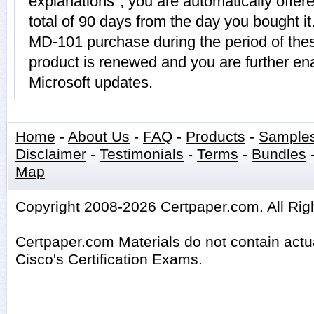
explanations", you are automatically offe
total of 90 days from the day you bought it
MD-101 purchase during the period of th
product is renewed and you are further ena
Microsoft updates.
Home
-
About Us
-
FAQ
-
Products
-
Sample
Disclaimer
-
Testimonials
-
Terms
-
Bundles
Map
Copyright 2008-2026 Certpaper.com. All Rig
Certpaper.com Materials do not contain act
Cisco's Certification Exams.