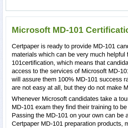
Microsoft MD-101 Certificat
Certpaper is ready to provide MD-101 can
materials which can be very much helpful 
101certification, which means that candid
access to the services of Microsoft MD-10
will assure them 100% MD-101 success r
are not easy at all, but they do not make
Whenever Microsoft candidates take a tour
MD-101 exam they find their training to be
Passing the MD-101 on your own can be a di
Certpaper MD-101 preparation products, 