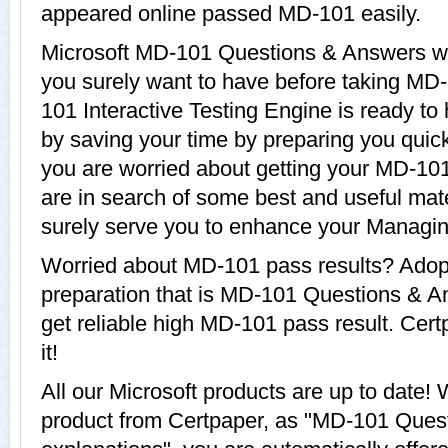
appeared online passed MD-101 easily.
Microsoft MD-101 Questions & Answers wit
you surely want to have before taking MD
101 Interactive Testing Engine is ready to
by saving your time by preparing you quickl
you are worried about getting your MD-101
are in search of some best and useful mat
surely serve you to enhance your Managi
Worried about MD-101 pass results? Adop
preparation that is MD-101 Questions & A
get reliable high MD-101 pass result. Cert
it!
All our Microsoft products are up to dat
product from Certpaper, as "MD-101 Ques