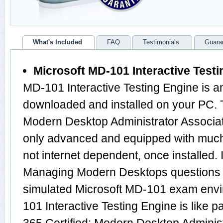
What's Included
FAQ
Testimonials
Guara
Microsoft MD-101 Interactive Test
MD-101 Interactive Testing Engine is a
downloaded and installed on your PC. T
Modern Desktop Administrator Associa
only advanced and equipped with much m
not internet dependent, once installed. 
Managing Modern Desktops questions 
simulated Microsoft MD-101 exam envi
101 Interactive Testing Engine is like p