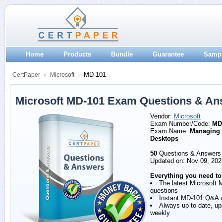
Home
Products
Bundle
Guarantee
Samp
MD-101
CertPaper
Microsoft
Microsoft MD-101 Exam Questions & An
Vendor:
Microsoft
Exam Number/Code:
MD
Exam Name:
Managing
Desktops
50
Questions & Answers
Updated on: Nov 09, 202
Everything you need to
The latest Microsoft
questions
Instant MD-101 Q&A 
Always up to date, u
weekly