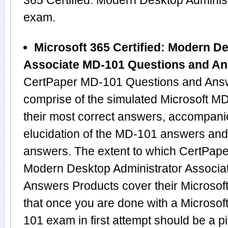
365 Certified: Modern Desktop Adminis
exam.
Microsoft 365 Certified: Modern D
Associate MD-101 Questions and A
CertPaper MD-101 Questions and Answ
comprise of the simulated Microsoft 
their most correct answers, accompani
elucidation of the MD-101 answers and
answers. The extent to which CertPaper
Modern Desktop Administrator Associ
Answers Products cover their Microsoft
that once you are done with a Microsof
101 exam in first attempt should be a p