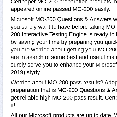
Certpaper MO-200 preparation products,
appeared online passed MO-200 easily.
Microsoft MO-200 Questions & Answers wit
you surely want to have before taking MO
200 Interactive Testing Engine is ready to
by saving your time by preparing you quickl
you are worried about getting your MO-200
are in search of some best and useful mat
surely serve you to enhance your Microsof
2019) stydy.
Worried about MO-200 pass results? Adop
preparation that is MO-200 Questions & A
get reliable high MO-200 pass result. Cert
it!
All our Microsoft products are up to dat