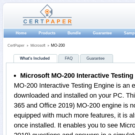
Home
Products
Bundle
Guarantee
Samp
MO-200
CertPaper
Microsoft
What's Included
FAQ
Guarantee
Microsoft MO-200 Interactive Testing
MO-200 Interactive Testing Engine is an 
downloaded and installed on your PC. Th
365 and Office 2019) MO-200 engine is n
equipped with much more features, it is a
once installed. It enables you to see Micr