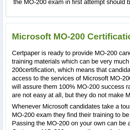
the MO-200 exam in first attempt should b
Microsoft MO-200 Certificat
Certpaper is ready to provide MO-200 ca
training materials which can be very much 
200certification, which means that candid
access to the services of Microsoft MO-20
will assure them 100% MO-200 success r
are not easy at all, but they do not make
Whenever Microsoft candidates take a tour
MO-200 exam they find their training to be
Passing the MO-200 on your own can be a di