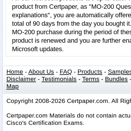
product from Certpaper, as "MO-200 Ques
explanations", you are automatically offe
total of 90 days from the day you bought it
MO-200 purchase during the period of th
product is renewed and you are further ena
Microsoft updates.
Home
-
About Us
-
FAQ
-
Products
-
Sample
Disclaimer
-
Testimonials
-
Terms
-
Bundles
Map
Copyright 2008-2026 Certpaper.com. All Rig
Certpaper.com Materials do not contain act
Cisco's Certification Exams.