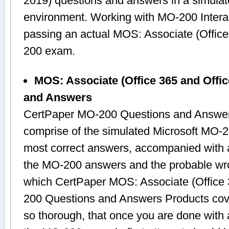
2019) questions and answers in a simul
environment. Working with MO-200 Interact
passing an actual MOS: Associate (Offic
200 exam.
MOS: Associate (Office 365 and Offi
and Answers
CertPaper MO-200 Questions and Answers
comprise of the simulated Microsoft MO-
most correct answers, accompanied with a
the MO-200 answers and the probable wro
which CertPaper MOS: Associate (Office 
200 Questions and Answers Products cover
so thorough, that once you are done with 