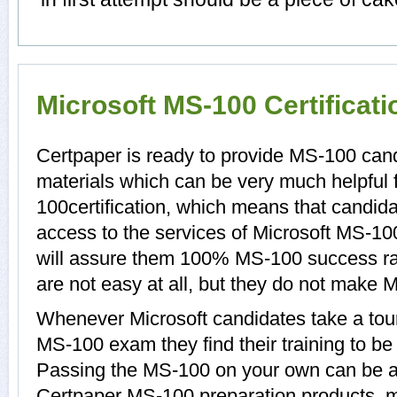
Microsoft MS-100 Certificat
Certpaper is ready to provide MS-100 can
materials which can be very much helpful 
100certification, which means that candid
access to the services of Microsoft MS-10
will assure them 100% MS-100 success ra
are not easy at all, but they do not make
Whenever Microsoft candidates take a tour
MS-100 exam they find their training to be
Passing the MS-100 on your own can be a di
Certpaper MS-100 preparation products, 