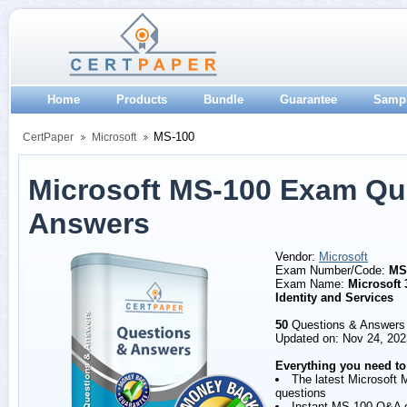
Home
Products
Bundle
Guarantee
Samp
MS-100
CertPaper
Microsoft
Microsoft MS-100 Exam Qu
Answers
Vendor:
Microsoft
Exam Number/Code:
MS
Exam Name:
Microsoft 
Identity and Services
50
Questions & Answers
Updated on: Nov 24, 202
Everything you need to
The latest Microsoft
questions
Instant MS-100 Q&A 