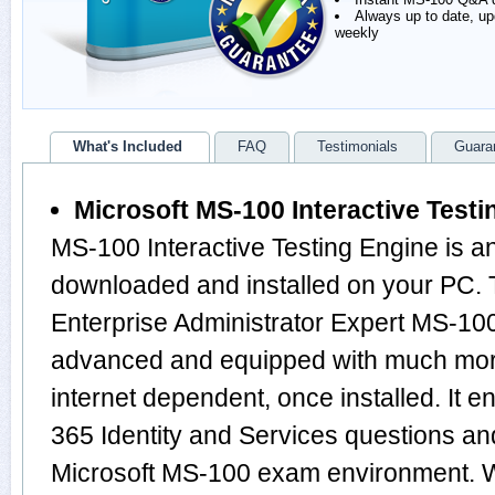
Always up to date, u
weekly
What's Included
FAQ
Testimonials
Guara
Microsoft MS-100 Interactive Testi
MS-100 Interactive Testing Engine is a
downloaded and installed on your PC. T
Enterprise Administrator Expert MS-100
advanced and equipped with much more f
internet dependent, once installed. It e
365 Identity and Services questions an
Microsoft MS-100 exam environment. 