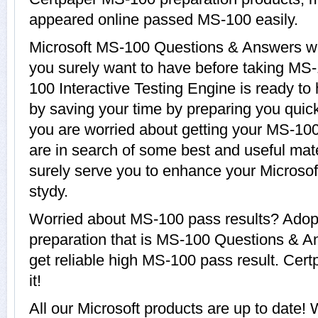
appeared online passed MS-100 easily.
Microsoft MS-100 Questions & Answers wit
you surely want to have before taking MS
100 Interactive Testing Engine is ready to
by saving your time by preparing you quickl
you are worried about getting your MS-100
are in search of some best and useful mat
surely serve you to enhance your Microsof
stydy.
Worried about MS-100 pass results? Adopt
preparation that is MS-100 Questions & A
get reliable high MS-100 pass result. Cert
it!
All our Microsoft products are up to dat