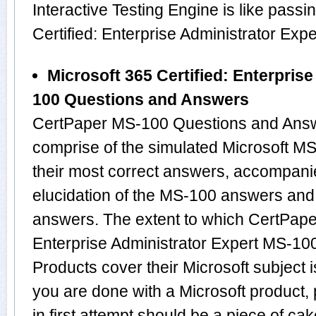
Interactive Testing Engine is like passi
Certified: Enterprise Administrator Ex
Microsoft 365 Certified: Enterpris
100 Questions and Answers
CertPaper MS-100 Questions and Answ
comprise of the simulated Microsoft 
their most correct answers, accompani
elucidation of the MS-100 answers and
answers. The extent to which CertPaper
Enterprise Administrator Expert MS-1
Products cover their Microsoft subject 
you are done with a Microsoft product
in first attempt should be a piece of cak