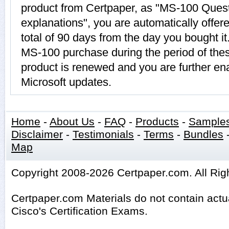
product from Certpaper, as "MS-100 Ques
explanations", you are automatically offe
total of 90 days from the day you bought it
MS-100 purchase during the period of the
product is renewed and you are further ena
Microsoft updates.
Home
-
About Us
-
FAQ
-
Products
-
Sample
Disclaimer
-
Testimonials
-
Terms
-
Bundles
Map
Copyright 2008-2026 Certpaper.com. All Rig
Certpaper.com Materials do not contain act
Cisco's Certification Exams.