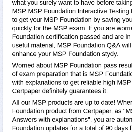
what you surely want to have before tak
MSP MSP Foundation Interactive Testing E
to get your MSP Foundation by saving you
quickly for the MSP exam. If you are worr
Foundation certification passed and are i
useful material, MSP Foundation Q&A will 
enhance your MSP Foundation stydy.
Worried about MSP Foundation pass resul
of exam preparation that is MSP Foundat
with explanations to get reliable high MSP
Certpaper definitely guarantees it!
All our MSP products are up to date! Wh
Foundation product from Certpaper, as "
Answers with explanations", you are autom
Foundation updates for a total of 90 days f