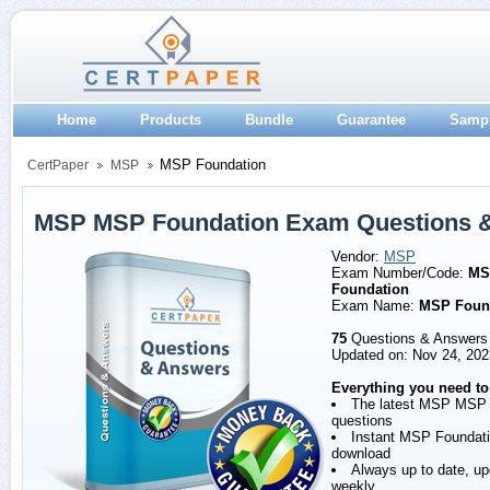
Home
Products
Bundle
Guarantee
Samp
MSP Foundation
CertPaper
MSP
MSP MSP Foundation Exam Questions 
Vendor:
MSP
Exam Number/Code:
MS
Foundation
Exam Name:
MSP Foun
75
Questions & Answers
Updated on: Nov 24, 202
Everything you need to
The latest MSP MSP 
questions
Instant MSP Foundat
download
Always up to date, u
weekly