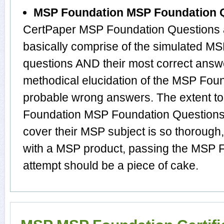
MSP Foundation MSP Foundation 
CertPaper MSP Foundation Questions
basically comprise of the simulated 
questions AND their most correct answ
methodical elucidation of the MSP Fou
probable wrong answers. The extent t
Foundation MSP Foundation Questions
cover their MSP subject is so thorough
with a MSP product, passing the MSP F
attempt should be a piece of cake.