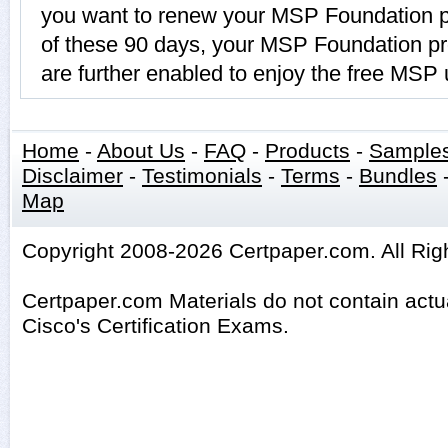
you want to renew your MSP Foundation p
of these 90 days, your MSP Foundation p
are further enabled to enjoy the free MSP
Home
-
About Us
-
FAQ
-
Products
-
Sample
Disclaimer
-
Testimonials
-
Terms
-
Bundles
Map
Copyright 2008-2026 Certpaper.com. All Rig
Certpaper.com Materials do not contain act
Cisco's Certification Exams.