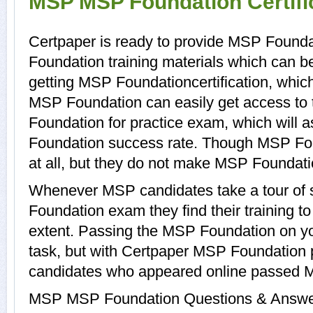
MSP MSP Foundation Certifi
Certpaper is ready to provide MSP Found
Foundation training materials which can be
getting MSP Foundationcertification, whic
MSP Foundation can easily get access to
Foundation for practice exam, which wil
Foundation success rate. Though MSP Fou
at all, but they do not make MSP Foundati
Whenever MSP candidates take a tour of
Foundation exam they find their training t
extent. Passing the MSP Foundation on you
task, but with Certpaper MSP Foundation 
candidates who appeared online passed M
MSP MSP Foundation Questions & Answers 