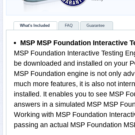
What's Included
FAQ
Guarantee
MSP MSP Foundation Interactive T
MSP Foundation Interactive Testing Eng
be downloaded and installed on your 
MSP Foundation engine is not only ad
much more features, it is also not inte
installed. It enables you to see MSP F
answers in a simulated MSP MSP Foun
Working with MSP Foundation Interactiv
passing an actual MSP Foundation MS