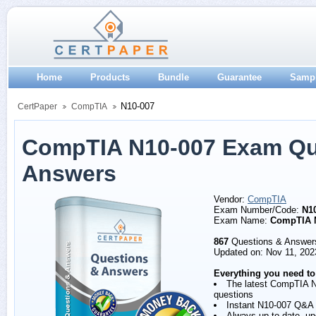
Home
Products
Bundle
Guarantee
Samp
N10-007
CertPaper
CompTIA
CompTIA N10-007 Exam Qu
Answers
Vendor:
CompTIA
Exam Number/Code:
N1
Exam Name:
CompTIA 
867
Questions & Answer
Updated on: Nov 11, 202
Everything you need to
The latest CompTIA 
questions
Instant N10-007 Q&A
Always up to date, u