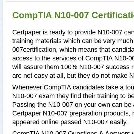
CompTIA N10-007 Certificat
Certpaper is ready to provide N10-007 ca
training materials which can be very much 
007certification, which means that candid
access to the services of CompTIA N10-00
will assure them 100% N10-007 success r
are not easy at all, but they do not make 
Whenever CompTIA candidates take a tour
N10-007 exam they find their training to b
Passing the N10-007 on your own can be a d
Certpaper N10-007 preparation products,
appeared online passed N10-007 easily.
CompTIA N10-007 Questions & Answers wit