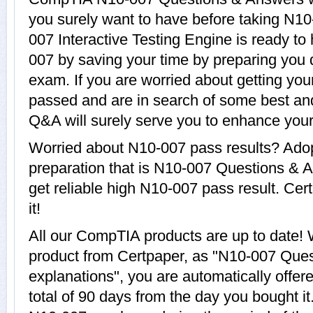
you surely want to have before taking N
007 Interactive Testing Engine is ready to
007 by saving your time by preparing you 
exam. If you are worried about getting you
passed and are in search of some best an
Q&A will surely serve you to enhance yo
Worried about N10-007 pass results? Adop
preparation that is N10-007 Questions & A
get reliable high N10-007 pass result. Cer
it!
All our CompTIA products are up to date
product from Certpaper, as "N10-007 Que
explanations", you are automatically offer
total of 90 days from the day you bought it