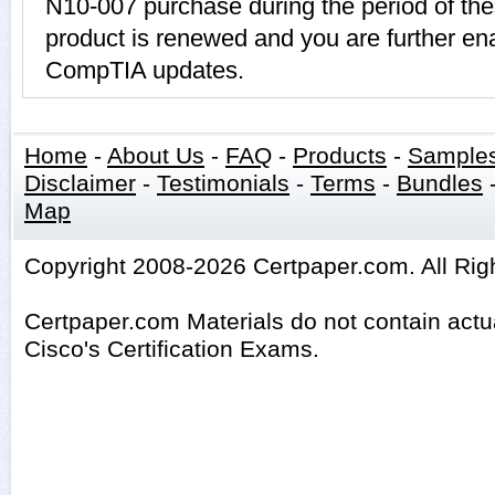
N10-007 purchase during the period of th
product is renewed and you are further ena
CompTIA updates.
Home
-
About Us
-
FAQ
-
Products
-
Sample
Disclaimer
-
Testimonials
-
Terms
-
Bundles
Map
Copyright 2008-2026 Certpaper.com. All Rig
Certpaper.com Materials do not contain act
Cisco's Certification Exams.