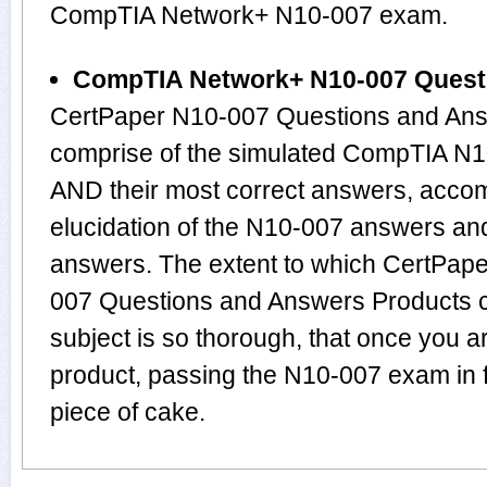
CompTIA Network+ N10-007 exam.
CompTIA Network+ N10-007 Quest
CertPaper N10-007 Questions and Answ
comprise of the simulated CompTIA N
AND their most correct answers, acco
elucidation of the N10-007 answers an
answers. The extent to which CertPa
007 Questions and Answers Products 
subject is so thorough, that once you 
product, passing the N10-007 exam in f
piece of cake.