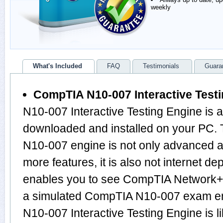
weekly
What's Included
FAQ
Testimonials
Guara
CompTIA N10-007 Interactive Test
N10-007 Interactive Testing Engine is 
downloaded and installed on your PC.
N10-007 engine is not only advanced 
more features, it is also not internet de
enables you to see CompTIA Network+
a simulated CompTIA N10-007 exam en
N10-007 Interactive Testing Engine is l