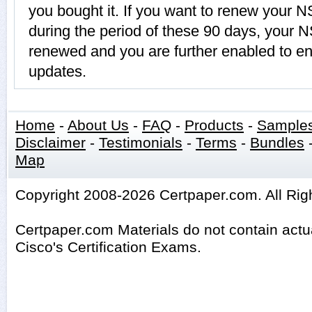
you bought it. If you want to renew you
during the period of these 90 days, your
renewed and you are further enabled to enj
updates.
Home
-
About Us
-
FAQ
-
Products
-
Sample
Disclaimer
-
Testimonials
-
Terms
-
Bundles
Map
Copyright 2008-2026 Certpaper.com. All Rig
Certpaper.com Materials do not contain act
Cisco's Certification Exams.