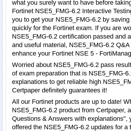
what you surely want to have before ta
Fortinet NSE5_FMG-6.2 Interactive Testing
you to get your NSE5_FMG-6.2 by saving 
quickly for the Fortinet exam. If you are w
NSE5_FMG-6.2 certification passed and ar
and useful material, NSE5_FMG-6.2 Q&A wi
enhance your Fortinet NSE 5 - FortiManage
Worried about NSE5_FMG-6.2 pass results
of exam preparation that is NSE5_FMG-6.
explanations to get reliable high NSE5_FM
Certpaper definitely guarantees it!
All our Fortinet products are up to date! 
NSE5_FMG-6.2 product from Certpaper,
Questions & Answers with explanations", 
offered the NSE5_FMG-6.2 updates for a to