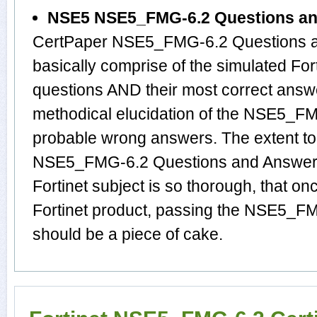
NSE5 NSE5_FMG-6.2 Questions a
CertPaper NSE5_FMG-6.2 Questions a
basically comprise of the simulated 
questions AND their most correct answ
methodical elucidation of the NSE5_F
probable wrong answers. The extent t
NSE5_FMG-6.2 Questions and Answers 
Fortinet subject is so thorough, that o
Fortinet product, passing the NSE5_FMG
should be a piece of cake.