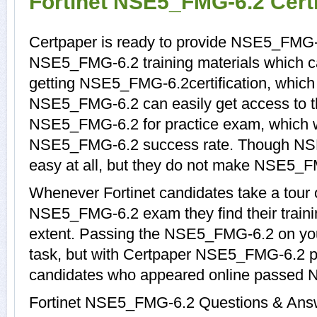
Fortinet NSE5_FMG-6.2 Cert
Certpaper is ready to provide NSE5_FMG-
NSE5_FMG-6.2 training materials which ca
getting NSE5_FMG-6.2certification, which
NSE5_FMG-6.2 can easily get access to th
NSE5_FMG-6.2 for practice exam, which 
NSE5_FMG-6.2 success rate. Though NSE
easy at all, but they do not make NSE5_F
Whenever Fortinet candidates take a tour 
NSE5_FMG-6.2 exam they find their trainin
extent. Passing the NSE5_FMG-6.2 on your
task, but with Certpaper NSE5_FMG-6.2 p
candidates who appeared online passed 
Fortinet NSE5_FMG-6.2 Questions & Answer