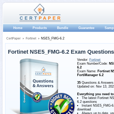
Home
Products
Bundle
Guarantee
Samp
NSE5_FMG-6.2
CertPaper
Fortinet
Fortinet NSE5_FMG-6.2 Exam Question
Vendor:
Fortinet
Exam Number/Code:
NS
6.2
Exam Name:
Fortinet N
FortiManager 6.2
35
Questions & Answers
Updated on: Nov 13, 202
Everything you need to
The latest Fortinet 
6.2 questions
Instant NSE5_FMG-6
download
Always up to date, u