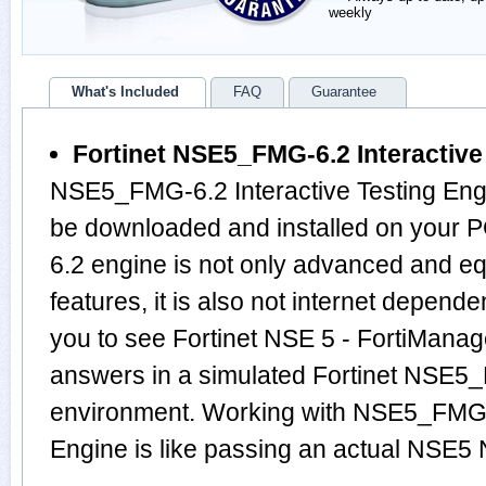
weekly
What's Included
FAQ
Guarantee
Fortinet NSE5_FMG-6.2 Interactive
NSE5_FMG-6.2 Interactive Testing Engi
be downloaded and installed on your
6.2 engine is not only advanced and 
features, it is also not internet depende
you to see Fortinet NSE 5 - FortiManag
answers in a simulated Fortinet NSE
environment. Working with NSE5_FMG-6
Engine is like passing an actual NS