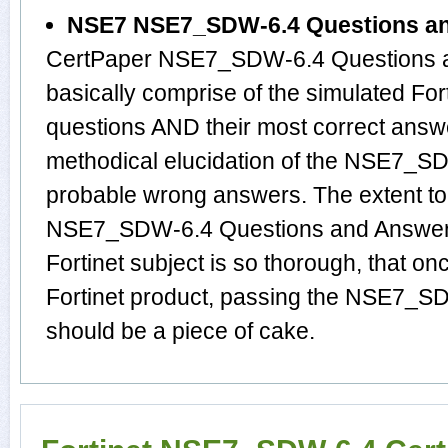
NSE7 NSE7_SDW-6.4 Questions a
CertPaper NSE7_SDW-6.4 Questions 
basically comprise of the simulated 
questions AND their most correct answ
methodical elucidation of the NSE7_S
probable wrong answers. The extent t
NSE7_SDW-6.4 Questions and Answers 
Fortinet subject is so thorough, that o
Fortinet product, passing the NSE7_SD
should be a piece of cake.