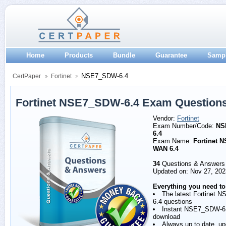
Home
Products
Bundle
Guarantee
Samp
NSE7_SDW-6.4
CertPaper
Fortinet
Fortinet NSE7_SDW-6.4 Exam Question
Vendor:
Fortinet
Exam Number/Code:
NS
6.4
Exam Name:
Fortinet N
WAN 6.4
34
Questions & Answers
Updated on: Nov 27, 202
Everything you need to
The latest Fortinet
6.4 questions
Instant NSE7_SDW-6
download
Always up to date, u