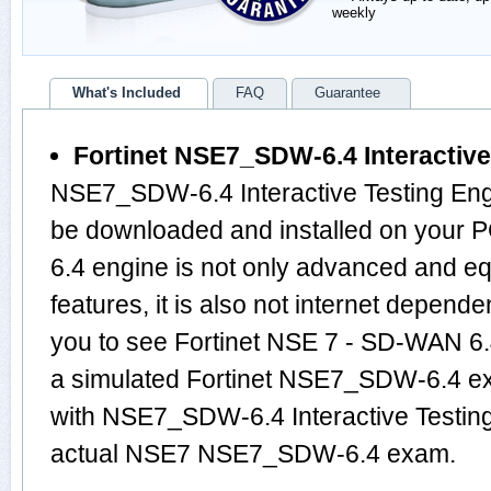
weekly
What's Included
FAQ
Guarantee
Fortinet NSE7_SDW-6.4 Interactive
NSE7_SDW-6.4 Interactive Testing Engi
be downloaded and installed on you
6.4 engine is not only advanced and 
features, it is also not internet depende
you to see Fortinet NSE 7 - SD-WAN 6.
a simulated Fortinet NSE7_SDW-6.4 e
with NSE7_SDW-6.4 Interactive Testing
actual NSE7 NSE7_SDW-6.4 exam.