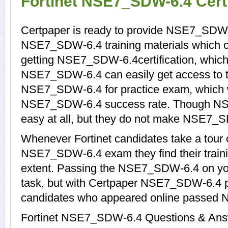
Fortinet NSE7_SDW-6.4 Cert
Certpaper is ready to provide NSE7_SDW-
NSE7_SDW-6.4 training materials which ca
getting NSE7_SDW-6.4certification, which
NSE7_SDW-6.4 can easily get access to th
NSE7_SDW-6.4 for practice exam, which 
NSE7_SDW-6.4 success rate. Though NS
easy at all, but they do not make NSE7_S
Whenever Fortinet candidates take a tour 
NSE7_SDW-6.4 exam they find their traini
extent. Passing the NSE7_SDW-6.4 on your
task, but with Certpaper NSE7_SDW-6.4 p
candidates who appeared online passed 
Fortinet NSE7_SDW-6.4 Questions & Answe