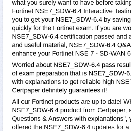
what you surely want to have before ta
Fortinet NSE7_SDW-6.4 Interactive Testin
you to get your NSE7_SDW-6.4 by saving 
quickly for the Fortinet exam. If you are w
NSE7_SDW-6.4 certification passed and a
and useful material, NSE7_SDW-6.4 Q&A w
enhance your Fortinet NSE 7 - SD-WAN 6.
Worried about NSE7_SDW-6.4 pass result
of exam preparation that is NSE7_SDW-6
with explanations to get reliable high NS
Certpaper definitely guarantees it!
All our Fortinet products are up to date! 
NSE7_SDW-6.4 product from Certpaper,
Questions & Answers with explanations", 
offered the NSE7_SDW-6.4 updates for a t