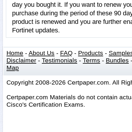
day you bought it. If you want to renew
purchase during the period of these 90 
product is renewed and you are further ena
Fortinet updates.
Home
-
About Us
-
FAQ
-
Products
-
Sample
Disclaimer
-
Testimonials
-
Terms
-
Bundles
Map
Copyright 2008-2026 Certpaper.com. All Rig
Certpaper.com Materials do not contain act
Cisco's Certification Exams.