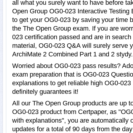
all what you surely want to have before 
Open Group OG0-023 Interactive Testing E
to get your OG0-023 by saving your time b
the The Open Group exam. If you are worr
023 certification passed and are in search
material, OG0-023 Q&A will surely serve 
ArchiMate 2 Combined Part 1 and 2 stydy.
Worried about OG0-023 pass results? Adop
exam preparation that is OG0-023 Questi
explanations to get reliable high OG0-023 
definitely guarantees it!
All our The Open Group products are up t
OG0-023 product from Certpaper, as "OG
with explanations", you are automatically
updates for a total of 90 days from the day