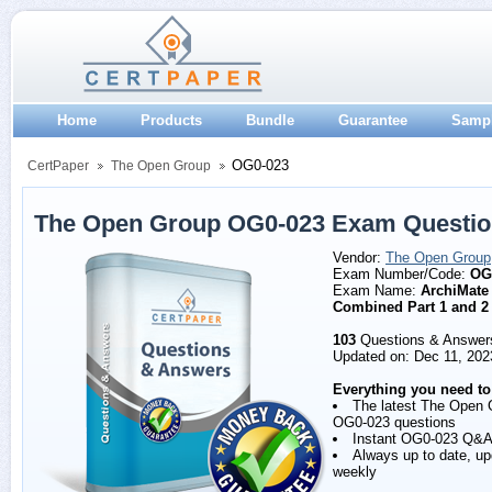
Home
Products
Bundle
Guarantee
Samp
OG0-023
CertPaper
The Open Group
The Open Group OG0-023 Exam Questio
Vendor:
The Open Group
Exam Number/Code:
OG
Exam Name:
ArchiMate
Combined Part 1 and 2
103
Questions & Answer
Updated on: Dec 11, 202
Everything you need to
The latest The Open 
OG0-023 questions
Instant OG0-023 Q&A
Always up to date, u
weekly