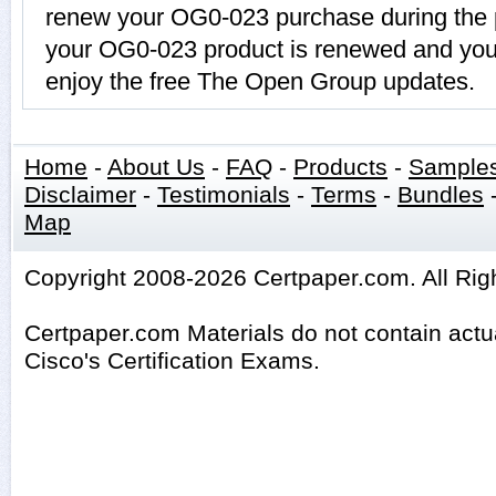
renew your OG0-023 purchase during the p
your OG0-023 product is renewed and you 
enjoy the free The Open Group updates.
Home
-
About Us
-
FAQ
-
Products
-
Sample
Disclaimer
-
Testimonials
-
Terms
-
Bundles
Map
Copyright 2008-2026 Certpaper.com. All Rig
Certpaper.com Materials do not contain act
Cisco's Certification Exams.