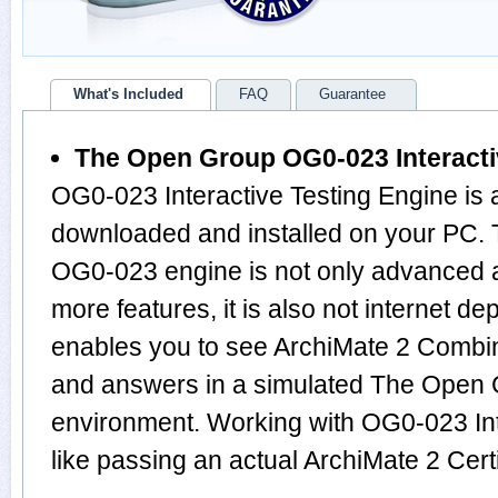
What's Included
FAQ
Guarantee
The Open Group OG0-023 Interacti
OG0-023 Interactive Testing Engine is 
downloaded and installed on your PC. T
OG0-023 engine is not only advanced 
more features, it is also not internet de
enables you to see ArchiMate 2 Combin
and answers in a simulated The Ope
environment. Working with OG0-023 Int
like passing an actual ArchiMate 2 Cer