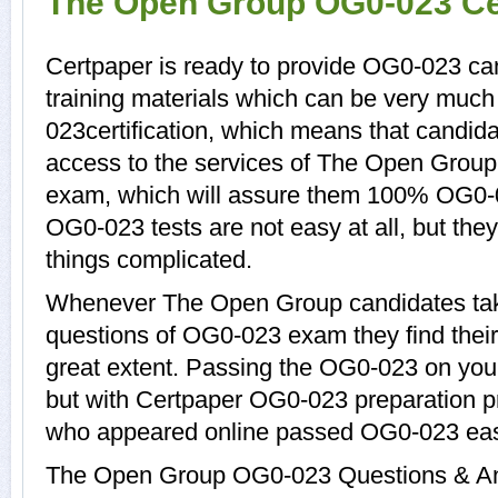
The Open Group OG0-023 Cer
Certpaper is ready to provide OG0-023 c
training materials which can be very much 
023certification, which means that candid
access to the services of The Open Group
exam, which will assure them 100% OG0-
OG0-023 tests are not easy at all, but t
things complicated.
Whenever The Open Group candidates tak
questions of OG0-023 exam they find their 
great extent. Passing the OG0-023 on your 
but with Certpaper OG0-023 preparation 
who appeared online passed OG0-023 easi
The Open Group OG0-023 Questions & Ans