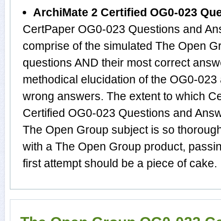
ArchiMate 2 Certified OG0-023 Qu
CertPaper OG0-023 Questions and Ans
comprise of the simulated The Open 
questions AND their most correct answ
methodical elucidation of the OG0-023
wrong answers. The extent to which C
Certified OG0-023 Questions and Answ
The Open Group subject is so thorough
with a The Open Group product, passi
first attempt should be a piece of cake.