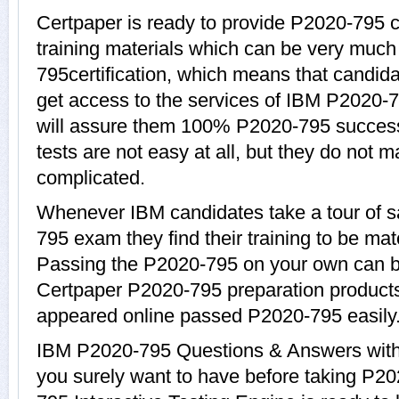
Certpaper is ready to provide P2020-795 
training materials which can be very much 
795certification, which means that candid
get access to the services of IBM P2020-7
will assure them 100% P2020-795 succes
tests are not easy at all, but they do not
complicated.
Whenever IBM candidates take a tour of 
795 exam they find their training to be mat
Passing the P2020-795 on your own can be a
Certpaper P2020-795 preparation product
appeared online passed P2020-795 easily
IBM P2020-795 Questions & Answers with e
you surely want to have before taking P