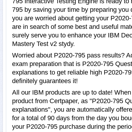
795 Interactive Testing Engine is ready to
795 by saving your time by preparing you q
you are worried about getting your P2020-
are in search of some best and useful mat
surely serve you to enhance your IBM Dec
Mastery Test v2 stydy.
Worried about P2020-795 pass results? Ad
exam preparation that is P2020-795 Ques
explanations to get reliable high P2020-79
definitely guarantees it!
All our IBM products are up to date! Whe
product from Certpaper, as "P2020-795 Q
explanations", you are automatically offe
for a total of 90 days from the day you bou
your P2020-795 purchase during the perio