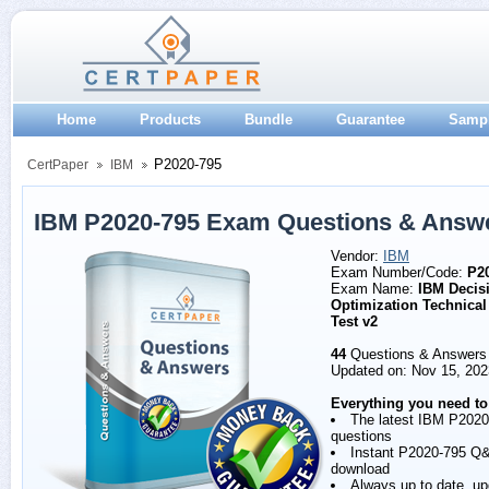
Home
Products
Bundle
Guarantee
Samp
P2020-795
CertPaper
IBM
IBM P2020-795 Exam Questions & Answ
Vendor:
IBM
Exam Number/Code:
P2
Exam Name:
IBM Decis
Optimization Technical
Test v2
44
Questions & Answers
Updated on: Nov 15, 202
Everything you need to
The latest IBM P2020
questions
Instant P2020-795 Q
download
Always up to date, u