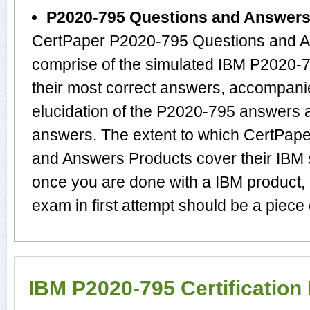
P2020-795 Questions and Answer
CertPaper P2020-795 Questions and A
comprise of the simulated IBM P2020
their most correct answers, accompani
elucidation of the P2020-795 answers 
answers. The extent to which CertPap
and Answers Products cover their IBM s
once you are done with a IBM product,
exam in first attempt should be a piece 
IBM P2020-795 Certificatio