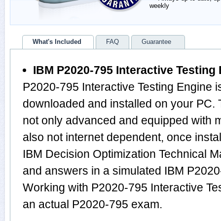
weekly
What's Included
FAQ
Guarantee
IBM P2020-795 Interactive Testing
P2020-795 Interactive Testing Engine i
downloaded and installed on your PC. 
not only advanced and equipped with mu
also not internet dependent, once instal
IBM Decision Optimization Technical M
and answers in a simulated IBM P202
Working with P2020-795 Interactive Tes
an actual P2020-795 exam.