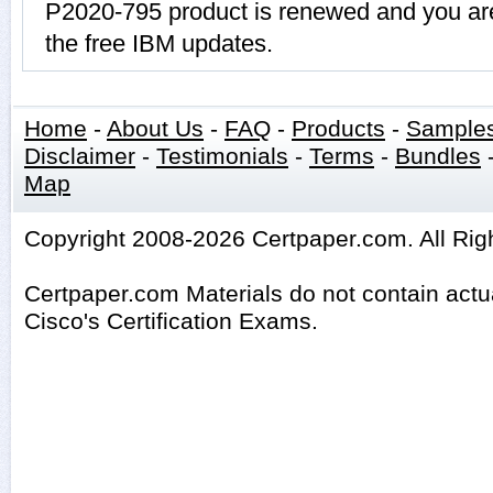
P2020-795 product is renewed and you are
the free IBM updates.
Home
-
About Us
-
FAQ
-
Products
-
Sample
Disclaimer
-
Testimonials
-
Terms
-
Bundles
Map
Copyright 2008-2026 Certpaper.com. All Rig
Certpaper.com Materials do not contain act
Cisco's Certification Exams.