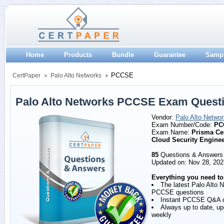
Home
Products
Bundle
Guarantee
Samp
PCCSE
CertPaper
Palo Alto Networks
Palo Alto Networks PCCSE Exam Quest
Vendor:
Palo Alto Netwo
Exam Number/Code:
PC
Exam Name:
Prisma Cer
Cloud Security Engine
85
Questions & Answers
Updated on: Nov 28, 202
Everything you need to
The latest Palo Alto 
PCCSE questions
Instant PCCSE Q&A 
Always up to date, u
weekly