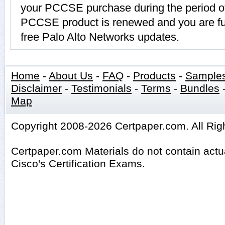
your PCCSE purchase during the period of
PCCSE product is renewed and you are fur
free Palo Alto Networks updates.
Home
-
About Us
-
FAQ
-
Products
-
Sample
Disclaimer
-
Testimonials
-
Terms
-
Bundles
Map
Copyright 2008-2026 Certpaper.com. All Rig
Certpaper.com Materials do not contain act
Cisco's Certification Exams.