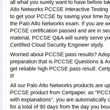
all what you surely want to have before 
Alto Networks PCCSE Interactive Testing 
to get your PCCSE by saving your time by 
the Palo Alto Networks exam. If you are wo
PCCSE certification passed and are in se
material, PCCSE Q&A will surely serve y
Certified Cloud Security Engineer stydy.
Worried about PCCSE pass results? Adopt
preparation that is PCCSE Questions & An
get reliable high PCCSE pass result. Cert
it!
All our Palo Alto Networks products are u
PCCSE product from Certpaper, as "PCC
with explanations", you are automaticall
for a total of 90 days from the day you bou