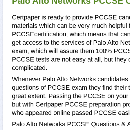
Palo Alto Networks PCCSE C
Certpaper is ready to provide PCCSE can
materials which can be very much helpful f
PCCSEcertification, which means that ca
get access to the services of Palo Alto N
exam, which will assure them 100% PCCS
PCCSE tests are not easy at all, but the
complicated.
Whenever Palo Alto Networks candidates t
questions of PCCSE exam they find their t
great extent. Passing the PCCSE on your o
but with Certpaper PCCSE preparation pr
who appeared online passed PCCSE easil
Palo Alto Networks PCCSE Questions & An