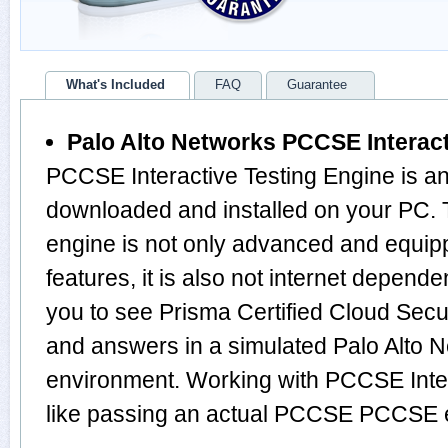
What's Included
FAQ
Guarantee
Palo Alto Networks PCCSE Interact
PCCSE Interactive Testing Engine is an
downloaded and installed on your P
engine is not only advanced and equi
features, it is also not internet depende
you to see Prisma Certified Cloud Secu
and answers in a simulated Palo Alt
environment. Working with PCCSE Inter
like passing an actual PCCSE PCCSE