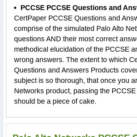
PCCSE PCCSE Questions and Ans
CertPaper PCCSE Questions and Answe
comprise of the simulated Palo Alto 
questions AND their most correct answ
methodical elucidation of the PCCSE a
wrong answers. The extent to which
Questions and Answers Products cover 
subject is so thorough, that once you a
Networks product, passing the PCCSE e
should be a piece of cake.