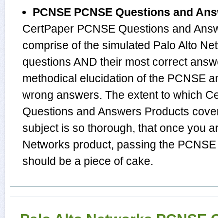
PCNSE PCNSE Questions and Ans
CertPaper PCNSE Questions and Answe
comprise of the simulated Palo Alto 
questions AND their most correct answ
methodical elucidation of the PCNSE a
wrong answers. The extent to which
Questions and Answers Products cover 
subject is so thorough, that once you a
Networks product, passing the PCNSE e
should be a piece of cake.