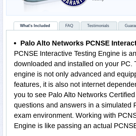
What's Included
FAQ
Testimonials
Guara
Palo Alto Networks PCNSE Interact
PCNSE Interactive Testing Engine is an
downloaded and installed on your P
engine is not only advanced and equi
features, it is also not internet depende
you to see Palo Alto Networks Certifie
questions and answers in a simulated
exam environment. Working with PCNSE
Engine is like passing an actual PC