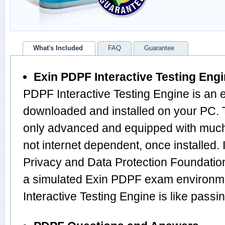
What's Included
FAQ
Guarantee
Exin PDPF Interactive Testing Eng
PDPF Interactive Testing Engine is an 
downloaded and installed on your PC. 
only advanced and equipped with much m
not internet dependent, once installed.
Privacy and Data Protection Foundatio
a simulated Exin PDPF exam environm
Interactive Testing Engine is like pas