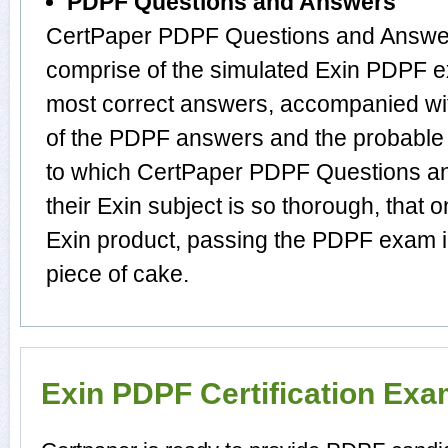
PDPF Questions and Answers
CertPaper PDPF Questions and Answer
comprise of the simulated Exin PDPF 
most correct answers, accompanied wit
of the PDPF answers and the probable
to which CertPaper PDPF Questions a
their Exin subject is so thorough, that 
Exin product, passing the PDPF exam in
piece of cake.
Exin PDPF Certification Ex