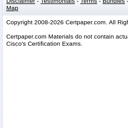
Disclaimer
-
Testimonials
-
Terms
-
Bundles
Map
Copyright 2008-2026 Certpaper.com. All Rig
Certpaper.com Materials do not contain act
Cisco's Certification Exams.