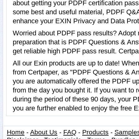
about getting your PDPF certification pass
some best and useful material, PDPF Q&A 
enhance your EXIN Privacy and Data Prote
Worried about PDPF pass results? Adopt 
preparation that is PDPF Questions & Ans
get reliable high PDPF pass result. Certpap
All our Exin products are up to date! Wh
from Certpaper, as "PDPF Questions & An
you are automatically offered the PDPF upd
from the day you bought it. If you want t
during the period of these 90 days, your
you are further enabled to enjoy the free 
Home
-
About Us
-
FAQ
-
Products
-
Sample