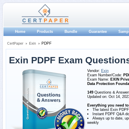
Home
Products
Bundle
Guarantee
Samp
PDPF
CertPaper
Exin
Exin PDPF Exam Question
Vendor:
Exin
Exam Number/Code:
PD
Exam Name:
EXIN Priv
Data Protection Founda
149
Questions & Answer
Updated on: Oct 14, 202
Everything you need to
The latest Exin PDPF
Instant PDPF Q&A d
Always up to date, u
weekly