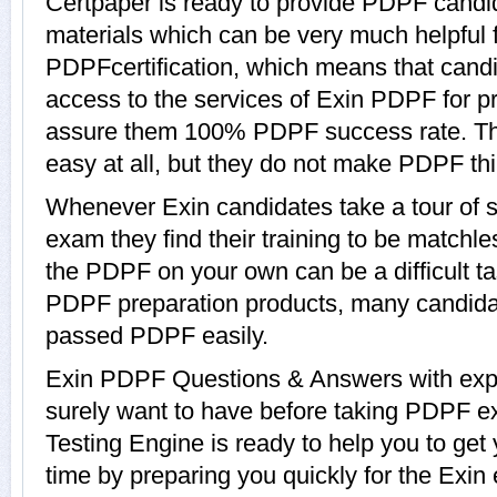
Certpaper is ready to provide PDPF candi
materials which can be very much helpful f
PDPFcertification, which means that cand
access to the services of Exin PDPF for pr
assure them 100% PDPF success rate. Th
easy at all, but they do not make PDPF th
Whenever Exin candidates take a tour of
exam they find their training to be matchle
the PDPF on your own can be a difficult ta
PDPF preparation products, many candida
passed PDPF easily.
Exin PDPF Questions & Answers with expla
surely want to have before taking PDPF e
Testing Engine is ready to help you to ge
time by preparing you quickly for the Exin