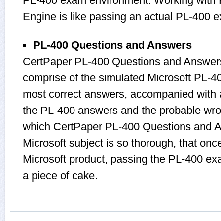
PL-400 exam environment. Working with P
Engine is like passing an actual PL-400 
PL-400 Questions and Answers
CertPaper PL-400 Questions and Answers
comprise of the simulated Microsoft PL-
most correct answers, accompanied with a
the PL-400 answers and the probable wro
which CertPaper PL-400 Questions and A
Microsoft subject is so thorough, that onc
Microsoft product, passing the PL-400 exa
a piece of cake.