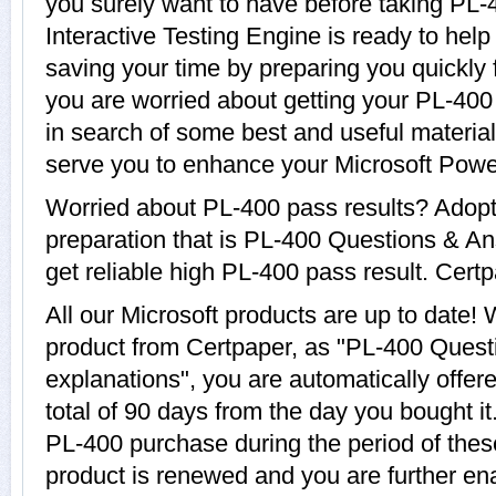
you surely want to have before taking PL
Interactive Testing Engine is ready to hel
saving your time by preparing you quickly f
you are worried about getting your PL-400 
in search of some best and useful materia
serve you to enhance your Microsoft Powe
Worried about PL-400 pass results? Adopt
preparation that is PL-400 Questions & An
get reliable high PL-400 pass result. Certp
All our Microsoft products are up to date
product from Certpaper, as "PL-400 Quest
explanations", you are automatically offer
total of 90 days from the day you bought it
PL-400 purchase during the period of the
product is renewed and you are further ena