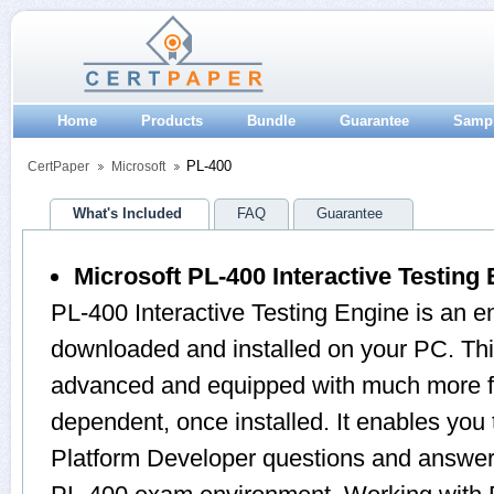
Home
Products
Bundle
Guarantee
Samp
PL-400
CertPaper
Microsoft
What's Included
FAQ
Guarantee
Microsoft PL-400 Interactive Testing
PL-400 Interactive Testing Engine is an e
downloaded and installed on your PC. Thi
advanced and equipped with much more feat
dependent, once installed. It enables you
Platform Developer questions and answers