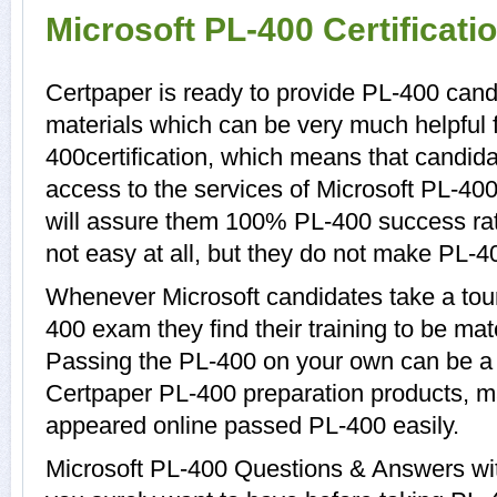
Microsoft PL-400 Certificat
Certpaper is ready to provide PL-400 cand
materials which can be very much helpful f
400certification, which means that candid
access to the services of Microsoft PL-400
will assure them 100% PL-400 success ra
not easy at all, but they do not make PL-4
Whenever Microsoft candidates take a tour
400 exam they find their training to be mat
Passing the PL-400 on your own can be a di
Certpaper PL-400 preparation products, 
appeared online passed PL-400 easily.
Microsoft PL-400 Questions & Answers with