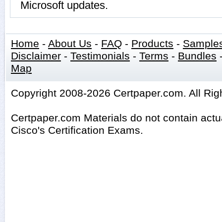
Microsoft updates.
Home
-
About Us
-
FAQ
-
Products
-
Sample
Disclaimer
-
Testimonials
-
Terms
-
Bundles
Map
Copyright 2008-2026 Certpaper.com. All Rig
Certpaper.com Materials do not contain act
Cisco's Certification Exams.