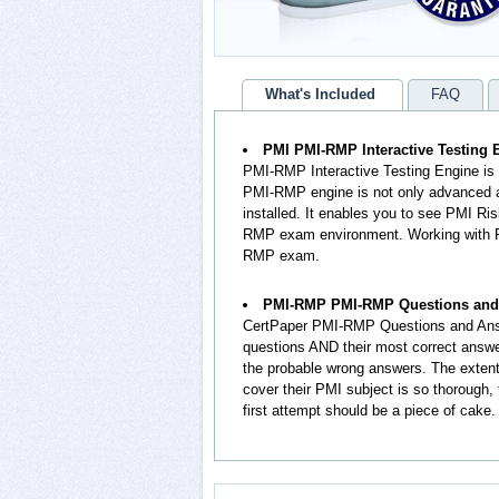
What's Included
FAQ
PMI PMI-RMP Interactive Testing 
PMI-RMP Interactive Testing Engine is
PMI-RMP engine is not only advanced an
installed. It enables you to see PMI 
RMP exam environment. Working with P
RMP exam.
PMI-RMP PMI-RMP Questions and
CertPaper PMI-RMP Questions and Ans
questions AND their most correct answ
the probable wrong answers. The exte
cover their PMI subject is so thorough
first attempt should be a piece of cake.