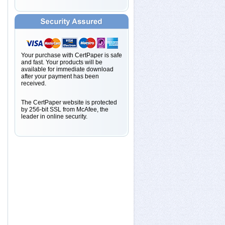
Your purchase with CertPaper is safe
and fast. Your products will be
available for immediate download
after your payment has been
received.
The CertPaper website is protected
by 256-bit SSL from McAfee, the
leader in online security.