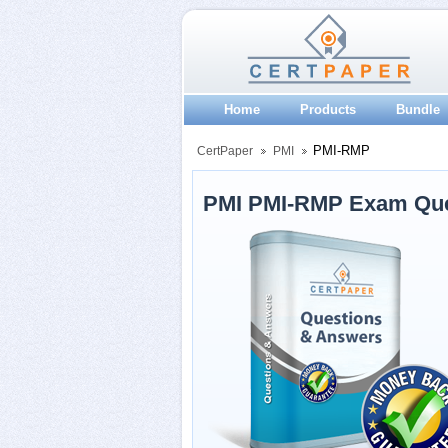
Home
Products
Bundle
PMI-RMP
CertPaper
PMI
PMI PMI-RMP Exam Que