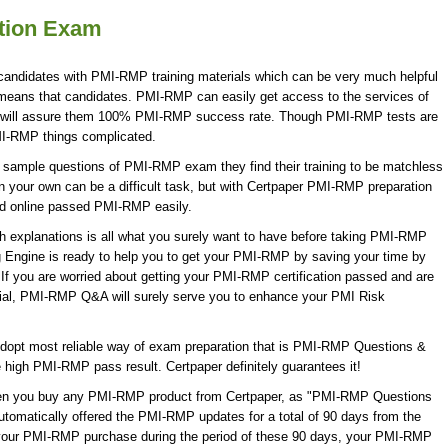
ation Exam
candidates with PMI-RMP training materials which can be very much helpful
 means that candidates. PMI-RMP can easily get access to the services of
 will assure them 100% PMI-RMP success rate. Though PMI-RMP tests are
MI-RMP things complicated.
 sample questions of PMI-RMP exam they find their training to be matchless
 your own can be a difficult task, but with Certpaper PMI-RMP preparation
d online passed PMI-RMP easily.
explanations is all what you surely want to have before taking PMI-RMP
Engine is ready to help you to get your PMI-RMP by saving your time by
If you are worried about getting your PMI-RMP certification passed and are
rial, PMI-RMP Q&A will surely serve you to enhance your PMI Risk
opt most reliable way of exam preparation that is PMI-RMP Questions &
e high PMI-RMP pass result. Certpaper definitely guarantees it!
When you buy any PMI-RMP product from Certpaper, as "PMI-RMP Questions
utomatically offered the PMI-RMP updates for a total of 90 days from the
w your PMI-RMP purchase during the period of these 90 days, your PMI-RMP