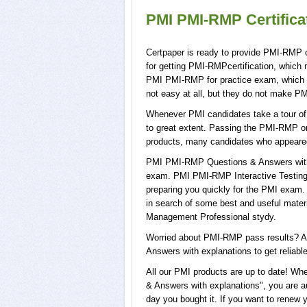
PMI PMI-RMP Certific
Certpaper is ready to provide PMI-RMP 
for getting PMI-RMPcertification, which
PMI PMI-RMP for practice exam, which
not easy at all, but they do not make P
Whenever PMI candidates take a tour of
to great extent. Passing the PMI-RMP on
products, many candidates who appeare
PMI PMI-RMP Questions & Answers with 
exam. PMI PMI-RMP Interactive Testing 
preparing you quickly for the PMI exam. 
in search of some best and useful mate
Management Professional stydy.
Worried about PMI-RMP pass results? Ad
Answers with explanations to get reliabl
All our PMI products are up to date! 
& Answers with explanations", you are a
day you bought it. If you want to rene