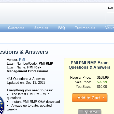
Log 
Guarantee
Samples
FAQ
Testimonials
Volu
stions & Answers
Vendor:
PMI
PMI PMI-RMP Exam
Exam Number/Code:
PMI-RMP
Questions & Answers
Exam Name:
PMI Risk
Management Professional
Regular Price:
$109.99
443
Questions & Answers
Sale Price:
$99.99
Updated on: Dec 13, 2023
You Save:
$10.00
Everything you need to pass:
The latest PMI PMI-RMP
questions
Instant PMI-RMP Q&A download
Always up to date, updated
weekly