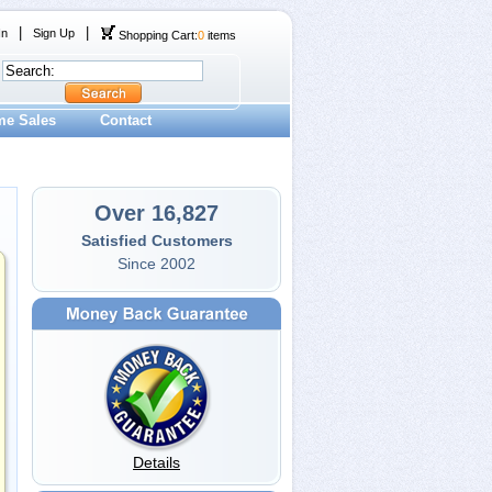
|
|
In
Sign Up
Shopping Cart:
0
items
me Sales
Contact
Over 16,827
Satisfied Customers
Since 2002
Details