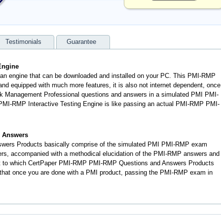
Testimonials
Guarantee
Engine
 an engine that can be downloaded and installed on your PC. This PMI-RMP
d equipped with much more features, it is also not internet dependent, once
Risk Management Professional questions and answers in a simulated PMI PMI-
MI-RMP Interactive Testing Engine is like passing an actual PMI-RMP PMI-
 Answers
wers Products basically comprise of the simulated PMI PMI-RMP exam
ers, accompanied with a methodical elucidation of the PMI-RMP answers and
nt to which CertPaper PMI-RMP PMI-RMP Questions and Answers Products
, that once you are done with a PMI product, passing the PMI-RMP exam in