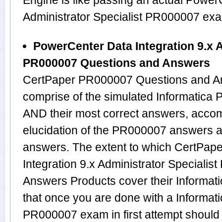
Engine is like passing an actual Power
Administrator Specialist PR000007 ex
PowerCenter Data Integration 9.x A
PR000007 Questions and Answers
CertPaper PR000007 Questions and An
comprise of the simulated Informatic
AND their most correct answers, acco
elucidation of the PR000007 answers 
answers. The extent to which CertPap
Integration 9.x Administrator Speciali
Answers Products cover their Informati
that once you are done with a Informati
PR000007 exam in first attempt should 