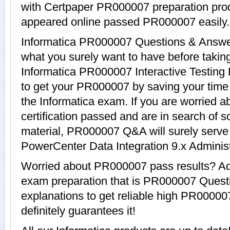
with Certpaper PR000007 preparation pro
appeared online passed PR000007 easily.
Informatica PR000007 Questions & Answers
what you surely want to have before tak
Informatica PR000007 Interactive Testing 
to get your PR000007 by saving your time 
the Informatica exam. If you are worried 
certification passed and are in search of 
material, PR000007 Q&A will surely serve
PowerCenter Data Integration 9.x Administr
Worried about PR000007 pass results? Ado
exam preparation that is PR000007 Quest
explanations to get reliable high PR00000
definitely guarantees it!