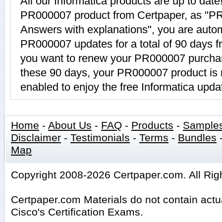
All our Informatica products are up to da
PR000007 product from Certpaper, as "P
Answers with explanations", you are automa
PR000007 updates for a total of 90 days fr
you want to renew your PR000007 purchase
these 90 days, your PR000007 product is 
enabled to enjoy the free Informatica upda
Home
-
About Us
-
FAQ
-
Products
-
Sample
Disclaimer
-
Testimonials
-
Terms
-
Bundles
Map
Copyright 2008-2026 Certpaper.com. All Rig
Certpaper.com Materials do not contain act
Cisco's Certification Exams.