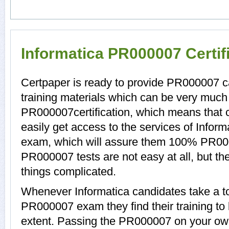
Informatica PR000007 Certif
Certpaper is ready to provide PR000007 
training materials which can be very much h
PR000007certification, which means that
easily get access to the services of Infor
exam, which will assure them 100% PR00
PR000007 tests are not easy at all, but 
things complicated.
Whenever Informatica candidates take a to
PR000007 exam they find their training to
extent. Passing the PR000007 on your own 