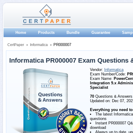
Home
Products
Bundle
Guarantee
Samp
PR000007
CertPaper
Informatica
Informatica PR000007 Exam Questions 
Vendor:
Informatica
Exam Number/Code:
PR
Exam Name:
PowerCent
Integration 9.x Adminis
Specialist
70
Questions & Answers
Updated on: Dec 07, 202
Everything you need to
The latest Informati
questions
Instant PR000007 Q
download
Always up to date, u