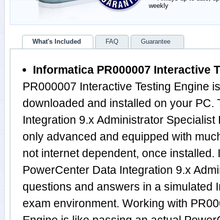
weekly
What's Included
FAQ
Guarantee
Informatica PR000007 Interactive 
PR000007 Interactive Testing Engine is
downloaded and installed on your PC.
Integration 9.x Administrator Specialis
only advanced and equipped with much m
not internet dependent, once installed. 
PowerCenter Data Integration 9.x Admin
questions and answers in a simulated
exam environment. Working with PR000