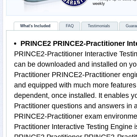
weekly
What's Included
FAQ
Testimonials
Guara
PRINCE2 PRINCE2-Practitioner Inte
PRINCE2-Practitioner Interactive Testin
can be downloaded and installed on y
Practitioner PRINCE2-Practitioner engi
and equipped with much more features, i
dependent, once installed. It enables
Practitioner questions and answers in
PRINCE2-Practitioner exam environme
Practitioner Interactive Testing Engine 