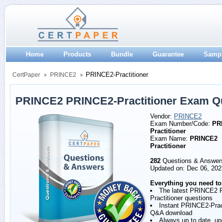
Home
Products
Bundle
Guarantee
Samp
PRINCE2-Practitioner
CertPaper
PRINCE2
PRINCE2 PRINCE2-Practitioner Exam Q
Vendor:
PRINCE2
Exam Number/Code:
PR
Practitioner
Exam Name:
PRINCE2
Practitioner
282
Questions & Answer
Updated on: Dec 06, 202
Everything you need to
The latest PRINCE2
Practitioner questions
Instant PRINCE2-Prac
Q&A download
Always up to date, u