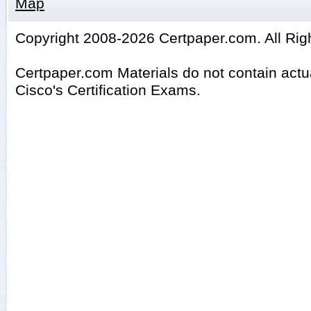
Map
Copyright 2008-2026 Certpaper.com. All Rig
Certpaper.com Materials do not contain act
Cisco's Certification Exams.