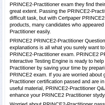
PRINCE2-Practitioner exam they find their 
great extent. Passing the PRINCE2-Practi
difficult task, but with Certpaper PRINCE2
products, many candidates who appeared
Practitioner easily.
PRINCE2 PRINCE2-Practitioner Question
explanations is all what you surely want t
PRINCE2-Practitioner exam. PRINCE2 PR
Interactive Testing Engine is ready to he
Practitioner by saving your time by prepari
PRINCE2 exam. If you are worried about 
Practitioner certification passed and are 
useful material, PRINCE2-Practitioner Q&A
enhance your PRINCE2 Practitioner stydy
Worried about PRINCE2-Practitioner pass