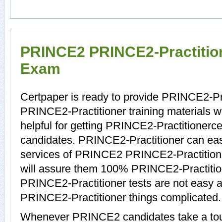
PRINCE2 PRINCE2-Practitione
Exam
Certpaper is ready to provide PRINCE2-Pra
PRINCE2-Practitioner training materials 
helpful for getting PRINCE2-Practitionerce
candidates. PRINCE2-Practitioner can easi
services of PRINCE2 PRINCE2-Practitione
will assure them 100% PRINCE2-Practitio
PRINCE2-Practitioner tests are not easy at
PRINCE2-Practitioner things complicated.
Whenever PRINCE2 candidates take a tour