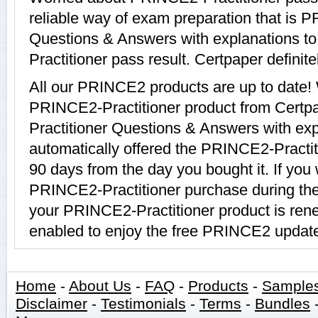
reliable way of exam preparation that is 
Questions & Answers with explanations to
Practitioner pass result. Certpaper definite
All our PRINCE2 products are up to date
PRINCE2-Practitioner product from Certp
Practitioner Questions & Answers with exp
automatically offered the PRINCE2-Practiti
90 days from the day you bought it. If you
PRINCE2-Practitioner purchase during the
your PRINCE2-Practitioner product is ren
enabled to enjoy the free PRINCE2 updat
Home
-
About Us
-
FAQ
-
Products
-
Sample
Disclaimer
-
Testimonials
-
Terms
-
Bundles