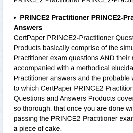
PRINCE2 Practitioner PRINCE2-Practit
PRINCE2 Practitioner PRINCE2-Pra
Answers
CertPaper PRINCE2-Practitioner Ques
Products basically comprise of the s
Practitioner exam questions AND their
accompanied with a methodical elucida
Practitioner answers and the probable
to which CertPaper PRINCE2 Practitio
Questions and Answers Products cover
so thorough, that once you are done w
passing the PRINCE2-Practitioner exam 
a piece of cake.