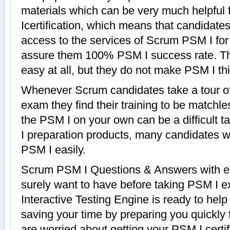
materials which can be very much helpful 
Icertification, which means that candidate
access to the services of Scrum PSM I for
assure them 100% PSM I success rate. Th
easy at all, but they do not make PSM I th
Whenever Scrum candidates take a tour o
exam they find their training to be matchle
the PSM I on your own can be a difficult 
I preparation products, many candidates 
PSM I easily.
Scrum PSM I Questions & Answers with exp
surely want to have before taking PSM I
Interactive Testing Engine is ready to hel
saving your time by preparing you quickly 
are worried about getting your PSM I certi