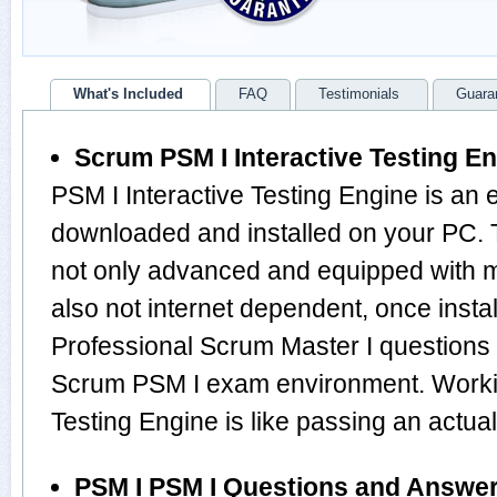
What's Included
FAQ
Testimonials
Guara
Scrum PSM I Interactive Testing E
PSM I Interactive Testing Engine is an 
downloaded and installed on your PC. 
not only advanced and equipped with mu
also not internet dependent, once instal
Professional Scrum Master I questions
Scrum PSM I exam environment. Workin
Testing Engine is like passing an actu
PSM I PSM I Questions and Answe