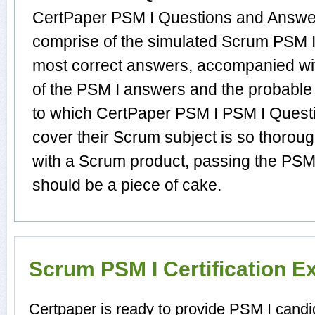
CertPaper PSM I Questions and Answer
comprise of the simulated Scrum PSM 
most correct answers, accompanied wit
of the PSM I answers and the probable
to which CertPaper PSM I PSM I Quest
cover their Scrum subject is so thorou
with a Scrum product, passing the PSM I
should be a piece of cake.
Scrum PSM I Certification 
Certpaper is ready to provide PSM I candi