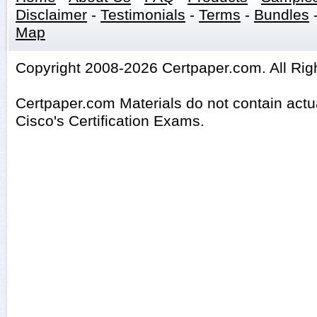
Disclaimer
-
Testimonials
-
Terms
-
Bundles
Map
Copyright 2008-2026 Certpaper.com. All Rig
Certpaper.com Materials do not contain act
Cisco's Certification Exams.