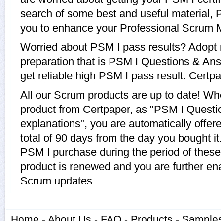
search of some best and useful material, 
you to enhance your Professional Scrum Ma
Worried about PSM I pass results? Adopt 
preparation that is PSM I Questions & Ans
get reliable high PSM I pass result. Certpa
All our Scrum products are up to date! W
product from Certpaper, as "PSM I Questi
explanations", you are automatically offer
total of 90 days from the day you bought it
PSM I purchase during the period of thes
product is renewed and you are further ena
Scrum updates.
Home
-
About Us
-
FAQ
-
Products
-
Sample