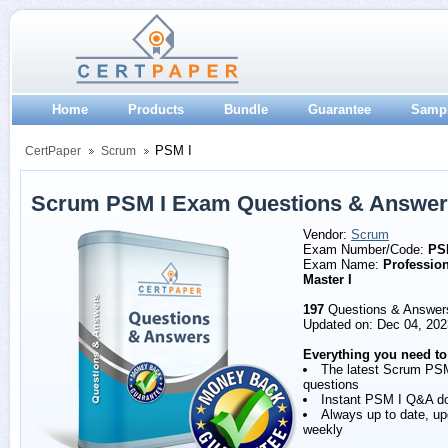
Home
Products
Bundle
Guarantee
Samp
PSM I
CertPaper
Scrum
Scrum PSM I Exam Questions & Answe
Vendor:
Scrum
Exam Number/Code:
PS
Exam Name:
Professio
Master I
197
Questions & Answer
Updated on: Dec 04, 202
Everything you need to
The latest Scrum PS
questions
Instant PSM I Q&A d
Always up to date, u
weekly