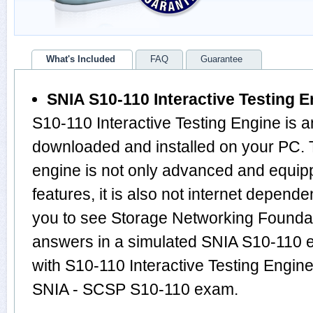
What's Included
FAQ
Guarantee
SNIA S10-110 Interactive Testing E
S10-110 Interactive Testing Engine is a
downloaded and installed on your PC.
engine is not only advanced and equi
features, it is also not internet depende
you to see Storage Networking Founda
answers in a simulated SNIA S10-110 
with S10-110 Interactive Testing Engine
SNIA - SCSP S10-110 exam.