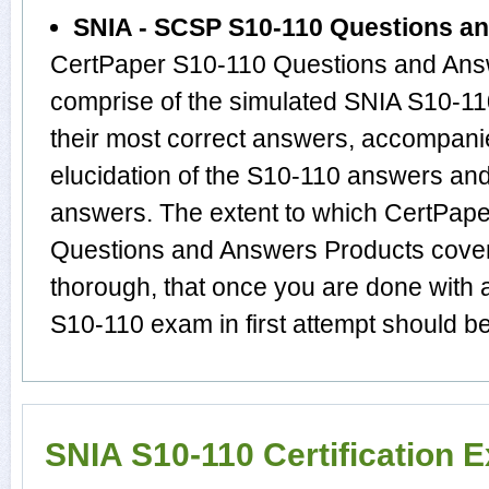
SNIA - SCSP S10-110 Questions a
CertPaper S10-110 Questions and Answ
comprise of the simulated SNIA S10-1
their most correct answers, accompani
elucidation of the S10-110 answers an
answers. The extent to which CertPap
Questions and Answers Products cover 
thorough, that once you are done with 
S10-110 exam in first attempt should be
SNIA S10-110 Certification 