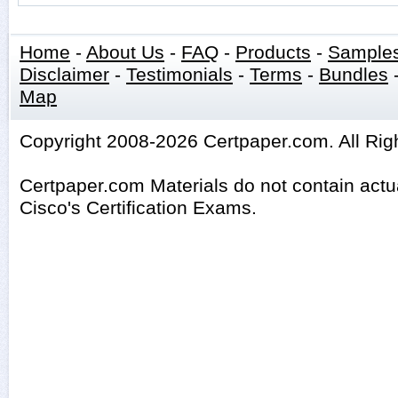
Home
-
About Us
-
FAQ
-
Products
-
Sample
Disclaimer
-
Testimonials
-
Terms
-
Bundles
Map
Copyright 2008-2026 Certpaper.com. All Rig
Certpaper.com Materials do not contain act
Cisco's Certification Exams.