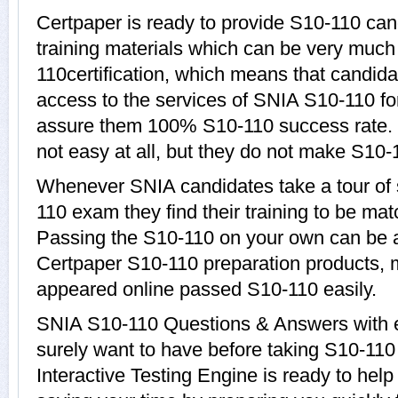
Certpaper is ready to provide S10-110 ca
training materials which can be very much 
110certification, which means that candida
access to the services of SNIA S10-110 for
assure them 100% S10-110 success rate. 
not easy at all, but they do not make S10-
Whenever SNIA candidates take a tour of 
110 exam they find their training to be mat
Passing the S10-110 on your own can be a d
Certpaper S10-110 preparation products,
appeared online passed S10-110 easily.
SNIA S10-110 Questions & Answers with ex
surely want to have before taking S10-1
Interactive Testing Engine is ready to hel