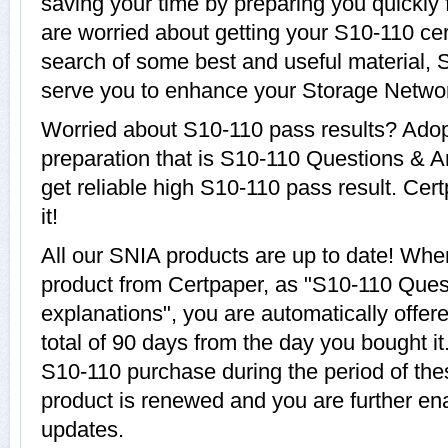
saving your time by preparing you quickly 
are worried about getting your S10-110 cer
search of some best and useful material, 
serve you to enhance your Storage Networ
Worried about S10-110 pass results? Adop
preparation that is S10-110 Questions & A
get reliable high S10-110 pass result. Cer
it!
All our SNIA products are up to date! Wh
product from Certpaper, as "S10-110 Ques
explanations", you are automatically offer
total of 90 days from the day you bought it
S10-110 purchase during the period of th
product is renewed and you are further en
updates.