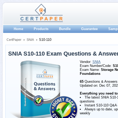
Home
Products
Bundle
Guarantee
Samp
S10-110
CertPaper
SNIA
SNIA S10-110 Exam Questions & Answe
Vendor:
SNIA
Exam Number/Code:
S1
Exam Name:
Storage N
Foundations
65
Questions & Answers
Updated on: Dec 07, 202
Everything you need to
The latest SNIA S10-
questions
Instant S10-110 Q&A
Always up to date, u
weekly