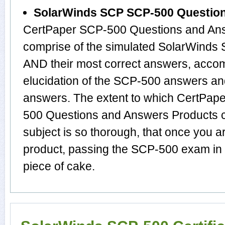
SolarWinds SCP SCP-500 Questio
CertPaper SCP-500 Questions and Ans
comprise of the simulated SolarWinds
AND their most correct answers, acco
elucidation of the SCP-500 answers an
answers. The extent to which CertPa
500 Questions and Answers Products c
subject is so thorough, that once you 
product, passing the SCP-500 exam in f
piece of cake.