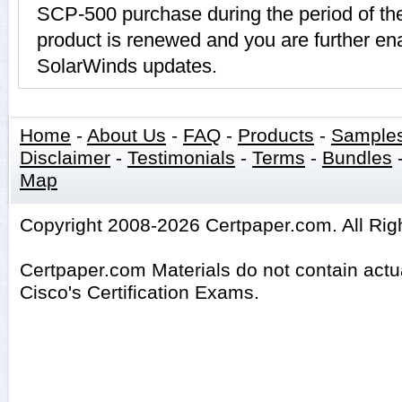
SCP-500 purchase during the period of t
product is renewed and you are further ena
SolarWinds updates.
Home
-
About Us
-
FAQ
-
Products
-
Sample
Disclaimer
-
Testimonials
-
Terms
-
Bundles
Map
Copyright 2008-2026 Certpaper.com. All Rig
Certpaper.com Materials do not contain act
Cisco's Certification Exams.