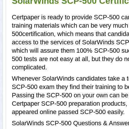
SolarWinds SCP-500 Certifi
Certpaper is ready to provide SCP-500 c
training materials which can be very much 
500certification, which means that candid
access to the services of SolarWinds SCP
which will assure them 100% SCP-500 su
500 tests are not easy at all, but they do
complicated.
Whenever SolarWinds candidates take a to
SCP-500 exam they find their training to b
Passing the SCP-500 on your own can be a d
Certpaper SCP-500 preparation products
appeared online passed SCP-500 easily.
SolarWinds SCP-500 Questions & Answers 