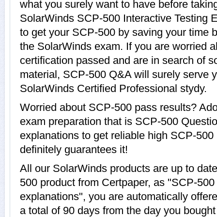
what you surely want to have before tak
SolarWinds SCP-500 Interactive Testing E
to get your SCP-500 by saving your time b
the SolarWinds exam. If you are worried 
certification passed and are in search of 
material, SCP-500 Q&A will surely serve 
SolarWinds Certified Professional stydy.
Worried about SCP-500 pass results? Adop
exam preparation that is SCP-500 Questi
explanations to get reliable high SCP-500 
definitely guarantees it!
All our SolarWinds products are up to da
500 product from Certpaper, as "SCP-500
explanations", you are automatically offe
a total of 90 days from the day you bought 