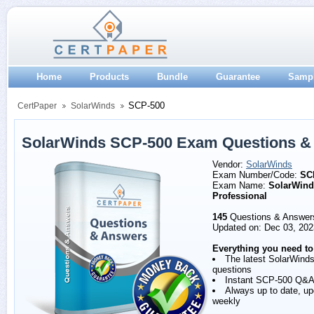
Home
Products
Bundle
Guarantee
Samp
SCP-500
CertPaper
SolarWinds
SolarWinds SCP-500 Exam Questions &
Vendor:
SolarWinds
Exam Number/Code:
SC
Exam Name:
SolarWinds
Professional
145
Questions & Answer
Updated on: Dec 03, 202
Everything you need to
The latest SolarWind
questions
Instant SCP-500 Q&A
Always up to date, u
weekly