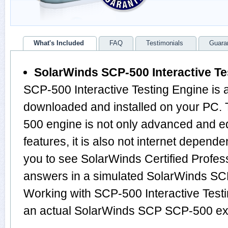
What's Included
FAQ
Testimonials
Guara
SolarWinds SCP-500 Interactive Te
SCP-500 Interactive Testing Engine is 
downloaded and installed on your PC.
500 engine is not only advanced and 
features, it is also not internet depende
you to see SolarWinds Certified Profes
answers in a simulated SolarWinds S
Working with SCP-500 Interactive Testi
an actual SolarWinds SCP SCP-500 e