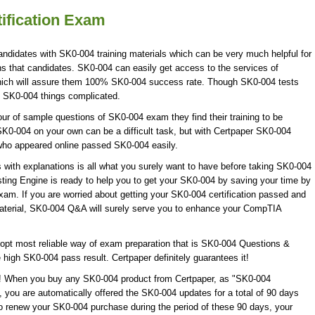
ification Exam
andidates with SK0-004 training materials which can be very much helpful for
ns that candidates. SK0-004 can easily get access to the services of
ich will assure them 100% SK0-004 success rate. Though SK0-004 tests
ke SK0-004 things complicated.
 of sample questions of SK0-004 exam they find their training to be
SK0-004 on your own can be a difficult task, but with Certpaper SK0-004
who appeared online passed SK0-004 easily.
th explanations is all what you surely want to have before taking SK0-004
ing Engine is ready to help you to get your SK0-004 by saving your time by
xam. If you are worried about getting your SK0-004 certification passed and
material, SK0-004 Q&A will surely serve you to enhance your CompTIA
opt most reliable way of exam preparation that is SK0-004 Questions &
 high SK0-004 pass result. Certpaper definitely guarantees it!
e! When you buy any SK0-004 product from Certpaper, as "SK0-004
 you are automatically offered the SK0-004 updates for a total of 90 days
to renew your SK0-004 purchase during the period of these 90 days, your