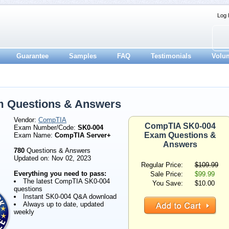
Log 
Guarantee
Samples
FAQ
Testimonials
Volu
 Questions & Answers
Vendor:
CompTIA
CompTIA SK0-004
Exam Number/Code:
SK0-004
Exam Questions &
Exam Name:
CompTIA Server+
Answers
780
Questions & Answers
Updated on: Nov 02, 2023
Regular Price:
$109.99
Everything you need to pass:
Sale Price:
$99.99
The latest CompTIA SK0-004
You Save:
$10.00
questions
Instant SK0-004 Q&A download
Always up to date, updated
weekly