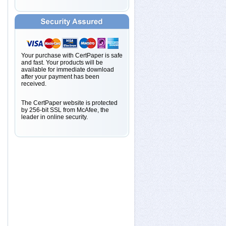
Your purchase with CertPaper is safe
and fast. Your products will be
available for immediate download
after your payment has been
received.
The CertPaper website is protected
by 256-bit SSL from McAfee, the
leader in online security.