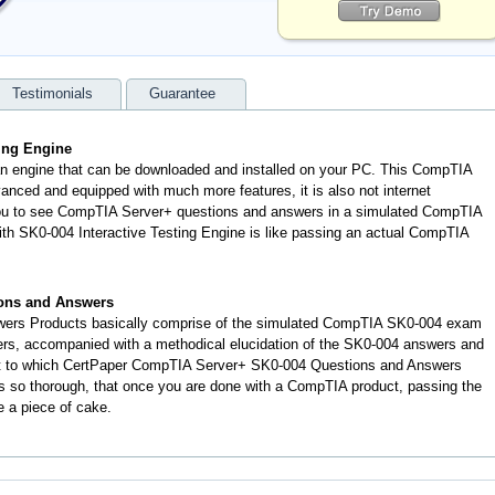
Testimonials
Guarantee
ing Engine
an engine that can be downloaded and installed on your PC. This CompTIA
anced and equipped with much more features, it is also not internet
 you to see CompTIA Server+ questions and answers in a simulated CompTIA
h SK0-004 Interactive Testing Engine is like passing an actual CompTIA
ons and Answers
ers Products basically comprise of the simulated CompTIA SK0-004 exam
ers, accompanied with a methodical elucidation of the SK0-004 answers and
nt to which CertPaper CompTIA Server+ SK0-004 Questions and Answers
s so thorough, that once you are done with a CompTIA product, passing the
e a piece of cake.