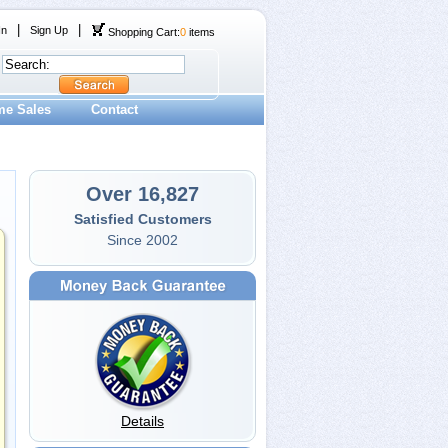
|
|
In
Sign Up
Shopping Cart:
0
items
me Sales
Contact
Over 16,827
Satisfied Customers
Since 2002
Details