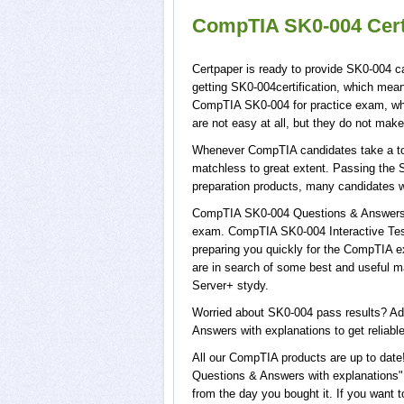
CompTIA SK0-004 Cert
Certpaper is ready to provide SK0-004 c
getting SK0-004certification, which mea
CompTIA SK0-004 for practice exam, wh
are not easy at all, but they do not ma
Whenever CompTIA candidates take a tour
matchless to great extent. Passing the 
preparation products, many candidates 
CompTIA SK0-004 Questions & Answers wi
exam. CompTIA SK0-004 Interactive Test
preparing you quickly for the CompTIA e
are in search of some best and useful 
Server+ stydy.
Worried about SK0-004 pass results? Ad
Answers with explanations to get reliable
All our CompTIA products are up to dat
Questions & Answers with explanations",
from the day you bought it. If you want 