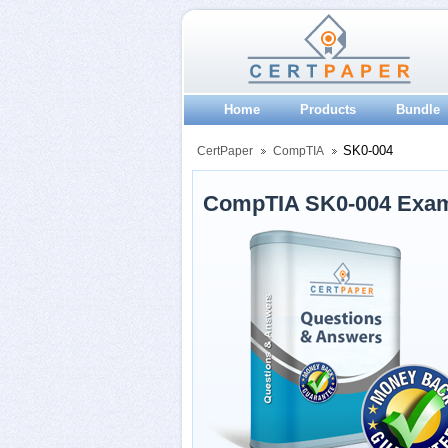
Home
Products
Bundle
SK0-004
CertPaper
CompTIA
CompTIA SK0-004 Exam