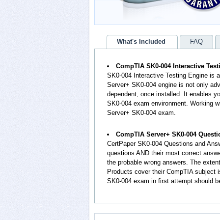
What's Included
FAQ
CompTIA SK0-004 Interactive Test
SK0-004 Interactive Testing Engine is 
Server+ SK0-004 engine is not only adv
dependent, once installed. It enables
SK0-004 exam environment. Working wit
Server+ SK0-004 exam.
CompTIA Server+ SK0-004 Questi
CertPaper SK0-004 Questions and Answ
questions AND their most correct answ
the probable wrong answers. The exte
Products cover their CompTIA subject i
SK0-004 exam in first attempt should b