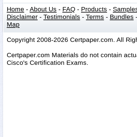
Home
-
About Us
-
FAQ
-
Products
-
Sample
Disclaimer
-
Testimonials
-
Terms
-
Bundles
Map
Copyright 2008-2026 Certpaper.com. All Rig
Certpaper.com Materials do not contain act
Cisco's Certification Exams.