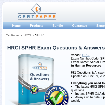
Home
Products
Bundle
Guarantee
Samp
SPHR
CertPaper
HRCI
HRCI SPHR Exam Questions & Answers
Vendor:
HRCI
Exam Number/Code:
SP
Exam Name:
Senior Pro
in Human Resources
671
Questions & Answer
Updated on: Dec 09, 202
Everything you need to
The latest HRCI SPH
questions
Instant SPHR Q&A d
Always up to date, u
weekly