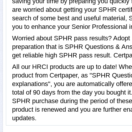
saving your time by preparing you quickly 
are worried about getting your SPHR certif
search of some best and useful material,
you to enhance your Senior Professional 
Worried about SPHR pass results? Adopt 
preparation that is SPHR Questions & Ans
get reliable high SPHR pass result. Certpap
All our HRCI products are up to date! W
product from Certpaper, as "SPHR Questi
explanations", you are automatically offe
total of 90 days from the day you bought it
SPHR purchase during the period of thes
product is renewed and you are further en
updates.