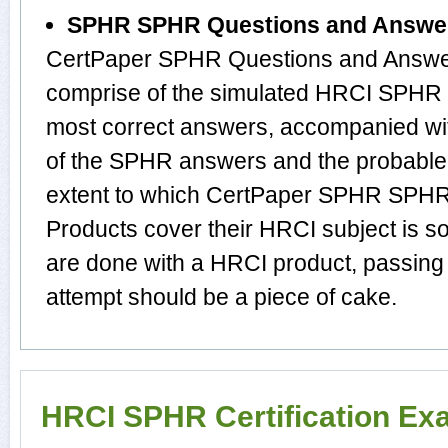
SPHR SPHR Questions and Answe
CertPaper SPHR Questions and Answer
comprise of the simulated HRCI SPHR 
most correct answers, accompanied wit
of the SPHR answers and the probabl
extent to which CertPaper SPHR SPH
Products cover their HRCI subject is s
are done with a HRCI product, passing
attempt should be a piece of cake.
HRCI SPHR Certification Ex