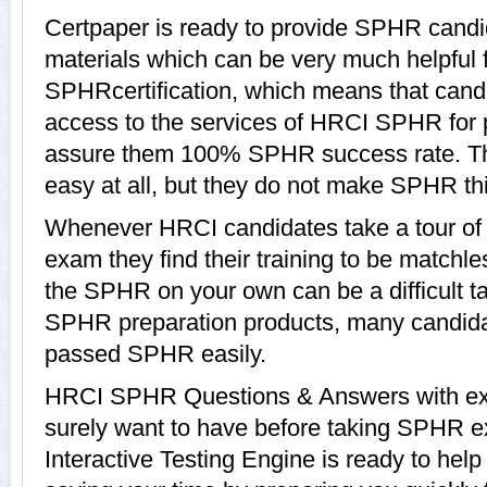
Certpaper is ready to provide SPHR candi
materials which can be very much helpful f
SPHRcertification, which means that cand
access to the services of HRCI SPHR for p
assure them 100% SPHR success rate. T
easy at all, but they do not make SPHR th
Whenever HRCI candidates take a tour o
exam they find their training to be matchle
the SPHR on your own can be a difficult ta
SPHR preparation products, many candid
passed SPHR easily.
HRCI SPHR Questions & Answers with expl
surely want to have before taking SPH
Interactive Testing Engine is ready to hel