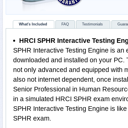
What's Included
FAQ
Testimonials
Guara
HRCI SPHR Interactive Testing En
SPHR Interactive Testing Engine is an 
downloaded and installed on your PC.
not only advanced and equipped with mu
also not internet dependent, once instal
Senior Professional in Human Resourc
in a simulated HRCI SPHR exam envir
SPHR Interactive Testing Engine is lik
SPHR exam.