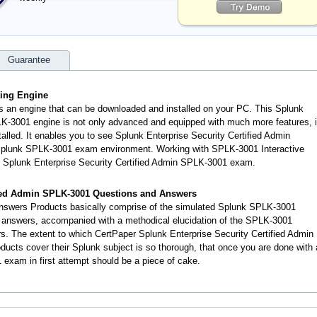
Guarantee
ting Engine
s an engine that can be downloaded and installed on your PC. This Splunk
LK-3001 engine is not only advanced and equipped with much more features, i
talled. It enables you to see Splunk Enterprise Security Certified Admin
 Splunk SPLK-3001 exam environment. Working with SPLK-3001 Interactive
al Splunk Enterprise Security Certified Admin SPLK-3001 exam.
fied Admin SPLK-3001 Questions and Answers
swers Products basically comprise of the simulated Splunk SPLK-3001
 answers, accompanied with a methodical elucidation of the SPLK-3001
. The extent to which CertPaper Splunk Enterprise Security Certified Admin
ts cover their Splunk subject is so thorough, that once you are done with 
exam in first attempt should be a piece of cake.