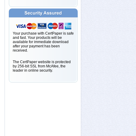
Your purchase with CertPaper is safe
and fast. Your products will be
available for immediate download
after your payment has been
received.
The CertPaper website is protected
by 256-bit SSL from McAfee, the
leader in online security.