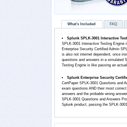
What's Included
FAQ
Splunk SPLK-3001 Interactive Tes
SPLK-3001 Interactive Testing Engine i
Enterprise Security Certified Admin SP
is also not internet dependent, once ins
questions and answers in a simulated
Testing Engine is like passing an actu
Splunk Enterprise Security Certi
CertPaper SPLK-3001 Questions and An
exam questions AND their most correct
answers and the probable wrong answers
SPLK-3001 Questions and Answers Produc
Splunk product, passing the SPLK-3001 