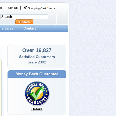
|
|
In
Sign Up
Shopping Cart:
0
items
me Sales
Contact
Over 16,827
Satisfied Customers
Since 2002
Details