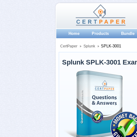
Home
Products
Bundle
SPLK-3001
CertPaper
Splunk
Splunk SPLK-3001 Exa