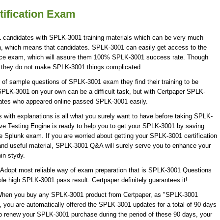
ification Exam
1 candidates with SPLK-3001 training materials which can be very much
ion, which means that candidates. SPLK-3001 can easily get access to the
tice exam, which will assure them 100% SPLK-3001 success rate. Though
ut they do not make SPLK-3001 things complicated.
of sample questions of SPLK-3001 exam they find their training to be
SPLK-3001 on your own can be a difficult task, but with Certpaper SPLK-
ates who appeared online passed SPLK-3001 easily.
ith explanations is all what you surely want to have before taking SPLK-
e Testing Engine is ready to help you to get your SPLK-3001 by saving
he Splunk exam. If you are worried about getting your SPLK-3001 certification
and useful material, SPLK-3001 Q&A will surely serve you to enhance your
in stydy.
Adopt most reliable way of exam preparation that is SPLK-3001 Questions
ble high SPLK-3001 pass result. Certpaper definitely guarantees it!
! When you buy any SPLK-3001 product from Certpaper, as "SPLK-3001
 you are automatically offered the SPLK-3001 updates for a total of 90 days
 to renew your SPLK-3001 purchase during the period of these 90 days, your