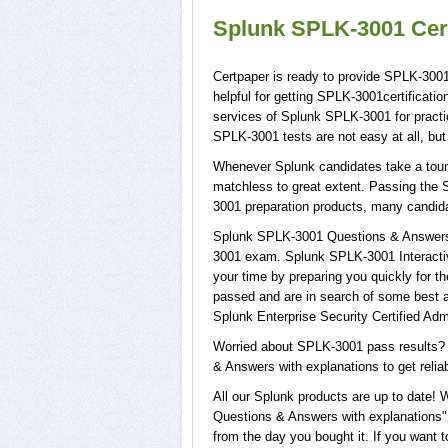
Splunk SPLK-3001 Cert
Certpaper is ready to provide SPLK-300
helpful for getting SPLK-3001certificat
services of Splunk SPLK-3001 for prac
SPLK-3001 tests are not easy at all, b
Whenever Splunk candidates take a tour 
matchless to great extent. Passing the 
3001 preparation products, many candid
Splunk SPLK-3001 Questions & Answers w
3001 exam. Splunk SPLK-3001 Interactiv
your time by preparing you quickly for t
passed and are in search of some best 
Splunk Enterprise Security Certified Adm
Worried about SPLK-3001 pass results? 
& Answers with explanations to get relia
All our Splunk products are up to date
Questions & Answers with explanations",
from the day you bought it. If you want