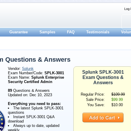
Log 
Guarantee
Samples
FAQ
Testimonials
Volu
m Questions & Answers
Vendor:
Splunk
Splunk SPLK-3001
Exam Number/Code:
SPLK-3001
Exam Questions &
Exam Name:
Splunk Enterprise
Security Certified Admin
Answers
89
Questions & Answers
Regular Price:
$109.99
Updated on: Dec 10, 2023
Sale Price:
$99.99
Everything you need to pass:
You Save:
$10.00
The latest Splunk SPLK-3001
questions
Instant SPLK-3001 Q&A
download
Always up to date, updated
weekly