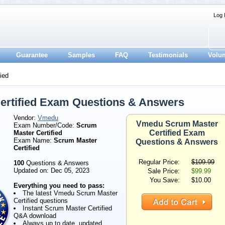
Log 
Guarantee
Samples
FAQ
Testimonials
Volu
ied
rtified Exam Questions & Answers
Vendor:
Vmedu
Vmedu Scrum Master
Exam Number/Code:
Scrum
Certified Exam
Master Certified
Exam Name:
Scrum Master
Questions & Answers
Certified
Regular Price:
$109.99
100
Questions & Answers
Updated on: Dec 05, 2023
Sale Price:
$99.99
You Save:
$10.00
Everything you need to pass:
The latest Vmedu Scrum Master
Certified questions
Instant Scrum Master Certified
Q&A download
Always up to date, updated