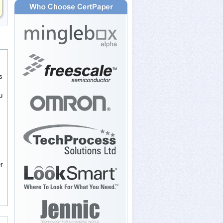
s
u
r