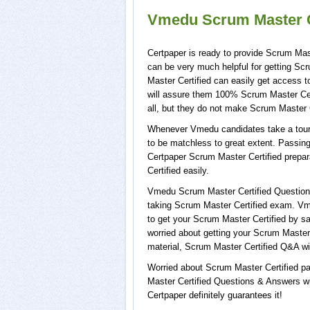
Vmedu Scrum Master Ce
Certpaper is ready to provide Scrum Mast
can be very much helpful for getting Sc
Master Certified can easily get access 
will assure them 100% Scrum Master Cert
all, but they do not make Scrum Master C
Whenever Vmedu candidates take a tour o
to be matchless to great extent. Passing
Certpaper Scrum Master Certified prepa
Certified easily.
Vmedu Scrum Master Certified Questions 
taking Scrum Master Certified exam. Vme
to get your Scrum Master Certified by s
worried about getting your Scrum Master 
material, Scrum Master Certified Q&A wi
Worried about Scrum Master Certified pa
Master Certified Questions & Answers wit
Certpaper definitely guarantees it!