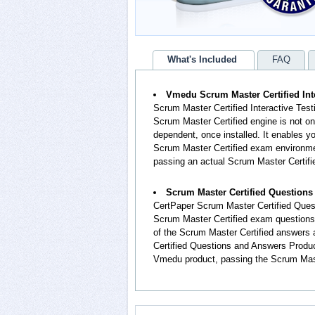
What's Included
FAQ
Vmedu Scrum Master Certified Int
Scrum Master Certified Interactive Test
Scrum Master Certified engine is not on
dependent, once installed. It enables 
Scrum Master Certified exam environmen
passing an actual Scrum Master Certif
Scrum Master Certified Question
CertPaper Scrum Master Certified Ques
Scrum Master Certified exam questions
of the Scrum Master Certified answers
Certified Questions and Answers Produc
Vmedu product, passing the Scrum Maste