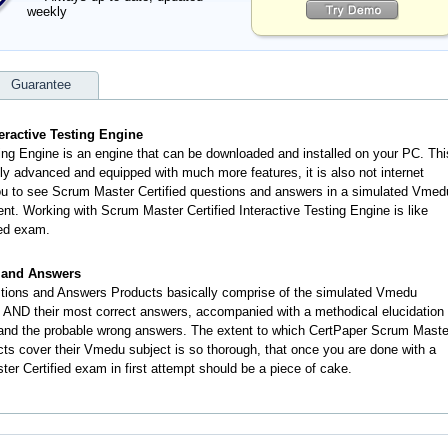
weekly
Guarantee
eractive Testing Engine
ing Engine is an engine that can be downloaded and installed on your PC. Thi
ly advanced and equipped with much more features, it is also not internet
you to see Scrum Master Certified questions and answers in a simulated Vmed
t. Working with Scrum Master Certified Interactive Testing Engine is like
ied exam.
s and Answers
tions and Answers Products basically comprise of the simulated Vmedu
 AND their most correct answers, accompanied with a methodical elucidation
 and the probable wrong answers. The extent to which CertPaper Scrum Maste
ts cover their Vmedu subject is so thorough, that once you are done with a
r Certified exam in first attempt should be a piece of cake.