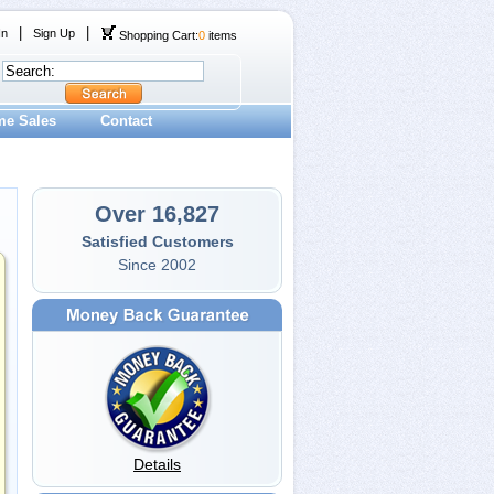
|
|
In
Sign Up
Shopping Cart:
0
items
me Sales
Contact
Over 16,827
Satisfied Customers
Since 2002
Details