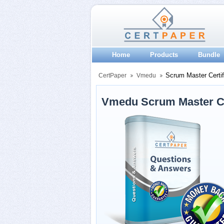
Home
Products
Bundle
Scrum Master Certif
CertPaper
Vmedu
Vmedu Scrum Master Ce