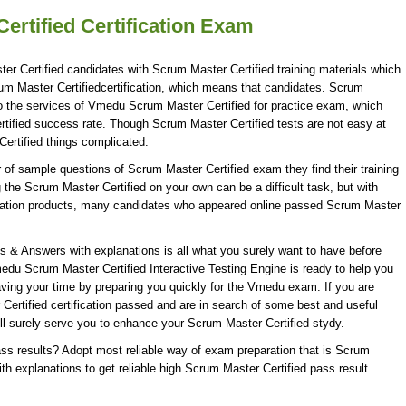
rtified Certification Exam
er Certified candidates with Scrum Master Certified training materials which
rum Master Certifiedcertification, which means that candidates. Scrum
to the services of Vmedu Scrum Master Certified for practice exam, which
ified success rate. Though Scrum Master Certified tests are not easy at
ertified things complicated.
f sample questions of Scrum Master Certified exam they find their training
 the Scrum Master Certified on your own can be a difficult task, but with
ration products, many candidates who appeared online passed Scrum Master
& Answers with explanations is all what you surely want to have before
du Scrum Master Certified Interactive Testing Engine is ready to help you
aving your time by preparing you quickly for the Vmedu exam. If you are
Certified certification passed and are in search of some best and useful
ll surely serve you to enhance your Scrum Master Certified stydy.
ss results? Adopt most reliable way of exam preparation that is Scrum
h explanations to get reliable high Scrum Master Certified pass result.