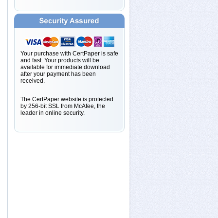
Your purchase with CertPaper is safe
and fast. Your products will be
available for immediate download
after your payment has been
received.
The CertPaper website is protected
by 256-bit SSL from McAfee, the
leader in online security.