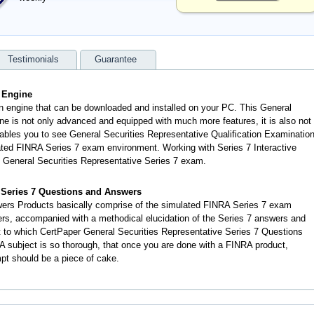
Testimonials
Guarantee
g Engine
an engine that can be downloaded and installed on your PC. This General
ne is not only advanced and equipped with much more features, it is also not
enables you to see General Securities Representative Qualification Examinatio
ted FINRA Series 7 exam environment. Working with Series 7 Interactive
l General Securities Representative Series 7 exam.
e Series 7 Questions and Answers
ers Products basically comprise of the simulated FINRA Series 7 exam
rs, accompanied with a methodical elucidation of the Series 7 answers and
 to which CertPaper General Securities Representative Series 7 Questions
 subject is so thorough, that once you are done with a FINRA product,
mpt should be a piece of cake.