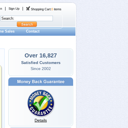
|
|
In
Sign Up
Shopping Cart:
0
items
me Sales
Contact
Over 16,827
Satisfied Customers
Since 2002
Details