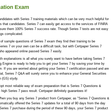
ication Exam
andidates with Series 7 training materials which can be very much helpful for
ns that candidates. Series 7 can easily get access to the services of FINRA
assure them 100% Series 7 success rate. Though Series 7 tests are not easy
ings complicated.
f sample questions of Series 7 exam they find their training to be
eries 7 on your own can be a difficult task, but with Certpaper Series 7
ho appeared online passed Series 7 easily.
 explanations is all what you surely want to have before taking Series 7
 Engine is ready to help you to get your Series 7 by saving your time by
. If you are worried about getting your Series 7 certification passed and are
ial, Series 7 Q&A will surely serve you to enhance your General Securities
n (GS) stydy.
opt most reliable way of exam preparation that is Series 7 Questions &
 high Series 7 pass result. Certpaper definitely guarantees it!
When you buy any Series 7 product from Certpaper, as "Series 7 Questions &
matically offered the Series 7 updates for a total of 90 days from the day
 Series 7 purchase during the period of these 90 days, your Series 7 product