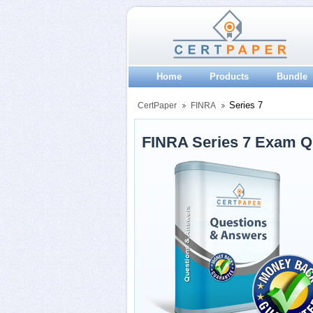
Home
Products
Bundle
Series 7
CertPaper
FINRA
FINRA Series 7 Exam Q