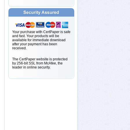
Your purchase with CertPaper is safe
and fast. Your products will be
available for immediate download
after your payment has been
received.
The CertPaper website is protected
by 256-bit SSL from McAfee, the
leader in online security.