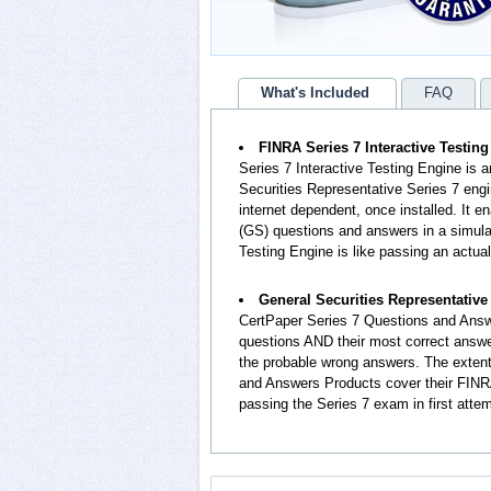
What's Included
FAQ
FINRA Series 7 Interactive Testin
Series 7 Interactive Testing Engine is 
Securities Representative Series 7 engi
internet dependent, once installed. It 
(GS) questions and answers in a simula
Testing Engine is like passing an actua
General Securities Representativ
CertPaper Series 7 Questions and Answ
questions AND their most correct answe
the probable wrong answers. The extent
and Answers Products cover their FINRA
passing the Series 7 exam in first atte