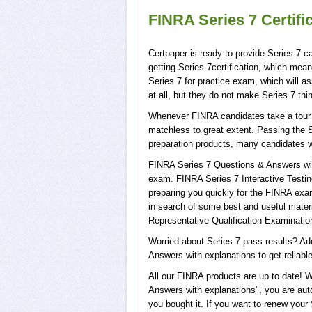
FINRA Series 7 Certif
Certpaper is ready to provide Series 7 c
getting Series 7certification, which mea
Series 7 for practice exam, which will 
at all, but they do not make Series 7 th
Whenever FINRA candidates take a tour o
matchless to great extent. Passing the S
preparation products, many candidates w
FINRA Series 7 Questions & Answers with
exam. FINRA Series 7 Interactive Testing
preparing you quickly for the FINRA exam
in search of some best and useful mater
Representative Qualification Examinatio
Worried about Series 7 pass results? Ad
Answers with explanations to get reliable
All our FINRA products are up to date! 
Answers with explanations", you are auto
you bought it. If you want to renew your