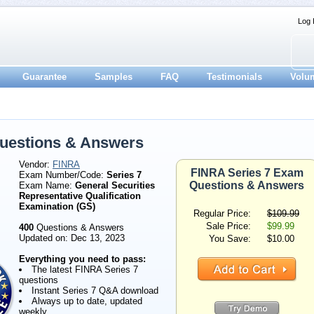
Log 
Guarantee
Samples
FAQ
Testimonials
Volu
uestions & Answers
Vendor:
FINRA
FINRA Series 7 Exam
Exam Number/Code:
Series 7
Questions & Answers
Exam Name:
General Securities
Representative Qualification
Examination (GS)
Regular Price:
$109.99
Sale Price:
$99.99
400
Questions & Answers
Updated on: Dec 13, 2023
You Save:
$10.00
Everything you need to pass:
The latest FINRA Series 7
questions
Instant Series 7 Q&A download
Always up to date, updated
weekly