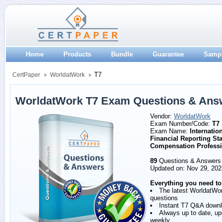
Home
Products
Bundle
Guarantee
Samp
T7
CertPaper
WorldatWork
WorldatWork T7 Exam Questions & Ans
Vendor:
WorldatWork
Exam Number/Code:
T7
Exam Name:
Internatio
Financial Reporting St
Compensation Professi
89
Questions & Answers
Updated on: Nov 29, 202
Everything you need to
The latest WorldatWo
questions
Instant T7 Q&A down
Always up to date, u
weekly