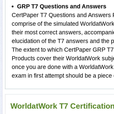
GRP T7 Questions and Answers
CertPaper T7 Questions and Answers P
comprise of the simulated WorldatWo
their most correct answers, accompani
elucidation of the T7 answers and the
The extent to which CertPaper GRP T
Products cover their WorldatWork subje
once you are done with a WorldatWork 
exam in first attempt should be a piece 
WorldatWork T7 Certificati