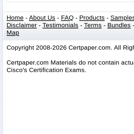
Home
-
About Us
-
FAQ
-
Products
-
Sample
Disclaimer
-
Testimonials
-
Terms
-
Bundles
Map
Copyright 2008-2026 Certpaper.com. All Rig
Certpaper.com Materials do not contain act
Cisco's Certification Exams.