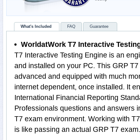
What's Included
FAQ
Guarantee
WorldatWork T7 Interactive Testin
T7 Interactive Testing Engine is an en
and installed on your PC. This GRP T7 
advanced and equipped with much more f
internet dependent, once installed. It e
International Financial Reporting Stan
Professionals questions and answers 
T7 exam environment. Working with T7 
is like passing an actual GRP T7 exam