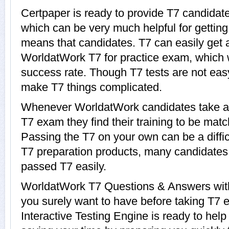
Certpaper is ready to provide T7 candidate
which can be very much helpful for getting 
means that candidates. T7 can easily get a
WorldatWork T7 for practice exam, which
success rate. Though T7 tests are not easy 
make T7 things complicated.
Whenever WorldatWork candidates take a 
T7 exam they find their training to be matc
Passing the T7 on your own can be a diffic
T7 preparation products, many candidate
passed T7 easily.
WorldatWork T7 Questions & Answers with 
you surely want to have before taking T7
Interactive Testing Engine is ready to help