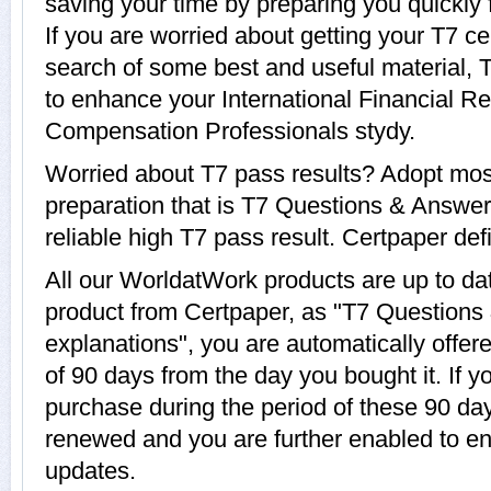
saving your time by preparing you quickly
If you are worried about getting your T7 ce
search of some best and useful material, 
to enhance your International Financial Re
Compensation Professionals stydy.
Worried about T7 pass results? Adopt mos
preparation that is T7 Questions & Answer
reliable high T7 pass result. Certpaper defi
All our WorldatWork products are up to d
product from Certpaper, as "T7 Questions
explanations", you are automatically offere
of 90 days from the day you bought it. If 
purchase during the period of these 90 day
renewed and you are further enabled to e
updates.