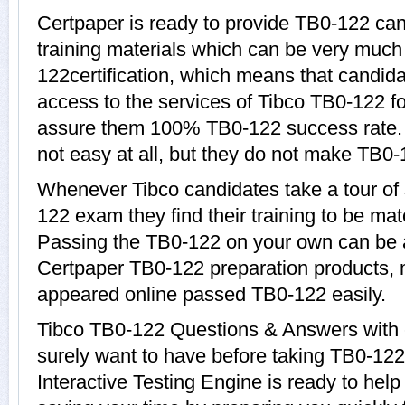
Certpaper is ready to provide TB0-122 ca
training materials which can be very much 
122certification, which means that candid
access to the services of Tibco TB0-122 fo
assure them 100% TB0-122 success rate.
not easy at all, but they do not make TB0-
Whenever Tibco candidates take a tour of
122 exam they find their training to be mat
Passing the TB0-122 on your own can be a d
Certpaper TB0-122 preparation products,
appeared online passed TB0-122 easily.
Tibco TB0-122 Questions & Answers with e
surely want to have before taking TB0-12
Interactive Testing Engine is ready to hel