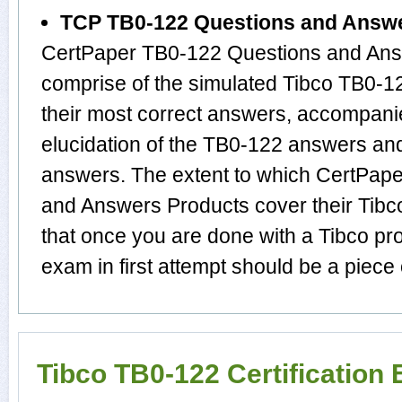
TCP TB0-122 Questions and Answ
CertPaper TB0-122 Questions and Answ
comprise of the simulated Tibco TB0-
their most correct answers, accompani
elucidation of the TB0-122 answers an
answers. The extent to which CertPap
and Answers Products cover their Tibco
that once you are done with a Tibco pr
exam in first attempt should be a piece 
Tibco TB0-122 Certification