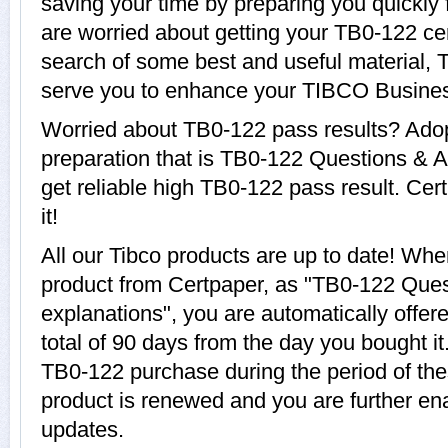
saving your time by preparing you quickly 
are worried about getting your TB0-122 cer
search of some best and useful material, 
serve you to enhance your TIBCO Busines
Worried about TB0-122 pass results? Adop
preparation that is TB0-122 Questions & A
get reliable high TB0-122 pass result. Cer
it!
All our Tibco products are up to date! W
product from Certpaper, as "TB0-122 Que
explanations", you are automatically offer
total of 90 days from the day you bought it
TB0-122 purchase during the period of th
product is renewed and you are further ena
updates.