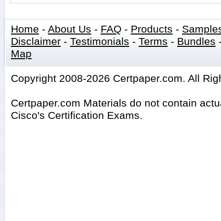
Home
-
About Us
-
FAQ
-
Products
-
Sample
Disclaimer
-
Testimonials
-
Terms
-
Bundles
Map
Copyright 2008-2026 Certpaper.com. All Rig
Certpaper.com Materials do not contain act
Cisco's Certification Exams.