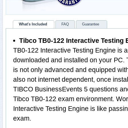
What's Included
FAQ
Guarantee
Tibco TB0-122 Interactive Testing 
TB0-122 Interactive Testing Engine is 
downloaded and installed on your PC.
is not only advanced and equipped with
also not internet dependent, once instal
TIBCO BusinessEvents 5 questions and
Tibco TB0-122 exam environment. Wor
Interactive Testing Engine is like pas
exam.