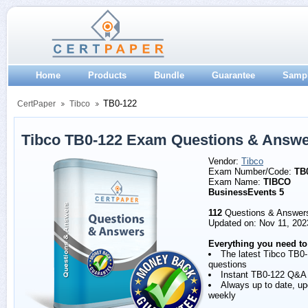
Home
Products
Bundle
Guarantee
Samp
TB0-122
CertPaper
Tibco
Tibco TB0-122 Exam Questions & Answ
Vendor:
Tibco
Exam Number/Code:
TB
Exam Name:
TIBCO
BusinessEvents 5
112
Questions & Answer
Updated on: Nov 11, 202
Everything you need to
The latest Tibco TB0
questions
Instant TB0-122 Q&A
Always up to date, u
weekly