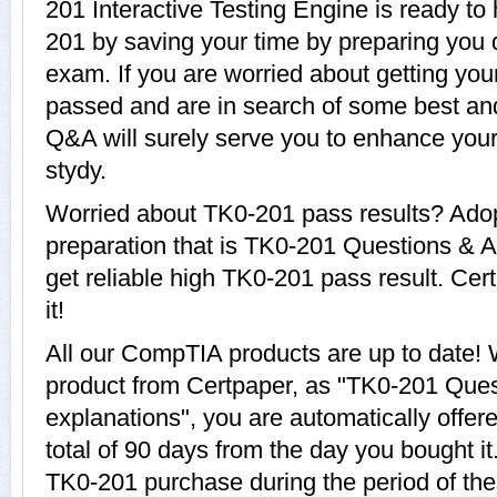
201 Interactive Testing Engine is ready to
201 by saving your time by preparing you 
exam. If you are worried about getting you
passed and are in search of some best an
Q&A will surely serve you to enhance yo
stydy.
Worried about TK0-201 pass results? Adop
preparation that is TK0-201 Questions & A
get reliable high TK0-201 pass result. Cer
it!
All our CompTIA products are up to date
product from Certpaper, as "TK0-201 Que
explanations", you are automatically offer
total of 90 days from the day you bought it
TK0-201 purchase during the period of th