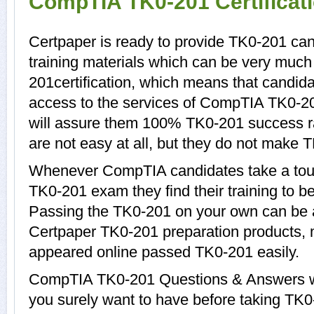
CompTIA TK0-201 Certificat
Certpaper is ready to provide TK0-201 ca
training materials which can be very much 
201certification, which means that candid
access to the services of CompTIA TK0-20
will assure them 100% TK0-201 success r
are not easy at all, but they do not make 
Whenever CompTIA candidates take a tour
TK0-201 exam they find their training to b
Passing the TK0-201 on your own can be a d
Certpaper TK0-201 preparation products,
appeared online passed TK0-201 easily.
CompTIA TK0-201 Questions & Answers wit
you surely want to have before taking T