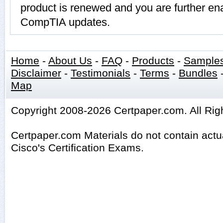
product is renewed and you are further ena
CompTIA updates.
Home
-
About Us
-
FAQ
-
Products
-
Sample
Disclaimer
-
Testimonials
-
Terms
-
Bundles
Map
Copyright 2008-2026 Certpaper.com. All Rig
Certpaper.com Materials do not contain act
Cisco's Certification Exams.