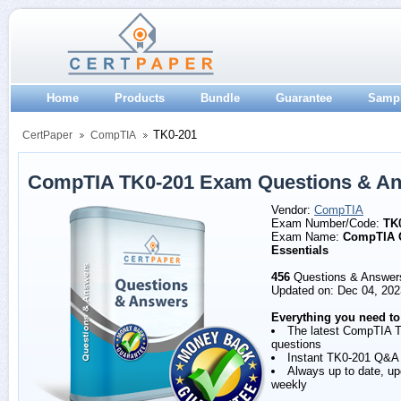
Home
Products
Bundle
Guarantee
Samp
TK0-201
CertPaper
CompTIA
CompTIA TK0-201 Exam Questions & A
Vendor:
CompTIA
Exam Number/Code:
TK
Exam Name:
CompTIA 
Essentials
456
Questions & Answer
Updated on: Dec 04, 202
Everything you need to
The latest CompTIA 
questions
Instant TK0-201 Q&A
Always up to date, u
weekly