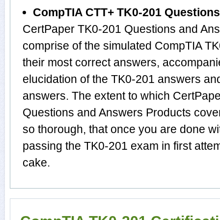
CompTIA CTT+ TK0-201 Questions
CertPaper TK0-201 Questions and Answ
comprise of the simulated CompTIA T
their most correct answers, accompani
elucidation of the TK0-201 answers an
answers. The extent to which CertPa
Questions and Answers Products cover
so thorough, that once you are done w
passing the TK0-201 exam in first attem
cake.