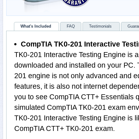
What's Included
FAQ
Testimonials
Guara
CompTIA TK0-201 Interactive Test
TK0-201 Interactive Testing Engine is 
downloaded and installed on your PC
201 engine is not only advanced and 
features, it is also not internet depende
you to see CompTIA CTT+ Essentials q
simulated CompTIA TK0-201 exam envi
TK0-201 Interactive Testing Engine is l
CompTIA CTT+ TK0-201 exam.